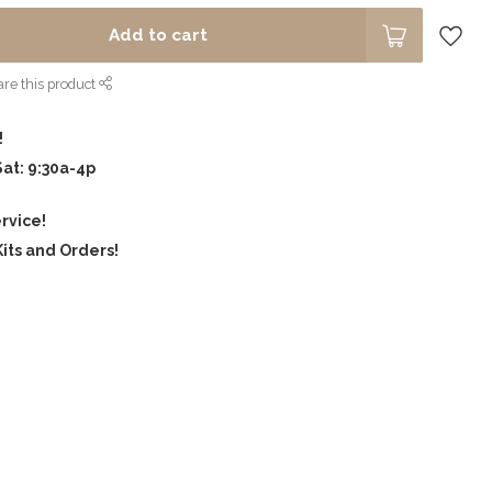
Add to cart
re this product
!
Sat: 9:30a-4p
rvice!
its and Orders!