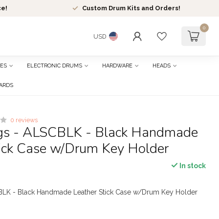
ce!
Custom Drum Kits and Orders!
0
USD
ES
ELECTRONIC DRUMS
HARDWARE
HEADS
CARDS
0 reviews
gs - ALSCBLK - Black Handmade
tick Case w/Drum Key Holder
In stock
BLK - Black Handmade Leather Stick Case w/Drum Key Holder