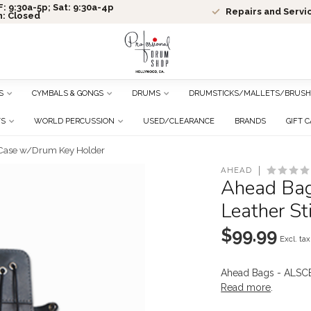
: 9:30a-5p; Sat: 9:30a-4p
Repairs and Servi
n: Closed
S
CYMBALS & GONGS
DRUMS
DRUMSTICKS/MALLETS/BRUSH
TS
WORLD PERCUSSION
USED/CLEARANCE
BRANDS
GIFT 
 Case w/Drum Key Holder
AHEAD
Ahead Ba
Leather S
$99.99
Excl. tax
Ahead Bags - ALSC
Read more
.