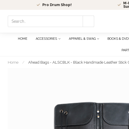
M-F
Pro Drum Shop!
Su
Use
the
up
and
HOME
ACCESSORIES
APPAREL & SWAG
BOOKS & DVD
down
arrows
PAR
to
select
Home
/
Ahead Bags - ALSCBLK - Black Handmade Leather Stick
a
result.
Press
enter
to
go
to
the
selected
search
result.