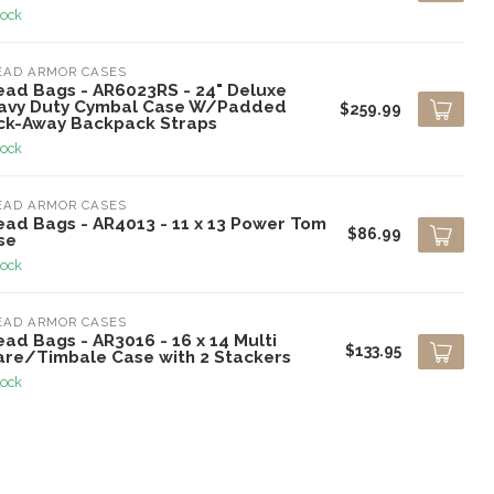
tock
EAD ARMOR CASES
ead Bags - AR6023RS - 24" Deluxe
avy Duty Cymbal Case W/Padded
$259.99
ck-Away Backpack Straps
tock
EAD ARMOR CASES
ead Bags - AR4013 - 11 x 13 Power Tom
$86.99
se
tock
EAD ARMOR CASES
ad Bags - AR3016 - 16 x 14 Multi
$133.95
are/Timbale Case with 2 Stackers
tock