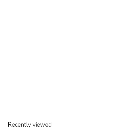
Recently viewed