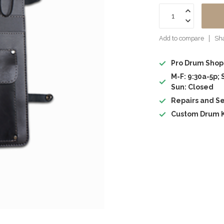
Add to compare
Sha
Pro Drum Shop
M-F: 9:30a-5p; 
Sun: Closed
Repairs and Se
Custom Drum K