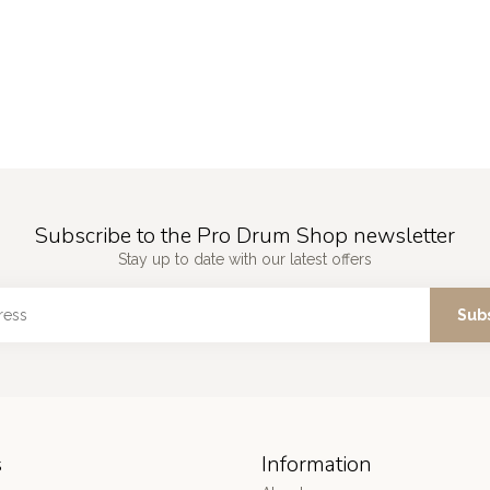
Subscribe to the Pro Drum Shop newsletter
Stay up to date with our latest offers
Sub
s
Information