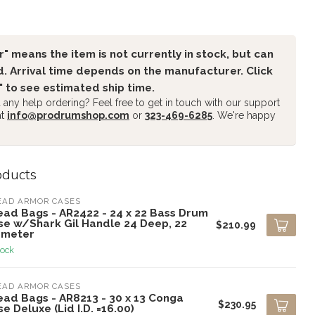
" means the item is not currently in stock, but can
. Arrival time depends on the manufacturer. Click
" to see estimated ship time.
any help ordering? Feel free to get in touch with our support
at
info@prodrumshop.com
or
323-469-6285
. We're happy
oducts
EAD ARMOR CASES
ead Bags - AR2422 - 24 x 22 Bass Drum
se w/Shark Gil Handle 24 Deep, 22
$210.99
ameter
tock
EAD ARMOR CASES
ead Bags - AR8213 - 30 x 13 Conga
$230.95
e Deluxe (Lid I.D. =16.00)