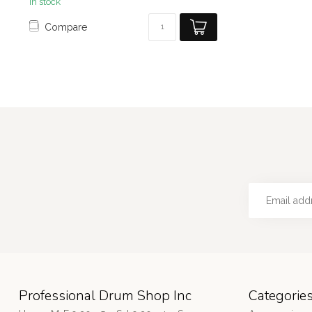
In stock
Compare
Professional Drum Shop Inc
Categorie