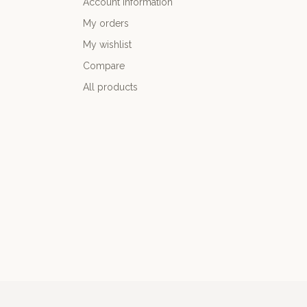
Account information
My orders
My wishlist
Compare
All products