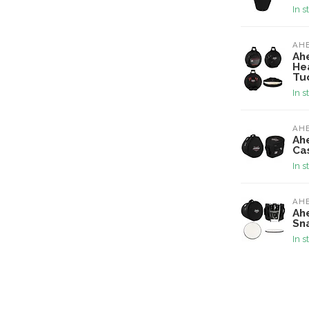
In s
AH
Ah
He
Tu
In s
AH
Ah
Ca
In s
AH
Ahe
Sn
In s