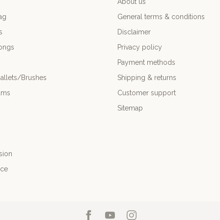
About us
ag
General terms & conditions
s
Disclaimer
ongs
Privacy policy
Payment methods
allets/Brushes
Shipping & returns
ums
Customer support
Sitemap
sion
nce