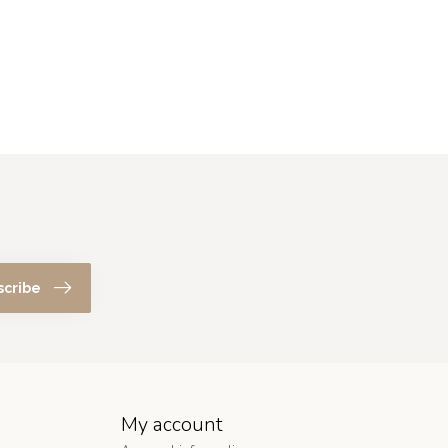
scribe
My account