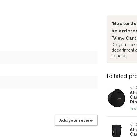
"Backorder
be ordered
"View Cart
Do you need 
department 
to help!
Related pr
AH
Ah
Ca
Di
In s
Add your review
AH
Ah
Cas