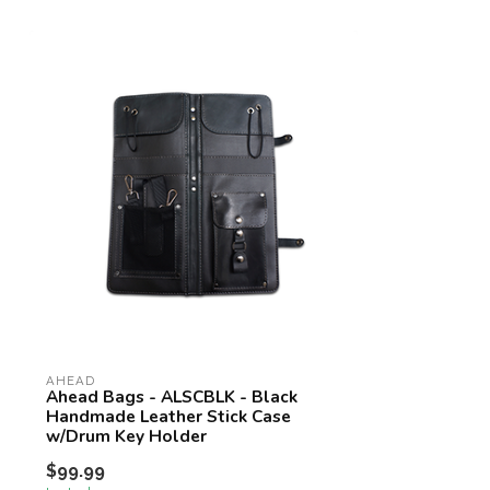
AHEAD
Ahead Bags - ALSCBLK - Black
Handmade Leather Stick Case
w/Drum Key Holder
$99.99