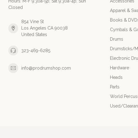
Hours: M-F 9:30a-5p; Sat 9:30a-4p; Sun
Accessories
Closed
Apparel & Sw
Books & DVD
854 Vine St
Los Angeles CA 90038
Cymbals & G
United States
Drums
Drumsticks/M
323-469-6285
Electronic Dr
Hardware
info@prodrumshop.com
Heads
Parts
World Percus
Used/Cleara