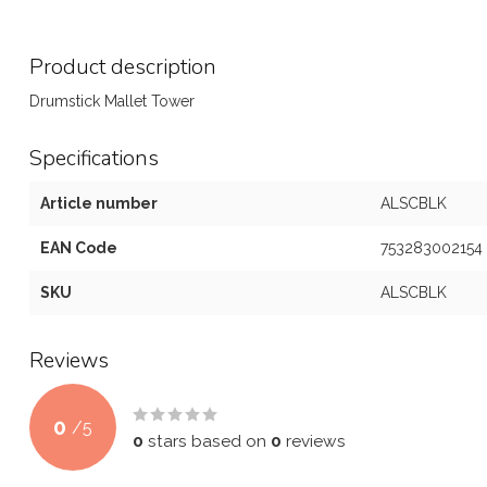
Product description
Drumstick Mallet Tower
Specifications
Article number
ALSCBLK
EAN Code
753283002154
SKU
ALSCBLK
Reviews
0
/
5
0
stars based on
0
reviews