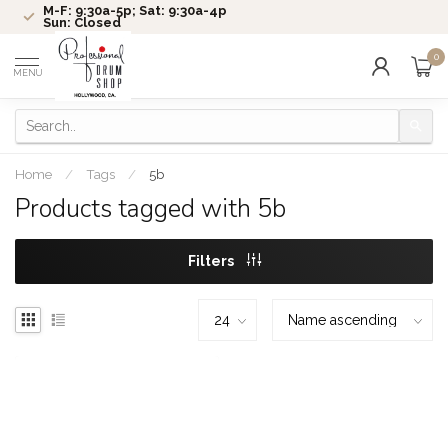
M-F: 9:30a-5p; Sat: 9:30a-4p
Sun: Closed
0
MENU
Home
/
Tags
/
5b
Products tagged with 5b
Filters