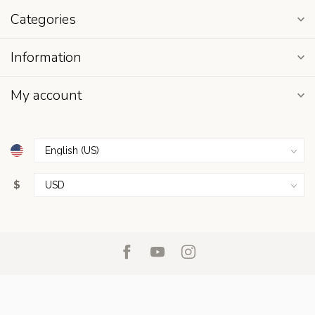
Categories
Information
My account
$