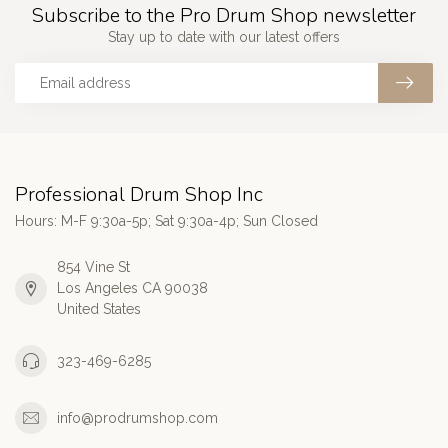
Subscribe to the Pro Drum Shop newsletter
Stay up to date with our latest offers
Professional Drum Shop Inc
Hours: M-F 9:30a-5p; Sat 9:30a-4p; Sun Closed
854 Vine St
Los Angeles CA 90038
United States
323-469-6285
info@prodrumshop.com