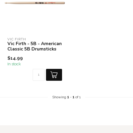
VIC FIRTH
Vic Firth - 5B - American
Classic 5B Drumsticks
$14.99
In stock
Showing
1
-
1
of 1