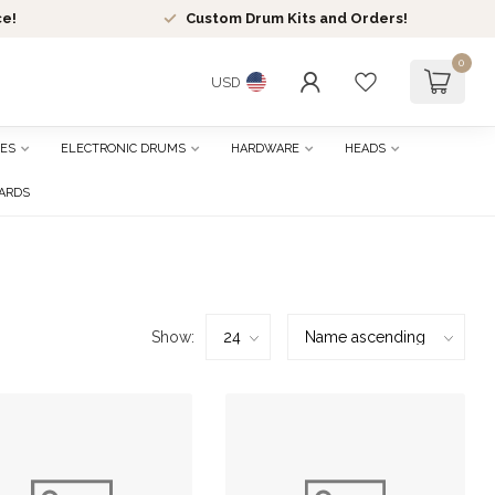
ce!
Custom Drum Kits and Orders!
0
USD
ES
ELECTRONIC DRUMS
HARDWARE
HEADS
CARDS
Show: