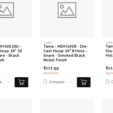
TAMA
TAM
DH14S10U -
Tama - MDH14S8 - Die-
Tam
Hoop 14" 10
Cast Hoop 14" 8 Hole -
Die
re - Black
Snare - Smoked Black
Hol
ish
Nickel Finish
$111.99
$11
Backorder
Back
e
Compare