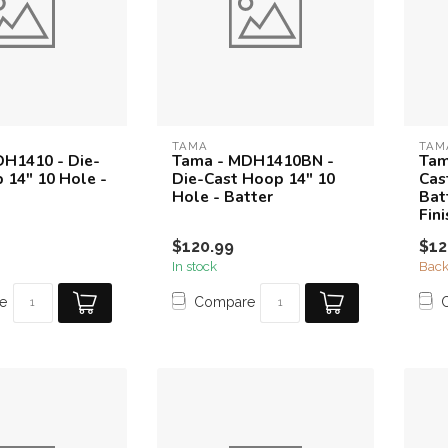
TAMA
TAM
H1410 - Die-
Tama - MDH1410BN -
Tam
 14" 10 Hole -
Die-Cast Hoop 14" 10
Cas
Hole - Batter
Bat
Fini
$120.99
$12
In stock
Back
e
Compare