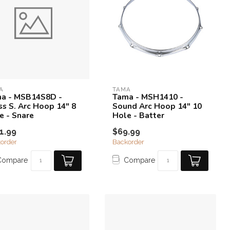
A
TAMA
a - MSB14S8D -
Tama - MSH1410 -
ss S. Arc Hoop 14" 8
Sound Arc Hoop 14" 10
e - Snare
Hole - Batter
1.99
$69.99
order
Backorder
Compare
Compare