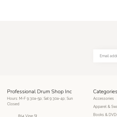
Professional Drum Shop Inc
Categorie
Hours: M-F 9:30a-5p; Sat 9:30a-4p; Sun
Accessories
Closed
Apparel & Sw
Books & DVD
854 Vine St