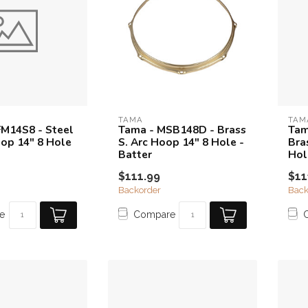
TAMA
TAM
M14S8 - Steel
Tama - MSB148D - Brass
Tam
op 14" 8 Hole
S. Arc Hoop 14" 8 Hole -
Bra
Batter
Hol
$111.99
$11
Backorder
Back
e
Compare