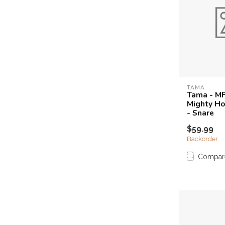
TAMA
Tama - MF
Mighty Ho
- Snare
$59.99
Backorder
Compar