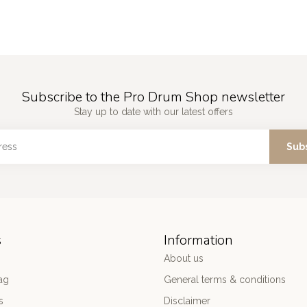
Subscribe to the Pro Drum Shop newsletter
Stay up to date with our latest offers
Sub
s
Information
About us
ag
General terms & conditions
s
Disclaimer