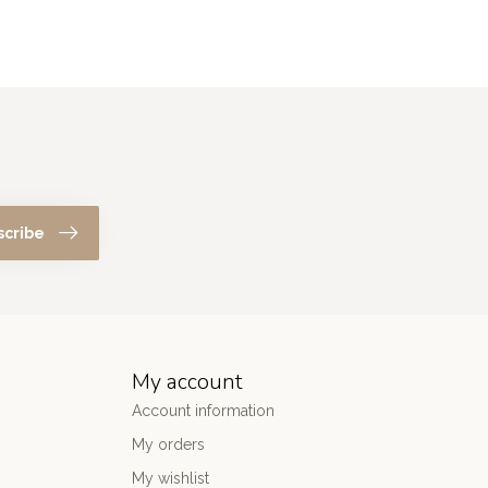
scribe
My account
Account information
My orders
My wishlist