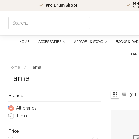
M-F
Pro Drum Shop!
Su
Use
the
up
and
HOME
ACCESSORIES
APPAREL & SWAG
BOOKS & DVD
down
arrows
PAR
to
select
Home
/
Tama
a
Tama
result.
Press
enter
31
Pr
Brands
to
go
All brands
to
Tama
the
selected
Price
search
result.