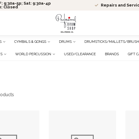
: 9:30a-5p; Sat: 9:30a-4p
Repairs and Servi
n: Closed
S
CYMBALS & GONGS
DRUMS
DRUMSTICKS/MALLETS/BRUSH
TS
WORLD PERCUSSION
USED/CLEARANCE
BRANDS
GIFT 
oducts