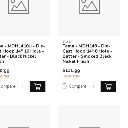
A
TAMA
a - MDH1410U - Die-
Tama - MDH148 - Die-
t Hoop 14" 10 Hole -
Cast Hoop 14" 8 Hole -
ter - Black Nickel
Batter - Smoked Black
sh
Nickel Finish
0.99
$111.99
order
Backorder
Compare
Compare