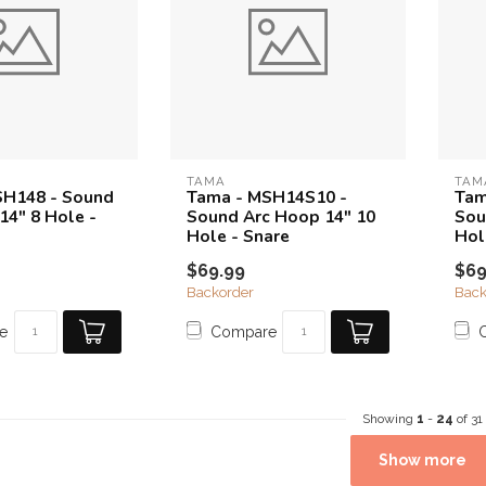
TAMA
TAM
SH148 - Sound
Tama - MSH14S10 -
Tam
14" 8 Hole -
Sound Arc Hoop 14" 10
Sou
Hole - Snare
Hol
$69.99
$69
Backorder
Back
e
Compare
Showing
1
-
24
of 31
Show more