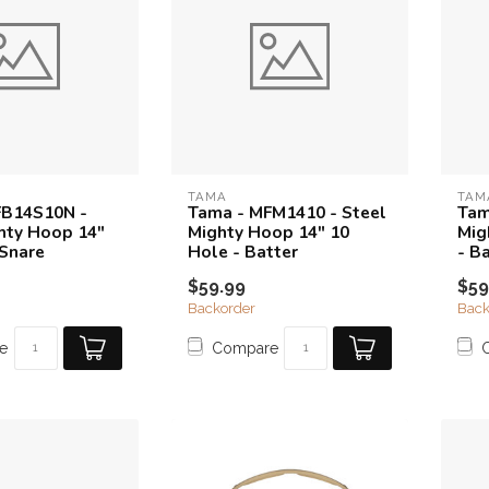
TAMA
TAM
FB14S10N -
Tama - MFM1410 - Steel
Tam
hty Hoop 14"
Mighty Hoop 14" 10
Mig
 Snare
Hole - Batter
- B
$59.99
$59
Backorder
Back
e
Compare