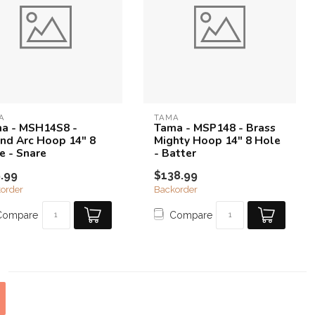
A
TAMA
a - MSH14S8 -
Tama - MSP148 - Brass
nd Arc Hoop 14" 8
Mighty Hoop 14" 8 Hole
e - Snare
- Batter
.99
$138.99
order
Backorder
Compare
Compare