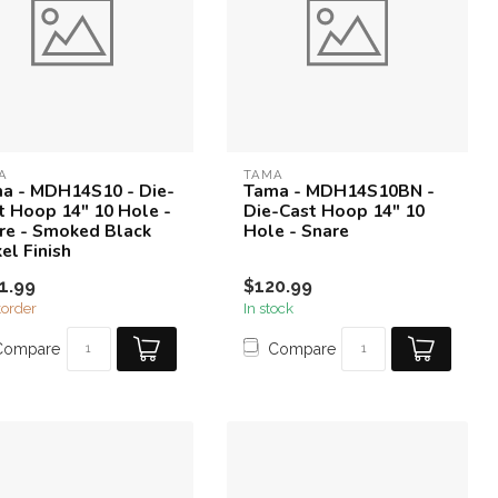
A
TAMA
a - MDH14S10 - Die-
Tama - MDH14S10BN -
t Hoop 14" 10 Hole -
Die-Cast Hoop 14" 10
re - Smoked Black
Hole - Snare
el Finish
1.99
$120.99
order
In stock
Compare
Compare