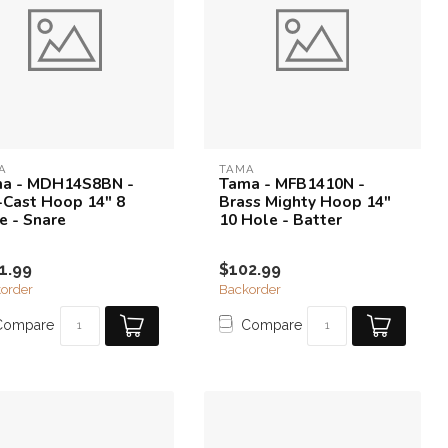
A
TAMA
a - MDH14S8BN -
Tama - MFB1410N -
-Cast Hoop 14" 8
Brass Mighty Hoop 14"
e - Snare
10 Hole - Batter
1.99
$102.99
order
Backorder
Compare
Compare