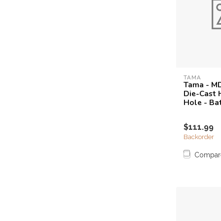
TAMA
Tama - M
Die-Cast 
Hole - Ba
$111.99
Backorder
Compar