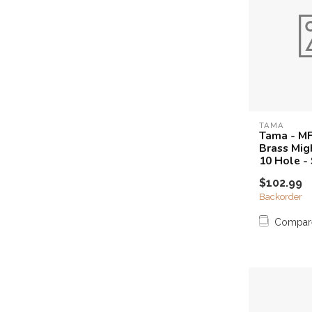
TAMA
Tama - M
Brass Mig
10 Hole -
$102.99
Backorder
Compar