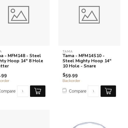
A
TAMA
a - MFM148 - Steel
Tama - MFM14S10 -
hty Hoop 14" 8 Hole
Steel Mighty Hoop 14"
atter
10 Hole - Snare
.99
$59.99
order
Backorder
Compare
Compare