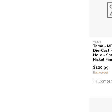
TAMA
Tama - M
Die-Cast 
Hole - Sna
Nickel Fin
$120.99
Backorder
Compar