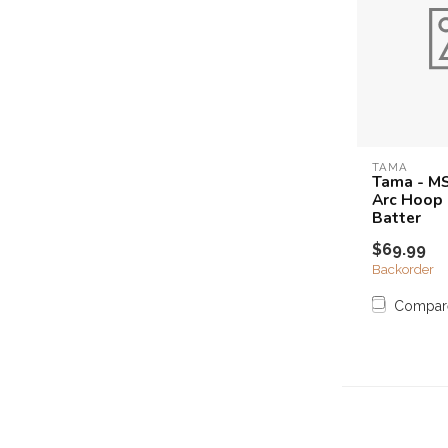
TAMA
Tama - M
Arc Hoop 
Batter
$69.99
Backorder
Compar