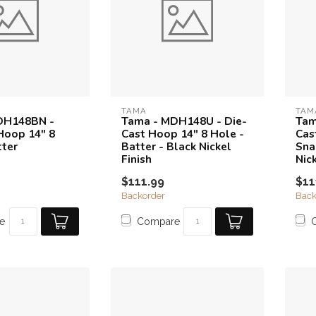
TAMA
TAM
DH148BN -
Tama - MDH148U - Die-
Tam
Hoop 14" 8
Cast Hoop 14" 8 Hole -
Cas
tter
Batter - Black Nickel
Sna
Finish
Nick
$111.99
$11
Backorder
Back
e
Compare