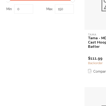
Touch
device
Min
Max
users
can
use
touch
and
TAMA
Tama - MD
swipe
Cast Hoop
gestures.
Batter
$111.99
Backorder
Compar