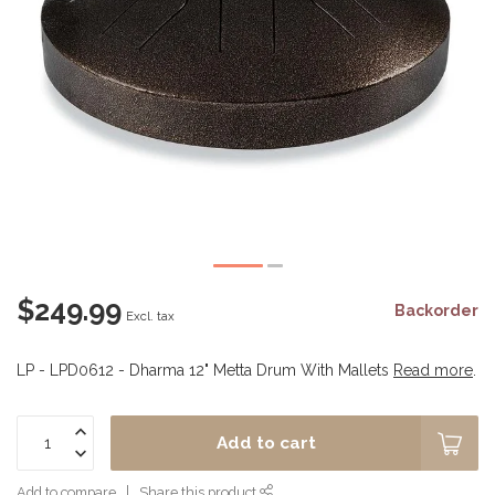
$249.99
Backorder
Excl. tax
LP - LPD0612 - Dharma 12" Metta Drum With Mallets
Read more
.
Add to cart
Add to compare
Share this product