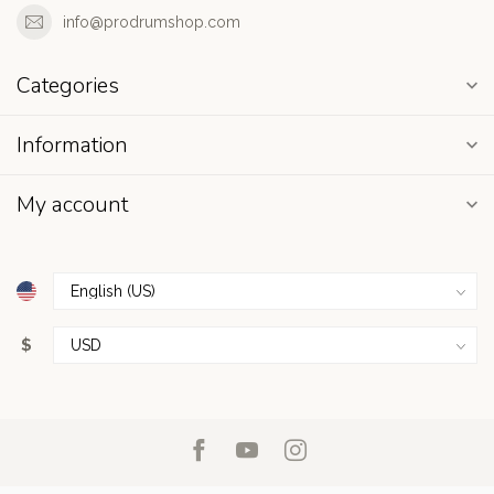
info@prodrumshop.com
Categories
Information
My account
$