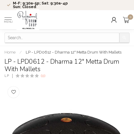
M-F: 9:30a-5p; Sat: 9:30a-4p
Sun: Closed
0
MENU
Home
/
LP - LPD0612 - Dharma 12" Metta Drum With Mallets
LP - LPD0612 - Dharma 12" Metta Drum
With Mallets
LP
(0)