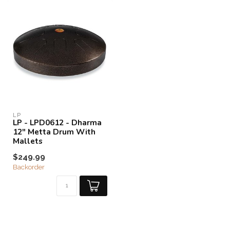
LP
LP - LPD0612 - Dharma
12" Metta Drum With
Mallets
$249.99
Backorder