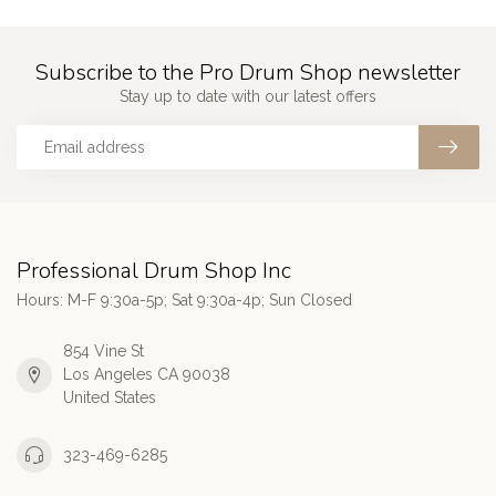
Subscribe to the Pro Drum Shop newsletter
Stay up to date with our latest offers
Professional Drum Shop Inc
Hours: M-F 9:30a-5p; Sat 9:30a-4p; Sun Closed
854 Vine St
Los Angeles CA 90038
United States
323-469-6285