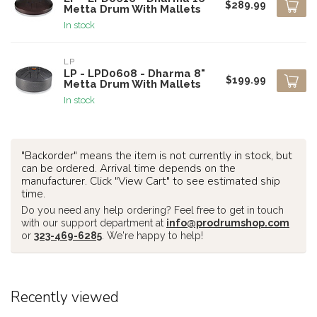
$289.99
Metta Drum With Mallets
In stock
LP
LP - LPD0608 - Dharma 8"
$199.99
Metta Drum With Mallets
In stock
"Backorder" means the item is not currently in stock, but
can be ordered. Arrival time depends on the
manufacturer. Click "View Cart" to see estimated ship
time.
Do you need any help ordering? Feel free to get in touch
with our support department at
info@prodrumshop.com
or
323-469-6285
. We're happy to help!
Recently viewed