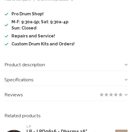
Pro Drum Shop!
M-F: 9:30a-5p; Sat: 9:30a-4p
Sun: Closed
Repairs and Service!
Custom Drum Kits and Orders!
Product description
Specifications
Reviews
Related products
LP
LP - LPD0616 - Dharma 16"