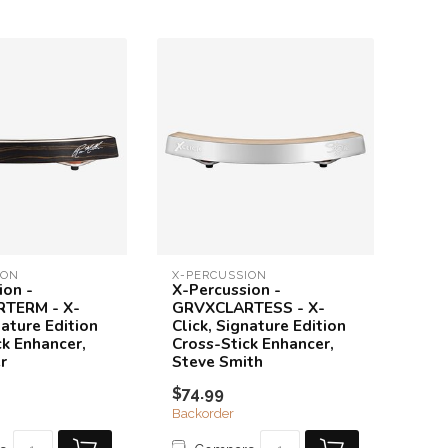
ION
X-PERCUSSION
ion -
X-Percussion -
TERM - X-
GRVXCLARTESS - X-
nature Edition
Click, Signature Edition
ck Enhancer,
Cross-Stick Enhancer,
r
Steve Smith
$74.99
Backorder