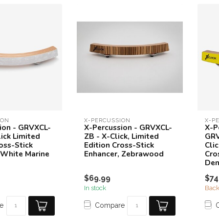
ION
X-PERCUSSION
X-P
ion - GRVXCL-
X-Percussion - GRVXCL-
X-P
ick Limited
ZB - X-Click, Limited
GRV
oss-Stick
Edition Cross-Stick
Clic
 White Marine
Enhancer, Zebrawood
Cro
Den
$69.99
$74
In stock
Back
e
Compare