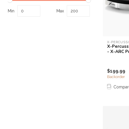
Touch
device
Min
Max
users
can
use
touch
and
X-PERCUSS
X-Percuss
swipe
- X-ARC P
gestures.
$199.99
Backorder
Compar