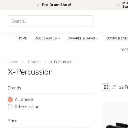
M-F
Pro Drum Shop!
Su
Use
the
up
and
HOME
ACCESSORIES
APPAREL & SWAG
BOOKS & DVD
down
arrows
PAR
to
select
Home
/
Brands
/
X-Percussion
a
X-Percussion
result.
Press
enter
22
P
Brands
to
go
All brands
to
X-Percussion
the
selected
Price
search
result.