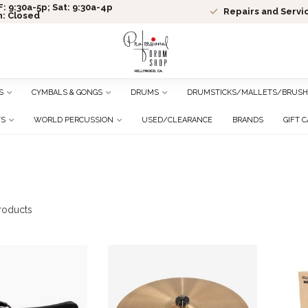
: 9:30a-5p; Sat: 9:30a-4p
Repairs and Servi
n: Closed
S
CYMBALS & GONGS
DRUMS
DRUMSTICKS/MALLETS/BRUSH
TS
WORLD PERCUSSION
USED/CLEARANCE
BRANDS
GIFT 
roducts