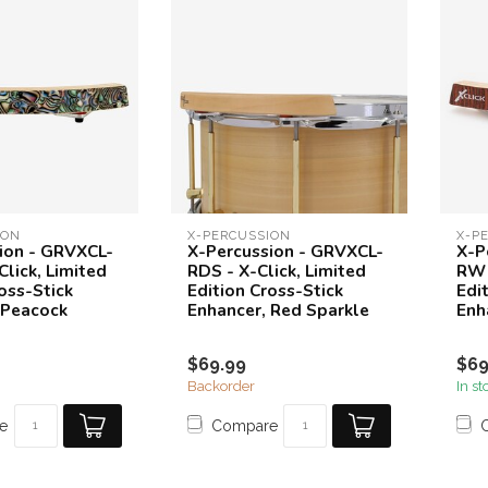
ION
X-PERCUSSION
X-P
ion - GRVXCL-
X-Percussion - GRVXCL-
X-P
lick, Limited
RDS - X-Click, Limited
RW 
oss-Stick
Edition Cross-Stick
Edi
 Peacock
Enhancer, Red Sparkle
Enh
$69.99
$69
Backorder
In st
e
Compare