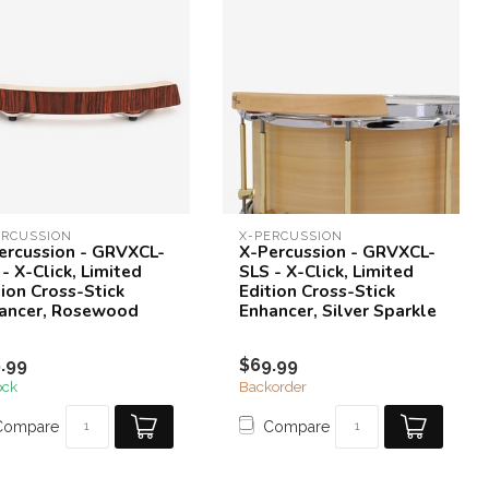
ERCUSSION
X-PERCUSSION
ercussion - GRVXCL-
X-Percussion - GRVXCL-
- X-Click, Limited
SLS - X-Click, Limited
tion Cross-Stick
Edition Cross-Stick
ancer, Rosewood
Enhancer, Silver Sparkle
.99
$69.99
ock
Backorder
Compare
Compare