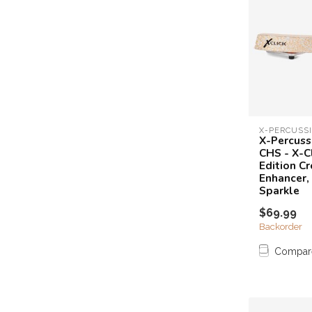
X-PERCUSS
X-Percuss
CHS - X-C
Edition Cr
Enhancer
Sparkle
$69.99
Backorder
Compar