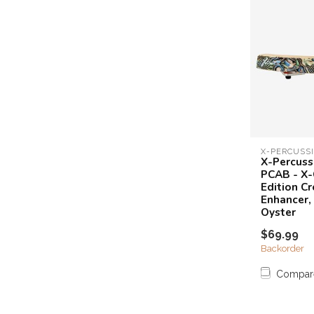
X-PERCUSS
X-Percuss
PCAB - X-C
Edition Cr
Enhancer,
Oyster
$69.99
Backorder
Compar