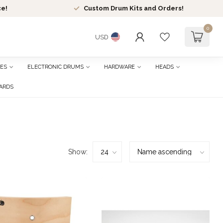
ce!
Custom Drum Kits and Orders!
0
USD
ES
ELECTRONIC DRUMS
HARDWARE
HEADS
CARDS
Show: