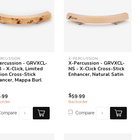
ERCUSSION
X-PERCUSSION
ercussion - GRVXCL-
X-Percussion - GRVXCL-
 - X-Click, Limited
NS - X-Click Cross-Stick
tion Cross-Stick
Enhancer, Natural Satin
ancer, Mappa Burl
.99
$59.99
order
Backorder
Compare
Compare