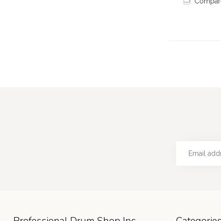
Compar
Professional Drum Shop Inc
Categorie