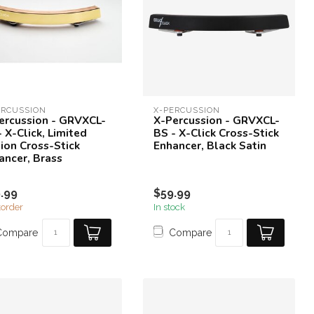
ERCUSSION
X-PERCUSSION
ercussion - GRVXCL-
X-Percussion - GRVXCL-
- X-Click, Limited
BS - X-Click Cross-Stick
tion Cross-Stick
Enhancer, Black Satin
ancer, Brass
.99
$59.99
order
In stock
Compare
Compare