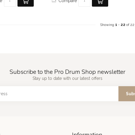
e
Compare
Showing
1
-
22
of 22
Subscribe to the Pro Drum Shop newsletter
Stay up to date with our latest offers
Sub
s
Information