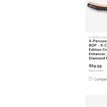
X-PERCUSS
X-Percuss
BDP - X-Cl
Edition Cr
Enhancer,
Diamond 
$69.99
Backorder
Compar