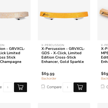
ION
X-PERCUSSION
X-P
ion - GRVXCL-
X-Percussion - GRVXCL-
X-P
lick Limited
GDS - X-Click, Limited
MPB
oss Stick
Edition Cross-Stick
Edi
, Champagne
Enhancer, Gold Sparkle
Enh
$69.99
$69
Backorder
Back
e
Compare