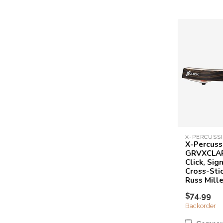
X-PERCUSS
X-Percuss
GRVXCLAR
Click, Sig
Cross-Sti
Russ Mille
$74.99
Backorder