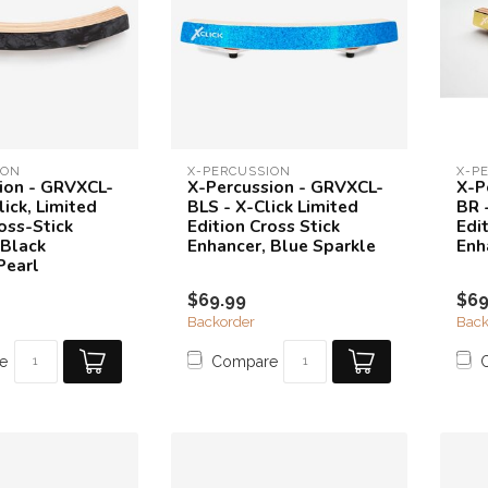
ION
X-PERCUSSION
X-P
ion - GRVXCL-
X-Percussion - GRVXCL-
X-P
ick, Limited
BLS - X-Click Limited
BR 
oss-Stick
Edition Cross Stick
Edi
 Black
Enhancer, Blue Sparkle
Enh
Pearl
$69.99
$69
Backorder
Back
e
Compare