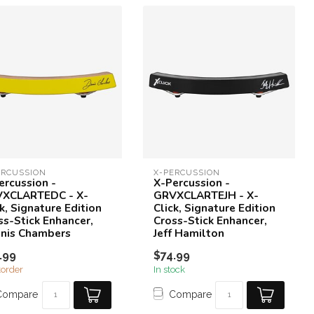
ERCUSSION
X-PERCUSSION
ercussion -
X-Percussion -
XCLARTEDC - X-
GRVXCLARTEJH - X-
k, Signature Edition
Click, Signature Edition
ss-Stick Enhancer,
Cross-Stick Enhancer,
nis Chambers
Jeff Hamilton
.99
$74.99
order
In stock
Compare
Compare