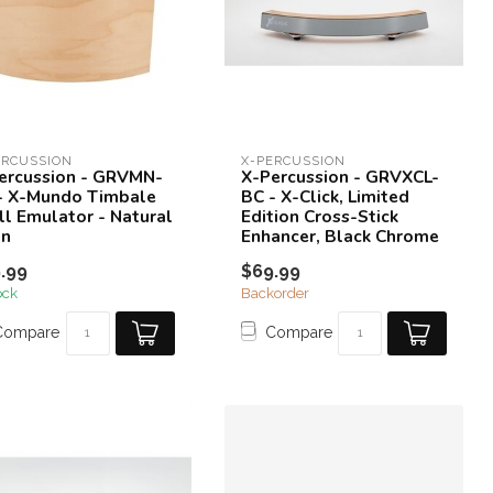
ERCUSSION
X-PERCUSSION
ercussion - GRVMN-
X-Percussion - GRVXCL-
- X-Mundo Timbale
BC - X-Click, Limited
ll Emulator - Natural
Edition Cross-Stick
in
Enhancer, Black Chrome
.99
$69.99
ock
Backorder
Compare
Compare