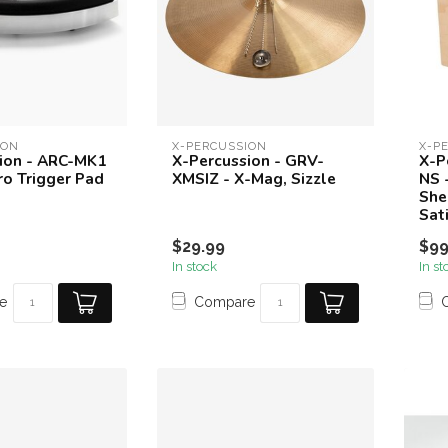
ION
X-PERCUSSION
X-P
ion - ARC-MK1
X-Percussion - GRV-
X-P
ro Trigger Pad
XMSIZ - X-Mag, Sizzle
NS 
She
Sat
$29.99
$99
In stock
In st
e
Compare