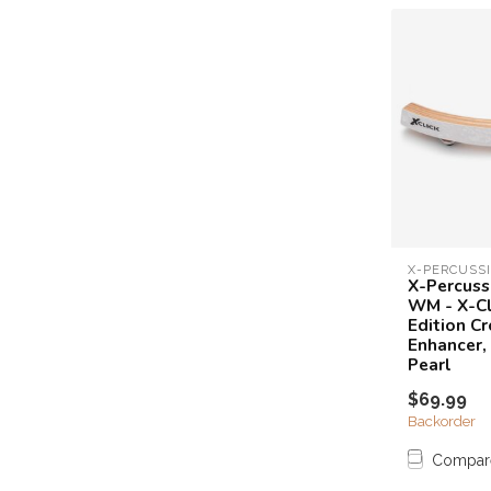
X-PERCUSS
X-Percuss
WM - X-Cl
Edition Cr
Enhancer,
Pearl
$69.99
Backorder
Compar