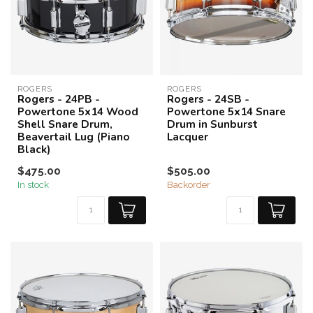
ROGERS
ROGERS
Rogers - 24PB -
Rogers - 24SB -
Powertone 5x14 Wood
Powertone 5x14 Snare
Shell Snare Drum,
Drum in Sunburst
Beavertail Lug (Piano
Lacquer
Black)
$475.00
$505.00
In stock
Backorder