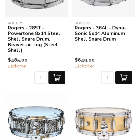
ROGERS
ROGERS
Rogers - 28ST -
Rogers - 36AL - Dyna-
Powertone 8x14 Steel
Sonic 5x14 Aluminum
Shell Snare Drum,
Shell Snare Drum
Beavertail Lug (Steel
Shell)
$485.00
$649.00
Backorder
Backorder