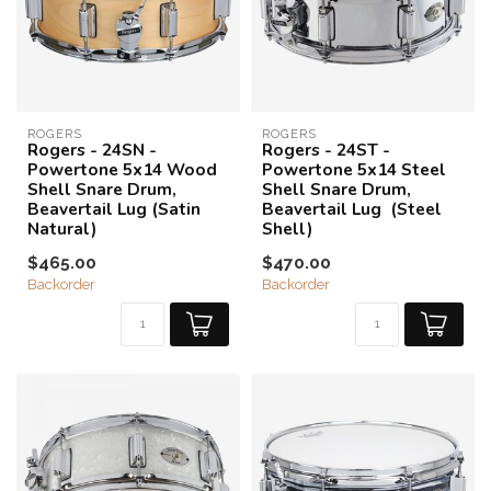
ROGERS
ROGERS
Rogers - 24SN -
Rogers - 24ST -
Powertone 5x14 Wood
Powertone 5x14 Steel
Shell Snare Drum,
Shell Snare Drum,
Beavertail Lug (Satin
Beavertail Lug (Steel
Natural)
Shell)
$465.00
$470.00
Backorder
Backorder