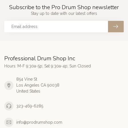
Subscribe to the Pro Drum Shop newsletter
Stay up to date with our latest offers
Professional Drum Shop Inc
Hours: M-F 9:30a-5p; Sat 9:30a-4p; Sun Closed
854 Vine St
Los Angeles CA 90038
United States
323-469-6285
info@prodrumshop.com