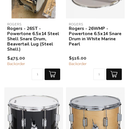
ROGERS
ROGERS
Rogers - 26ST -
Rogers - 26WMP -
Powertone 6.5x14 Steel
Powertone 6.5x14 Snare
Shell Snare Drum,
Drum in White Marine
Beavertail Lug (Steel
Pearl
Shell)
$475.00
$516.00
Backorder
Backorder