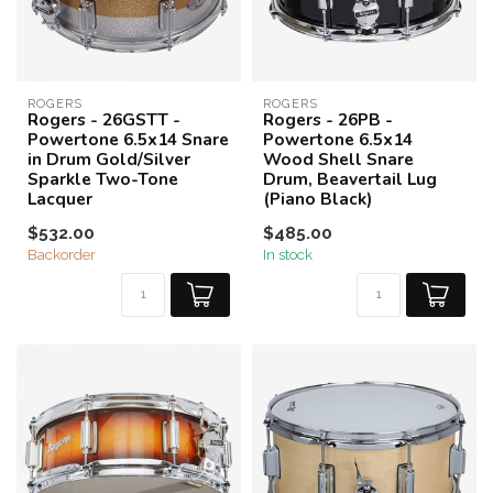
ROGERS
ROGERS
Rogers - 26GSTT -
Rogers - 26PB -
Powertone 6.5x14 Snare
Powertone 6.5x14
in Drum Gold/Silver
Wood Shell Snare
Sparkle Two-Tone
Drum, Beavertail Lug
Lacquer
(Piano Black)
$532.00
$485.00
Backorder
In stock