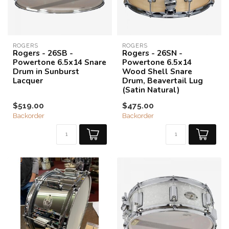
ROGERS
ROGERS
Rogers - 26SB -
Rogers - 26SN -
Powertone 6.5x14 Snare
Powertone 6.5x14
Drum in Sunburst
Wood Shell Snare
Lacquer
Drum, Beavertail Lug
(Satin Natural)
$519.00
$475.00
Backorder
Backorder