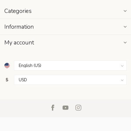
Categories
Information
My account
$