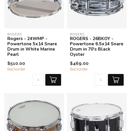
ROGERS
ROGERS
Rogers - 24WMP -
ROGERS - 26BKOY -
Powertone 5x14 Snare
Powertone 6.5x14 Snare
Drum in White Marine
Drum in 70's Black
Pearl
Oyster
$510.00
$469.00
Backorder
Backorder