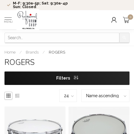
M-F: 9:30a-5p; Sat: 9:30a-4p
Sun: Closed
0
MENU
Home
/
Brands
/
ROGERS
ROGERS
Filters