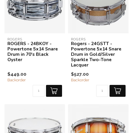
ROGERS
ROGERS
ROGERS - 24BKOY -
Rogers - 24GSTT -
Powertone 5x14 Snare
Powertone 5x14 Snare
Drum in 70's Black
Drum in Gold/Silver
Oyster
Sparkle Two-Tone
Lacquer
$449.00
$527.00
Backorder
Backorder