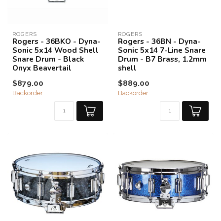
ROGERS
ROGERS
Rogers - 36BKO - Dyna-
Rogers - 36BN - Dyna-
Sonic 5x14 Wood Shell
Sonic 5x14 7-Line Snare
Snare Drum - Black
Drum - B7 Brass, 1.2mm
Onyx Beavertail
shell
$879.00
$889.00
Backorder
Backorder