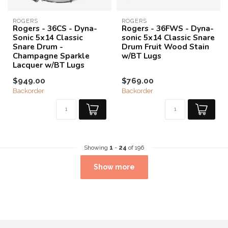
ROGERS
ROGERS
Rogers - 36CS - Dyna-
Rogers - 36FWS - Dyna-
Sonic 5x14 Classic
sonic 5x14 Classic Snare
Snare Drum -
Drum Fruit Wood Stain
Champagne Sparkle
w/BT Lugs
Lacquer w/BT Lugs
$949.00
$769.00
Backorder
Backorder
Showing
1
-
24
of 196
Show more