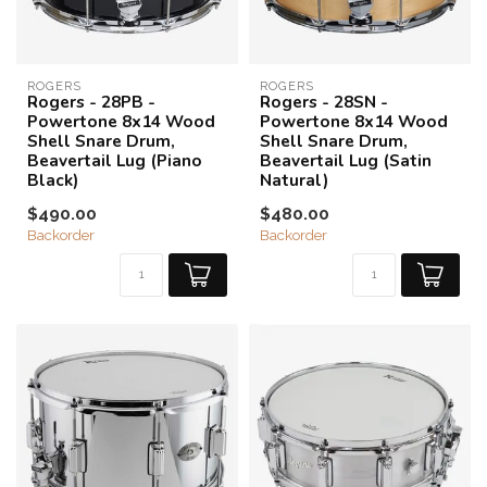
ROGERS
ROGERS
Rogers - 28PB -
Rogers - 28SN -
Powertone 8x14 Wood
Powertone 8x14 Wood
Shell Snare Drum,
Shell Snare Drum,
Beavertail Lug (Piano
Beavertail Lug (Satin
Black)
Natural)
$490.00
$480.00
Backorder
Backorder