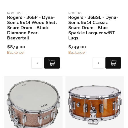
ROGERS
ROGERS
Rogers - 36BP - Dyna-
Rogers - 36BSL - Dyna-
Sonic 5x14 Wood Shell
Sonic 5x14 Classic
Snare Drum - Black
Snare Drum - Blue
Diamond Pearl
Sparkle Lacquer w/BT
Beavertail
Lugs
$879.00
$749.00
Backorder
Backorder