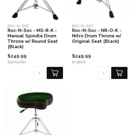
ROC-N-SOC
ROC-N-SOC
Roc-N-Soc - MS-R-K -
Roc-N-Soc - NR-O-K -
Manual Spindle Drum
Nitro Drum Throne w/
Throne w/ Round Seat
Original Seat (Black)
(Black)
$249.99
$249.99
Backorder
In stock