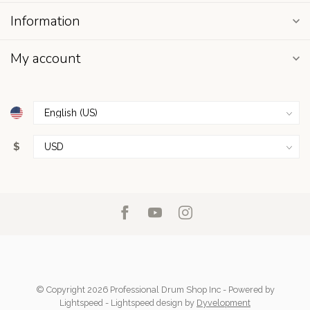
Information
My account
$
© Copyright 2026 Professional Drum Shop Inc
- Powered by
Lightspeed
-
Lightspeed design
by
Dyvelopment