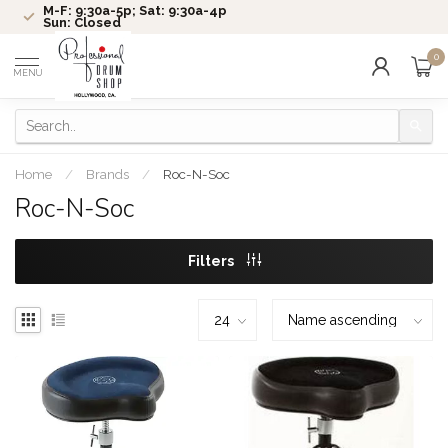
M-F: 9:30a-5p; Sat: 9:30a-4p
Sun: Closed
0
MENU
Home
/
Brands
/
Roc-N-Soc
Roc-N-Soc
Filters