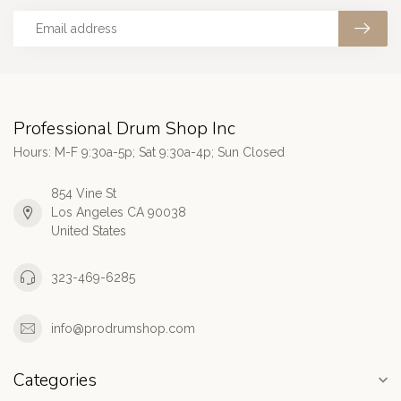
Professional Drum Shop Inc
Hours: M-F 9:30a-5p; Sat 9:30a-4p; Sun Closed
854 Vine St
Los Angeles CA 90038
United States
323-469-6285
info@prodrumshop.com
Categories