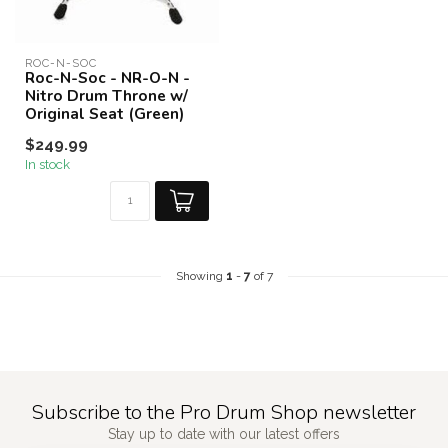
ROC-N-SOC
Roc-N-Soc - NR-O-N -
Nitro Drum Throne w/
Original Seat (Green)
$249.99
In stock
Showing
1
-
7
of 7
Subscribe to the Pro Drum Shop newsletter
Stay up to date with our latest offers