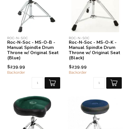
ROC-N-SOC
ROC-N-SOC
Roc-N-Soc - MS-O-B -
Roc-N-Soc - MS-O-K -
Manual Spindle Drum
Manual Spindle Drum
Throne w/ Original Seat
Throne w/ Original Seat
(Blue)
(Black)
$239.99
$239.99
Backorder
Backorder