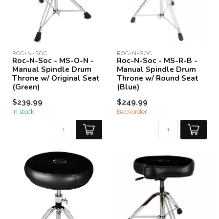
ROC-N-SOC
ROC-N-SOC
Roc-N-Soc - MS-O-N -
Roc-N-Soc - MS-R-B -
Manual Spindle Drum
Manual Spindle Drum
Throne w/ Original Seat
Throne w/ Round Seat
(Green)
(Blue)
$239.99
$249.99
In stock
Backorder