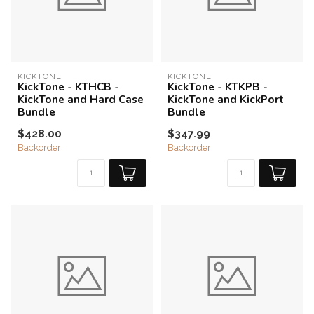
KICKTONE
KICKTONE
KickTone - KTHCB -
KickTone - KTKPB -
KickTone and Hard Case
KickTone and KickPort
Bundle
Bundle
$428.00
$347.99
Backorder
Backorder