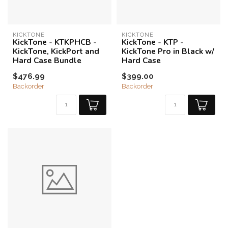
KICKTONE
KICKTONE
KickTone - KTKPHCB -
KickTone - KTP -
KickTone, KickPort and
KickTone Pro in Black w/
Hard Case Bundle
Hard Case
$476.99
$399.00
Backorder
Backorder