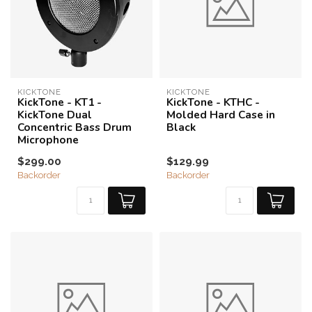
KICKTONE
KICKTONE
KickTone - KT1 -
KickTone - KTHC -
KickTone Dual
Molded Hard Case in
Concentric Bass Drum
Black
Microphone
$299.00
$129.99
Backorder
Backorder