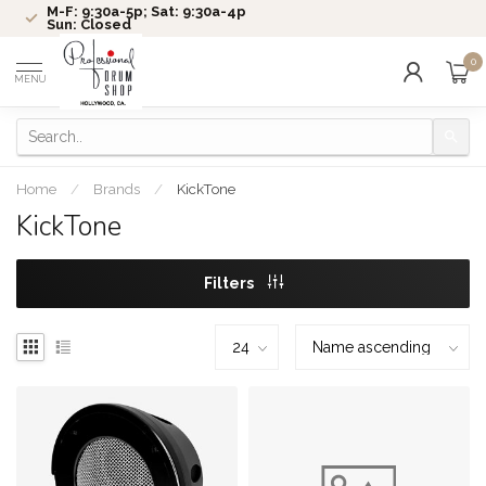
M-F: 9:30a-5p; Sat: 9:30a-4p
Sun: Closed
0
MENU
Home
/
Brands
/
KickTone
KickTone
Filters