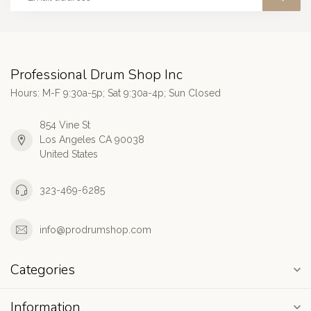
Professional Drum Shop Inc
Hours: M-F 9:30a-5p; Sat 9:30a-4p; Sun Closed
854 Vine St
Los Angeles CA 90038
United States
323-469-6285
info@prodrumshop.com
Categories
Information