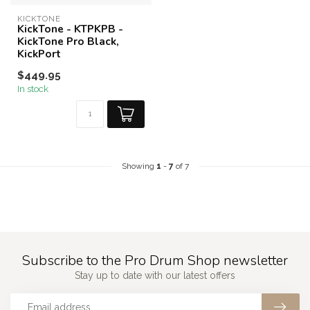
KICKTONE
KickTone - KTPKPB -
KickTone Pro Black,
KickPort
$449.95
In stock
Showing
1
-
7
of 7
Subscribe to the Pro Drum Shop newsletter
Stay up to date with our latest offers