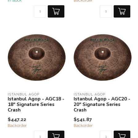
In stock
Backorder
ISTANBUL AGOP
ISTANBUL AGOP
Istanbul Agop - AGC18 -
Istanbul Agop - AGC20 -
18" Signature Series
20" Signature Series
Crash
Crash
$447.22
$541.87
Backorder
Backorder