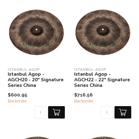
ISTANBUL AGOP
ISTANBUL AGOP
Istanbul Agop -
Istanbul Agop -
AGCH20 - 20" Signature
AGCH22 - 22" Signature
Series China
Series China
$600.95
$716.56
Backorder
Backorder