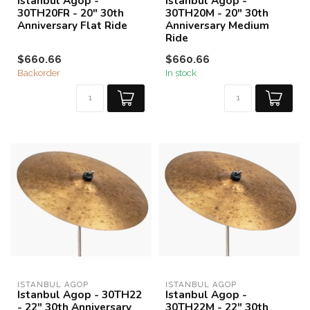
Istanbul Agop -
Istanbul Agop -
30TH20FR - 20" 30th
30TH20M - 20" 30th
Anniversary Flat Ride
Anniversary Medium
Ride
$660.66
$660.66
Backorder
In stock
ISTANBUL AGOP
ISTANBUL AGOP
Istanbul Agop - 30TH22
Istanbul Agop -
- 22" 30th Anniversary
30TH22M - 22" 30th