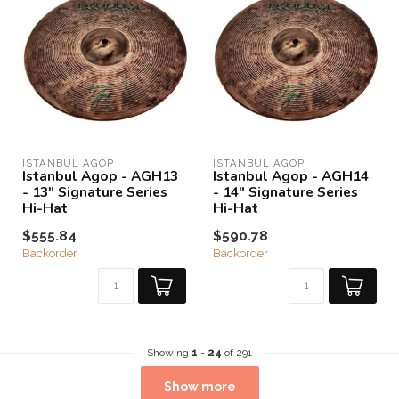
ISTANBUL AGOP
ISTANBUL AGOP
Istanbul Agop - AGH13
Istanbul Agop - AGH14
- 13" Signature Series
- 14" Signature Series
Hi-Hat
Hi-Hat
$555.84
$590.78
Backorder
Backorder
Showing
1
-
24
of 291
Show more