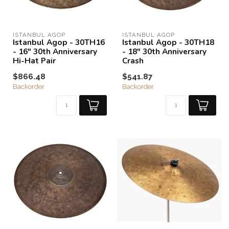
ISTANBUL AGOP
ISTANBUL AGOP
Istanbul Agop - 30TH16
Istanbul Agop - 30TH18
- 16" 30th Anniversary
- 18" 30th Anniversary
Hi-Hat Pair
Crash
$866.48
$541.87
Backorder
Backorder