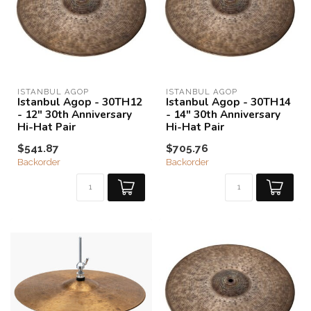
ISTANBUL AGOP
ISTANBUL AGOP
Istanbul Agop - 30TH12
Istanbul Agop - 30TH14
- 12" 30th Anniversary
- 14" 30th Anniversary
Hi-Hat Pair
Hi-Hat Pair
$541.87
$705.76
Backorder
Backorder