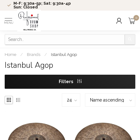
M-F: 9:30a-5p; Sat: 9:30a-4p
Sun: Closed
0
MENU
Home
/
Brands
/
Istanbul Agop
Istanbul Agop
Filters