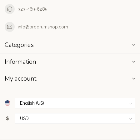
323-469-6285
info@prodrumshop.com
Categories
Information
My account
$