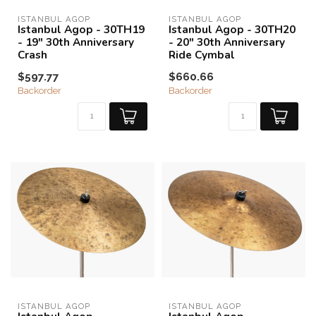
ISTANBUL AGOP
ISTANBUL AGOP
Istanbul Agop - 30TH19
Istanbul Agop - 30TH20
- 19" 30th Anniversary
- 20" 30th Anniversary
Crash
Ride Cymbal
$597.77
$660.66
Backorder
Backorder
ISTANBUL AGOP
ISTANBUL AGOP