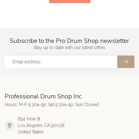
Subscribe to the Pro Drum Shop newsletter
Stay up to date with our latest offers
Professional Drum Shop Inc
Hours: M-F 9:30a-5p; Sat 9:30a-4p; Sun Closed
854 Vine St
Los Angeles CA 90038
United States