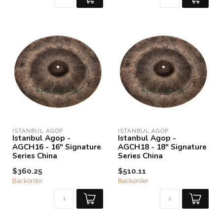
ISTANBUL AGOP
ISTANBUL AGOP
Istanbul Agop -
Istanbul Agop -
AGCH16 - 16" Signature
AGCH18 - 18" Signature
Series China
Series China
$360.25
$510.11
Backorder
Backorder