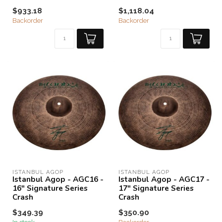
$933.18
$1,118.04
Backorder
Backorder
ISTANBUL AGOP
ISTANBUL AGOP
Istanbul Agop - AGC16 -
Istanbul Agop - AGC17 -
16" Signature Series
17" Signature Series
Crash
Crash
$349.39
$350.90