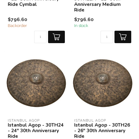
Ride Cymbal
Anniversary Medium
Ride
$796.60
$796.60
Backorder
In stock
ISTANBUL AGOP
ISTANBUL AGOP
Istanbul Agop - 30TH24
Istanbul Agop - 30TH26
- 24" 30th Anniversary
- 26" 30th Anniversary
Ride
Ride