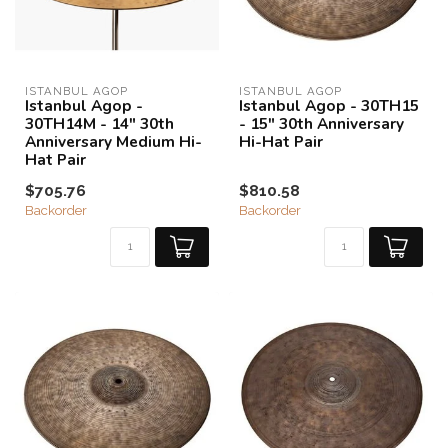
ISTANBUL AGOP
ISTANBUL AGOP
Istanbul Agop -
Istanbul Agop - 30TH15
30TH14M - 14" 30th
- 15" 30th Anniversary
Anniversary Medium Hi-
Hi-Hat Pair
Hat Pair
$705.76
$810.58
Backorder
Backorder