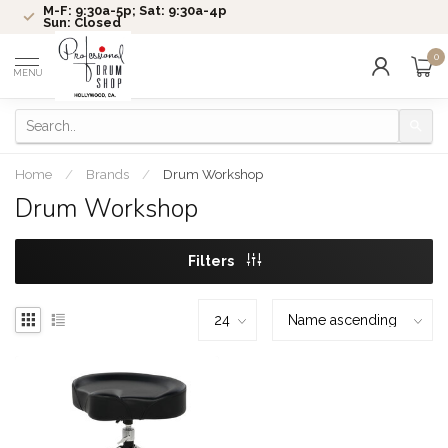
M-F: 9:30a-5p; Sat: 9:30a-4p
Sun: Closed
0
MENU
Home
/
Brands
/
Drum Workshop
Drum Workshop
Filters