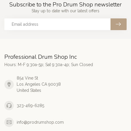
Subscribe to the Pro Drum Shop newsletter
Stay up to date with our latest offers
Professional Drum Shop Inc
Hours: M-F 9:30a-5p; Sat 9:30a-4p; Sun Closed
854 Vine St
Los Angeles CA 90038
United States
323-469-6285
info@prodrumshop.com