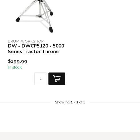
DRUM WORKSHOP
DW - DWCP5120 - 5000
Series Tractor Throne
$199.99
In stock
Showing
1
-
1
of 1