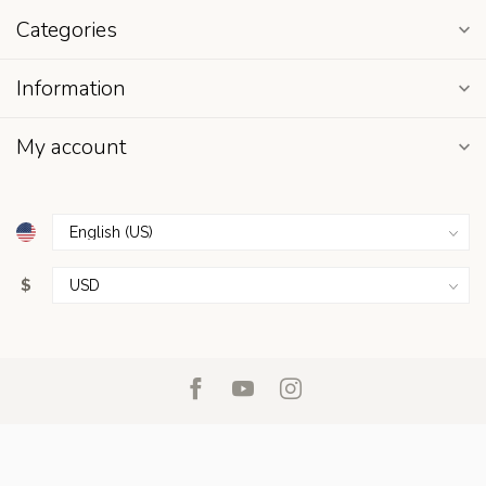
Categories
Information
My account
$