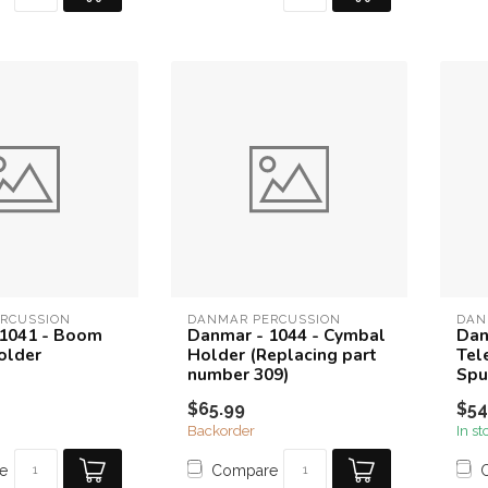
RCUSSION
DANMAR PERCUSSION
DAN
 1041 - Boom
Danmar - 1044 - Cymbal
Dan
older
Holder (Replacing part
Tel
number 309)
Spu
$65.99
$54
Backorder
In st
e
Compare