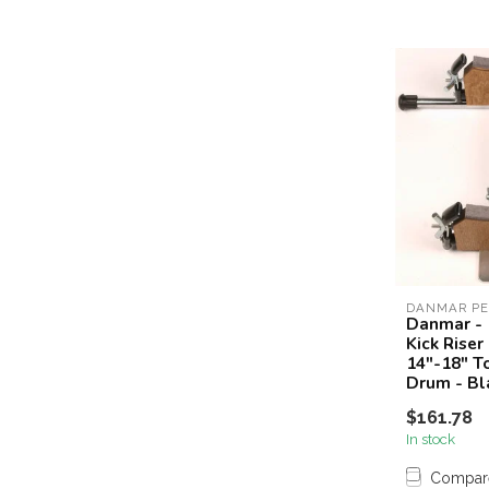
DANMAR PE
Danmar - 
Kick Riser
14"-18" T
Drum - Bl
$161.78
In stock
Compar