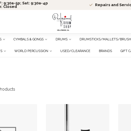
: 9:30a-5p; Sat: 9:30a-4p
Repairs and Servi
n: Closed
S
CYMBALS & GONGS
DRUMS
DRUMSTICKS/MALLETS/BRUSH
TS
WORLD PERCUSSION
USED/CLEARANCE
BRANDS
GIFT 
roducts