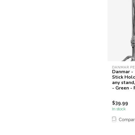
DANMAR PE
Danmar -
Stick Hol
any stand,
- Green -
$39.99
In stock
Compar