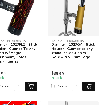
MAR PERCUSSION
DANMAR PERCUSSION
mar - 1027FL2 - Stick
Danmar - 1027GA - Stick
der - Clamps To Any
Holder - Clamps to any
nd W/ Angle
stand, holds 4 pairs -
ustment, Holds 3
Gold - Pro Drum Logo
rs - Flames
.00
$39.99
ock
In stock
Compare
Compare