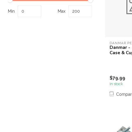
Touch
device
Min
Max
users
can
use
touch
and
DANMAR PE
Danmar - 
swipe
Case & Cu
gestures.
$79.99
In stock
Compar