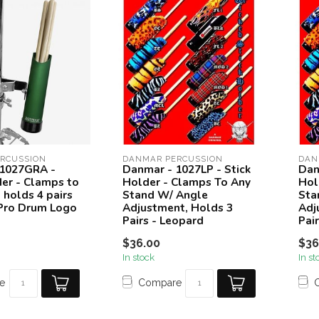
RCUSSION
DANMAR PERCUSSION
DAN
 1027GRA -
Danmar - 1027LP - Stick
Dan
der - Clamps to
Holder - Clamps To Any
Hol
 holds 4 pairs
Stand W/ Angle
Sta
 Pro Drum Logo
Adjustment, Holds 3
Adj
Pairs - Leopard
Pai
$36.00
$36
In stock
In st
e
Compare