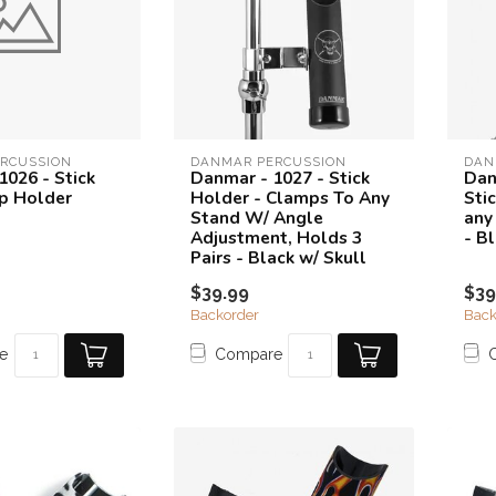
RCUSSION
DANMAR PERCUSSION
DAN
1026 - Stick
Danmar - 1027 - Stick
Dan
p Holder
Holder - Clamps To Any
Sti
Stand W/ Angle
any
Adjustment, Holds 3
- B
Pairs - Black w/ Skull
$39.99
$39
Backorder
Back
e
Compare