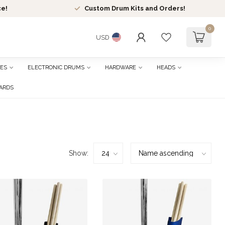
ce!
Custom Drum Kits and Orders!
0
USD
ES
ELECTRONIC DRUMS
HARDWARE
HEADS
CARDS
Show: