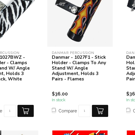
RCUSSION
DANMAR PERCUSSION
DAN
 1027BWZ -
Danmar - 1027F1 - Stick
Dan
der - Clamps
Holder - Clamps To Any
Hol
and W/ Angle
Stand W/ Angle
Sta
t, Holds 3
Adjustment, Holds 3
Adj
ack, White
Pairs - Flames
Pai
$36.00
$36
In stock
In st
e
Compare