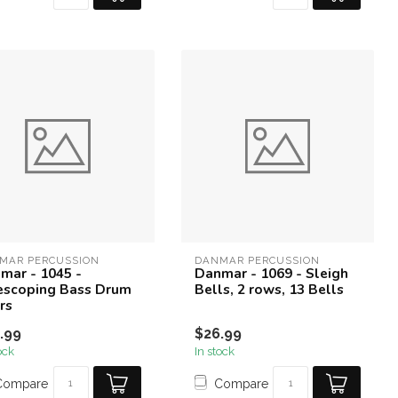
MAR PERCUSSION
DANMAR PERCUSSION
mar - 1045 -
Danmar - 1069 - Sleigh
escoping Bass Drum
Bells, 2 rows, 13 Bells
rs
.99
$26.99
ock
In stock
Compare
Compare