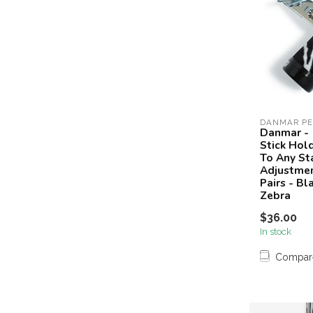
DANMAR PE
Danmar -
Stick Hol
To Any St
Adjustmen
Pairs - Bl
Zebra
$36.00
In stock
Compar