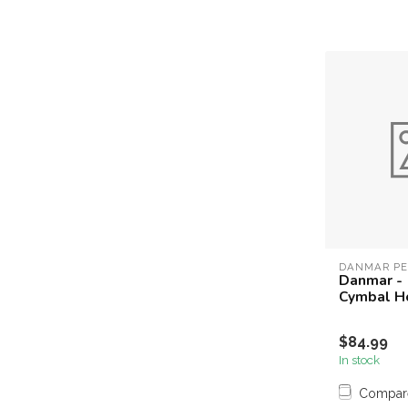
DANMAR PE
Danmar -
Cymbal H
$84.99
In stock
Compar