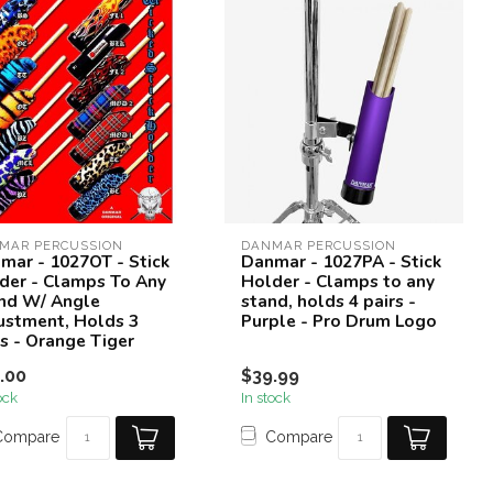
MAR PERCUSSION
DANMAR PERCUSSION
mar - 1027OT - Stick
Danmar - 1027PA - Stick
der - Clamps To Any
Holder - Clamps to any
nd W/ Angle
stand, holds 4 pairs -
ustment, Holds 3
Purple - Pro Drum Logo
rs - Orange Tiger
.00
$39.99
ock
In stock
Compare
Compare