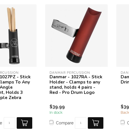
RCUSSION
DANMAR PERCUSSION
DAN
1027PZ - Stick
Danmar - 1027RA - Stick
Dan
Clamps To Any
Holder - Clamps to any
Dri
 Angle
stand, holds 4 pairs -
t, Holds 3
Red - Pro Drum Logo
rple Zebra
$39.99
$39
In stock
Back
e
Compare