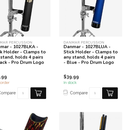
MAR PERCUSSION
DANMAR PERCUSSION
mar - 1027BLKA -
Danmar - 1027BLUA -
ck Holder - Clamps to
Stick Holder - Clamps to
 stand, holds 4 pairs
any stand, holds 4 pairs
lack - Pro Drum Logo
- Blue - Pro Drum Logo
.99
$39.99
order
In stock
Compare
Compare