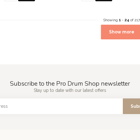
Showing
1
-
24
of 217
Show more
Subscribe to the Pro Drum Shop newsletter
Stay up to date with our latest offers
Sub