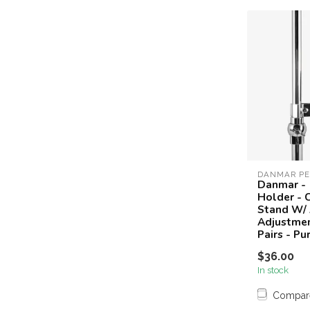
DANMAR PE
Danmar - 
Holder - 
Stand W/
Adjustmen
Pairs - Pu
$36.00
In stock
Compar