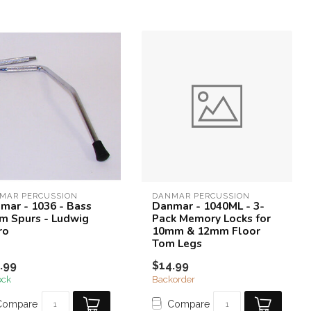
MAR PERCUSSION
DANMAR PERCUSSION
mar - 1036 - Bass
Danmar - 1040ML - 3-
m Spurs - Ludwig
Pack Memory Locks for
ro
10mm & 12mm Floor
Tom Legs
.99
$14.99
ock
Backorder
Compare
Compare