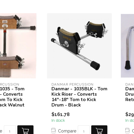
RCUSSION
DANMAR PERCUSSION
DAN
1035 - Tom
Danmar - 1035BLK - Tom
Dan
 - Converts
Kick Riser - Converts
Dru
om To Kick
14"-18" Tom to Kick
Ret
ack Walnut
Drum - Black
$161.78
$29
In stock
In st
e
Compare