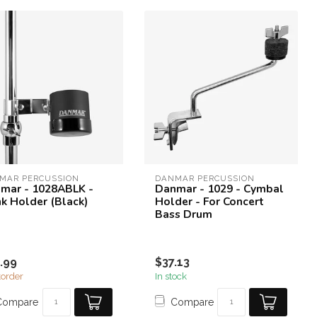
MAR PERCUSSION
DANMAR PERCUSSION
mar - 1028ABLK -
Danmar - 1029 - Cymbal
nk Holder (Black)
Holder - For Concert
Bass Drum
.99
$37.13
order
In stock
Compare
Compare