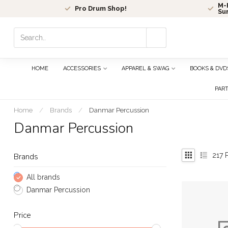
M-F
Pro Drum Shop!
Su
Use
the
up
and
HOME
ACCESSORIES
APPAREL & SWAG
BOOKS & DVD
down
arrows
PAR
to
select
Home
/
Brands
/
Danmar Percussion
a
Danmar Percussion
result.
Press
enter
217
P
Brands
to
go
All brands
to
Danmar Percussion
the
selected
Price
search
result.