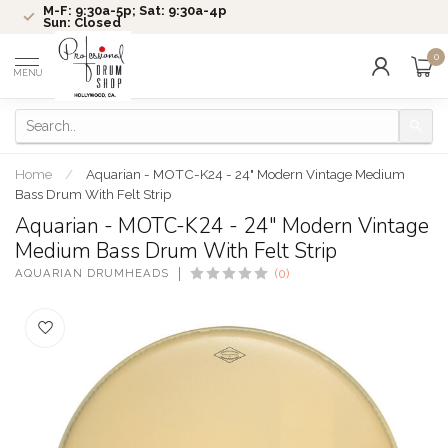
M-F: 9:30a-5p; Sat: 9:30a-4p
Sun: Closed
0
MENU
Home
/
Aquarian - MOTC-K24 - 24" Modern Vintage Medium
Bass Drum With Felt Strip
Aquarian - MOTC-K24 - 24" Modern Vintage
Medium Bass Drum With Felt Strip
AQUARIAN DRUMHEADS
(0)