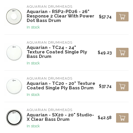
AQUARIAN DRUMHEADS
Aquarian - RSP2-PD26 - 26"
Response 2 Clear With Power
$57.74
Dot Bass Drum
In stock
AQUARIAN DRUMHEADS
Aquarian - TC24 - 24"
Texture Coated Single Ply
$49.23
Bass Drum
In stock
AQUARIAN DRUMHEADS
Aquarian - TC20 - 20" Texture
$37.74
Coated Single Ply Bass Drum
In stock
AQUARIAN DRUMHEADS
Aquarian - SX20 - 20" Studio-
$42.58
X Clear Bass Drum
In stock