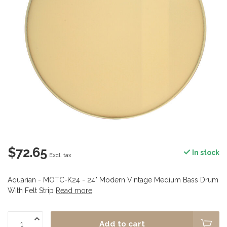
$72.65
In stock
Excl. tax
Aquarian - MOTC-K24 - 24" Modern Vintage Medium Bass Drum
With Felt Strip
Read more
.
Add to cart