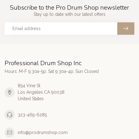
Subscribe to the Pro Drum Shop newsletter
Stay up to date with our latest offers
Professional Drum Shop Inc
Hours: M-F 9:30a-5p; Sat 9:30a-4p; Sun Closed
854 Vine St
Los Angeles CA 90038
United States
323-469-6285
info@prodrumshop.com