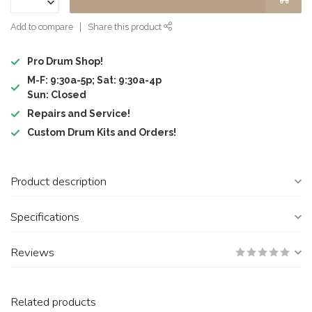
Add to compare
Share this product
Pro Drum Shop!
M-F: 9:30a-5p; Sat: 9:30a-4p
Sun: Closed
Repairs and Service!
Custom Drum Kits and Orders!
Product description
Specifications
Reviews
Related products