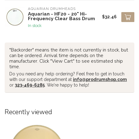
AQUARIAN DRUMHEADS
Aquarian - HF20 - 20" Hi-
$32.46
Frequency Clear Bass Drum
In stock
"Backorder" means the item is not currently in stock, but
can be ordered. Arrival time depends on the
manufacturer. Click "View Cart" to see estimated ship
time.
Do you need any help ordering? Feel free to get in touch
with our support department at
info@prodrumshop.com
or
323-469-6285
. We're happy to help!
Recently viewed