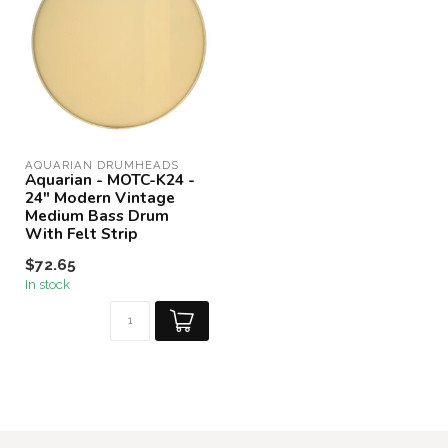
AQUARIAN DRUMHEADS
Aquarian - MOTC-K24 -
24" Modern Vintage
Medium Bass Drum
With Felt Strip
$72.65
In stock