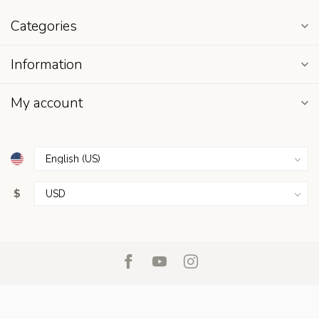
Categories
Information
My account
$