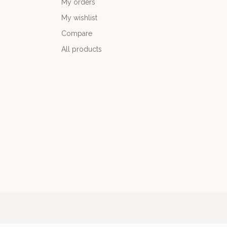
My orders
My wishlist
Compare
All products