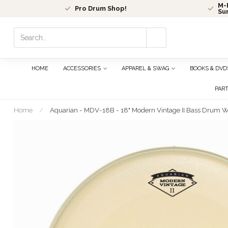
M-F
Pro Drum Shop!
Su
Use
the
up
and
HOME
ACCESSORIES
APPAREL & SWAG
BOOKS & DVD
down
arrows
PAR
to
select
Home
/
Aquarian - MDV-18B - 18" Modern Vintage II Bass Drum W
a
result.
Press
enter
to
go
to
the
selected
search
result.