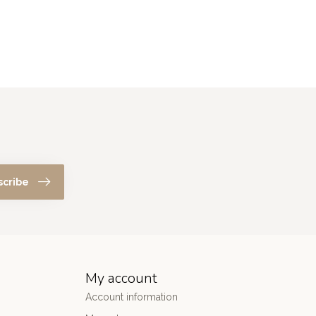
scribe
My account
Account information