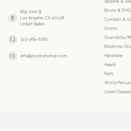
Apparel & Sw
Books & DVD
854 Vine St
Los Angeles CA 90038
Cymbals & G
United States
Drums
Drumsticks/M
323-469-6285
Electronic Dr
Hardware
info@prodrumshop.com
Heads
Parts
World Percus
Used/Cleara