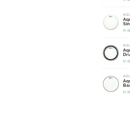
AQ
Aq
Si
In s
AQ
Aqu
Dr
In s
AQ
Aqu
Ba
In s