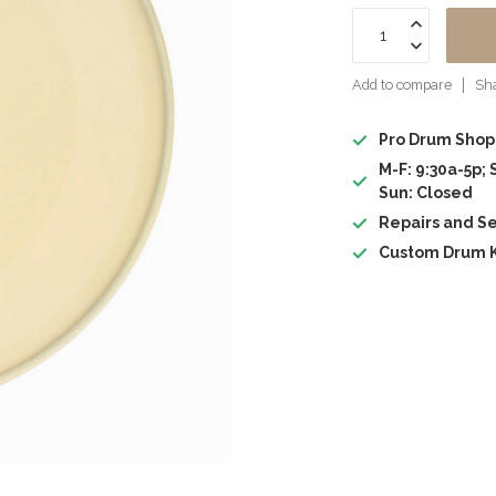
Add to compare
Sha
Pro Drum Shop
M-F: 9:30a-5p; 
Sun: Closed
Repairs and Se
Custom Drum K