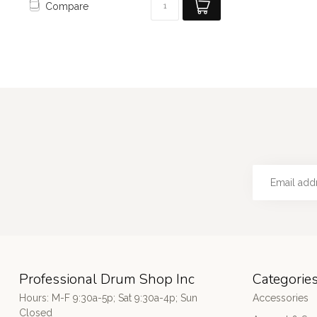
Compare
Professional Drum Shop Inc
Categorie
Hours: M-F 9:30a-5p; Sat 9:30a-4p; Sun
Accessories
Closed