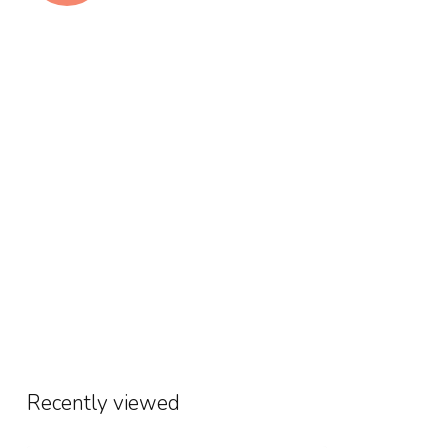
Recently viewed