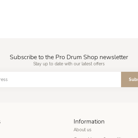
Subscribe to the Pro Drum Shop newsletter
Stay up to date with our latest offers
Sub
s
Information
About us