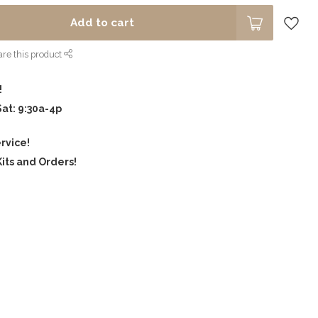
Add to cart
re this product
!
Sat: 9:30a-4p
rvice!
its and Orders!