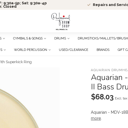
: 9:30a-5p; Sat: 9:30a-4p
Repairs and Servi
n: Closed
S
CYMBALS & GONGS
DRUMS
DRUMSTICKS/MALLETS/BRUSH
TS
WORLD PERCUSSION
USED/CLEARANCE
BRANDS
GIFT 
ith Superkick Ring
AQUARIAN DRUMHE
Aquarian 
II Bass Dr
$68.03
Excl. tax
Aquarian - MDV-18B
more
.