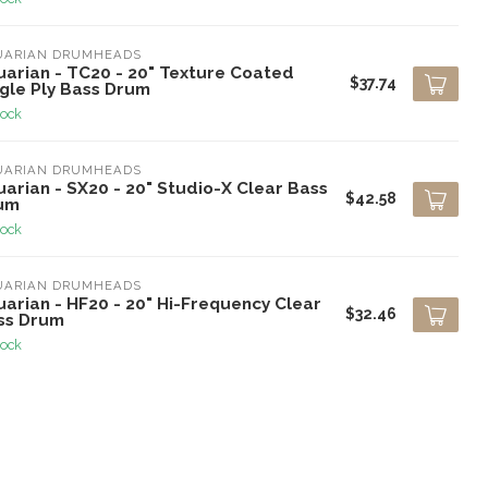
UARIAN DRUMHEADS
uarian - TC20 - 20" Texture Coated
$37.74
ngle Ply Bass Drum
tock
UARIAN DRUMHEADS
arian - SX20 - 20" Studio-X Clear Bass
$42.58
um
tock
UARIAN DRUMHEADS
arian - HF20 - 20" Hi-Frequency Clear
$32.46
ss Drum
tock