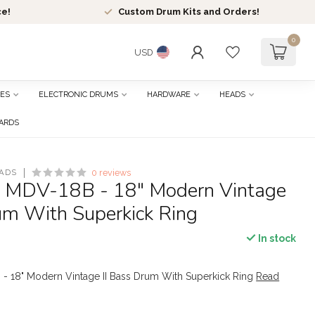
ce!
Custom Drum Kits and Orders!
0
USD
ES
ELECTRONIC DRUMS
HARDWARE
HEADS
CARDS
ADS
0 reviews
- MDV-18B - 18" Modern Vintage
um With Superkick Ring
In stock
 - 18" Modern Vintage II Bass Drum With Superkick Ring
Read