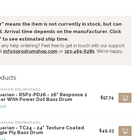
" means the item is not currently in stock, but can
. Arrival time depends on the manufacturer. Click
" to see estimated ship time.
any help ordering? Feel free to get in touch with our support
at
info@prodrumshop.com
or
323-469-6285
. We're happy
oducts
UARIAN DRUMHEADS
uarian - RSP2-PD26 - 26" Response 2
$57.74
ear With Power Dot Bass Drum
tock
UARIAN DRUMHEADS
uarian - TC24 - 24" Texture Coated
$49.23
ngle Ply Bass Drum
tock