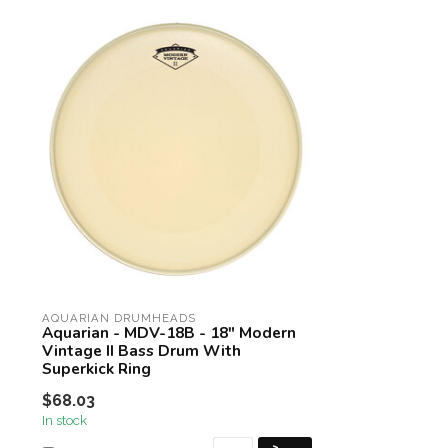
AQUARIAN DRUMHEADS
Aquarian - MDV-18B - 18" Modern
Vintage II Bass Drum With
Superkick Ring
$68.03
In stock