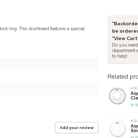
"Backorder
ck ring. This drumhead features a special
be ordered
"View Cart
Do you need 
department 
to help!
Related pr
AQ
Aq
Cl
In s
AQ
Aq
Add your review
Si
In s