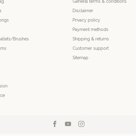
ag
General terms & conditions
s
Disclaimer
ongs
Privacy policy
Payment methods
allets/Brushes
Shipping & returns
ums
Customer support
Sitemap
sion
nce