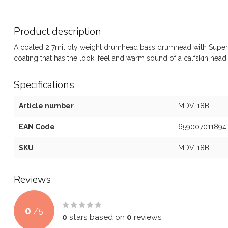
Product description
A coated 2 7mil ply weight drumhead bass drumhead with Superki
coating that has the look, feel and warm sound of a calfskin head.
Specifications
Article number
MDV-18B
EAN Code
659007011894
SKU
MDV-18B
Reviews
0
/
5
0
stars based on
0
reviews