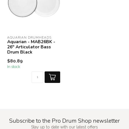
AQUARIAN DRUMHEADS
Aquarian - MAB26BK -
26" Articulator Bass
Drum Black
$80.89
In stock
Subscribe to the Pro Drum Shop newsletter
Stay up to date with our latest offers