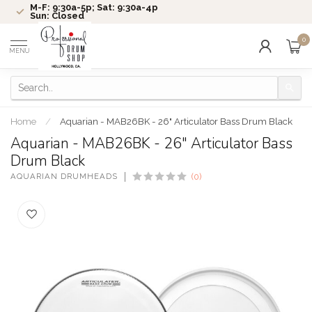
M-F: 9:30a-5p; Sat: 9:30a-4p
Sun: Closed
0
MENU
Home
/
Aquarian - MAB26BK - 26" Articulator Bass Drum Black
Aquarian - MAB26BK - 26" Articulator Bass
Drum Black
AQUARIAN DRUMHEADS
(0)