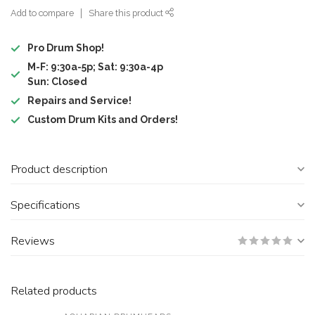
Add to compare
Share this product
Pro Drum Shop!
M-F: 9:30a-5p; Sat: 9:30a-4p
Sun: Closed
Repairs and Service!
Custom Drum Kits and Orders!
Product description
Specifications
Reviews
Related products