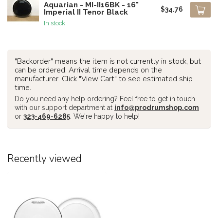
Aquarian - MI-II16BK - 16"
$34.76
Imperial II Tenor Black
In stock
"Backorder" means the item is not currently in stock, but
can be ordered. Arrival time depends on the
manufacturer. Click "View Cart" to see estimated ship
time.
Do you need any help ordering? Feel free to get in touch
with our support department at
info@prodrumshop.com
or
323-469-6285
. We're happy to help!
Recently viewed