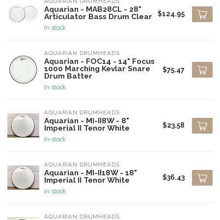
AQUARIAN DRUMHEADS
Aquarian - MAB28CL - 28"
$124.95
Articulator Bass Drum Clear
In stock
AQUARIAN DRUMHEADS
Aquarian - FOC14 - 14" Focus
1000 Marching Kevlar Snare
$75.47
Drum Batter
In stock
AQUARIAN DRUMHEADS
Aquarian - MI-II8W - 8"
$23.58
Imperial II Tenor White
In stock
AQUARIAN DRUMHEADS
Aquarian - MI-II18W - 18"
$36.43
Imperial II Tenor White
In stock
AQUARIAN DRUMHEADS