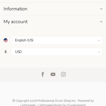
Information
My account
$
© Copyright 2026 Professional Drum Shop Inc
- Powered by
Lightspeed
-
Lightspeed design
by
Dyvelopment