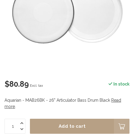
$80.89
In stock
Excl. tax
Aquarian - MAB26BK - 26" Articulator Bass Drum Black
Read
more
.
Add to cart