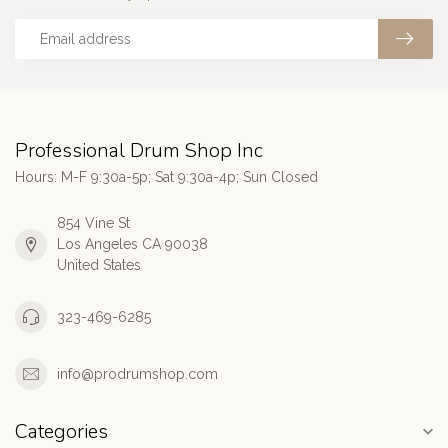
Professional Drum Shop Inc
Hours: M-F 9:30a-5p; Sat 9:30a-4p; Sun Closed
854 Vine St
Los Angeles CA 90038
United States
323-469-6285
info@prodrumshop.com
Categories