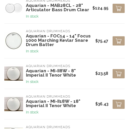
AQUARIAN DRUMHEADS
Aquarian - MAB28CL - 28"
$124.95
Articulator Bass Drum Clear
In stock
AQUARIAN DRUMHEADS
Aquarian - FOC14 - 14" Focus
1000 Marching Kevlar Snare
$75.47
Drum Batter
In stock
AQUARIAN DRUMHEADS
Aquarian - MI-II8W - 8"
$23.58
Imperial II Tenor White
In stock
AQUARIAN DRUMHEADS
Aquarian - MI-II18W - 18"
$36.43
Imperial II Tenor White
In stock
AQUARIAN DRUMHEADS