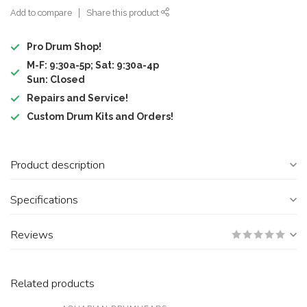
Add to compare
Share this product
Pro Drum Shop!
M-F: 9:30a-5p; Sat: 9:30a-4p
Sun: Closed
Repairs and Service!
Custom Drum Kits and Orders!
Product description
Specifications
Reviews
Related products