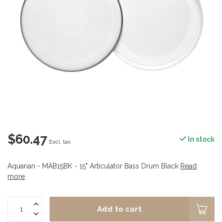
$60.47
In stock
Excl. tax
Aquarian - MAB15BK - 15" Articulator Bass Drum Black
Read
more
.
Add to cart