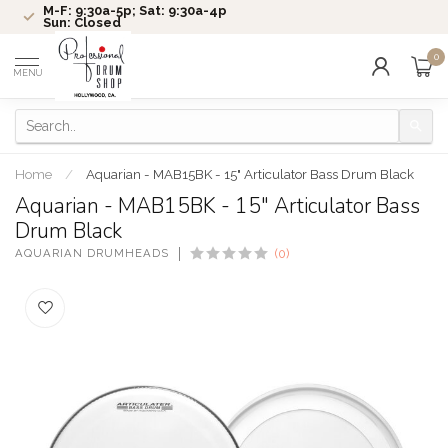
M-F: 9:30a-5p; Sat: 9:30a-4p
Sun: Closed
0
MENU
Home
/
Aquarian - MAB15BK - 15" Articulator Bass Drum Black
Aquarian - MAB15BK - 15" Articulator Bass
Drum Black
AQUARIAN DRUMHEADS
(0)