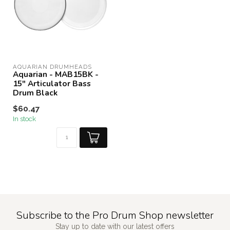
AQUARIAN DRUMHEADS
Aquarian - MAB15BK -
15" Articulator Bass
Drum Black
$60.47
In stock
Subscribe to the Pro Drum Shop newsletter
Stay up to date with our latest offers