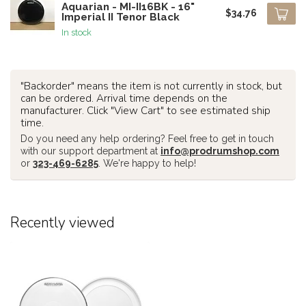
Aquarian - MI-II16BK - 16"
$34.76
Imperial II Tenor Black
In stock
"Backorder" means the item is not currently in stock, but
can be ordered. Arrival time depends on the
manufacturer. Click "View Cart" to see estimated ship
time.
Do you need any help ordering? Feel free to get in touch
with our support department at
info@prodrumshop.com
or
323-469-6285
. We're happy to help!
Recently viewed