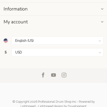
Information
My account
$
© Copyright 2026 Professional Drum Shop Inc
- Powered by
Lightspeed
-
Lightspeed design
by
Dyvelopment