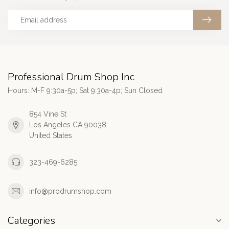
Professional Drum Shop Inc
Hours: M-F 9:30a-5p; Sat 9:30a-4p; Sun Closed
854 Vine St
Los Angeles CA 90038
United States
323-469-6285
info@prodrumshop.com
Categories