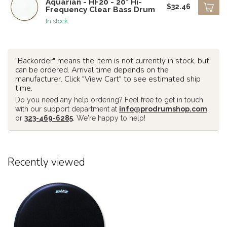
Aquarian - HF20 - 20" Hi-
$32.46
Frequency Clear Bass Drum
In stock
"Backorder" means the item is not currently in stock, but
can be ordered. Arrival time depends on the
manufacturer. Click "View Cart" to see estimated ship
time.
Do you need any help ordering? Feel free to get in touch
with our support department at
info@prodrumshop.com
or
323-469-6285
. We're happy to help!
Recently viewed