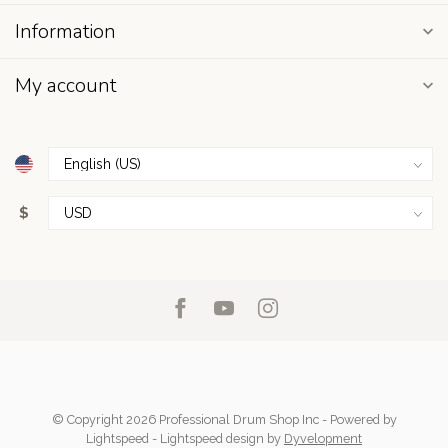
Information
My account
$
© Copyright 2026 Professional Drum Shop Inc
- Powered by
Lightspeed
-
Lightspeed design
by
Dyvelopment