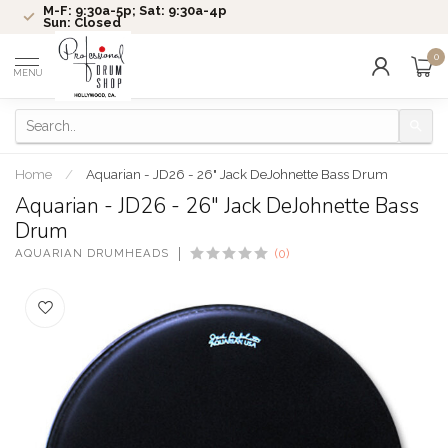
M-F: 9:30a-5p; Sat: 9:30a-4p
Sun: Closed
0
MENU
Home
/
Aquarian - JD26 - 26" Jack DeJohnette Bass Drum
Aquarian - JD26 - 26" Jack DeJohnette Bass
Drum
AQUARIAN DRUMHEADS
(0)