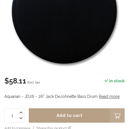
$58.11
In stock
Excl. tax
Aquarian - JD26 - 26" Jack DeJohnette Bass Drum
Read more
.
Add to cart
Add to compare
Share this product