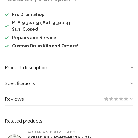
Pro Drum Shop!
M-F: 9:30a-5p; Sat: 9:30a-4p
Sun: Closed
Repairs and Service!
Custom Drum Kits and Orders!
Product description
Specifications
Reviews
Related products
AQUARIAN DRUMHEADS
Aquarian - RSP2-PD26 - 26"