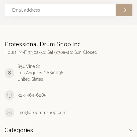
Professional Drum Shop Inc
Hours: M-F 9:30a-5p; Sat 9:30a-4p; Sun Closed
854 Vine St
Los Angeles CA 90038
United States
323-469-6285
info@prodrumshop.com
Categories