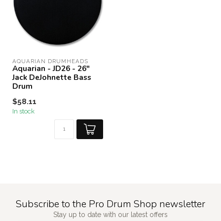
AQUARIAN DRUMHEADS
Aquarian - JD26 - 26"
Jack DeJohnette Bass
Drum
$58.11
In stock
Subscribe to the Pro Drum Shop newsletter
Stay up to date with our latest offers