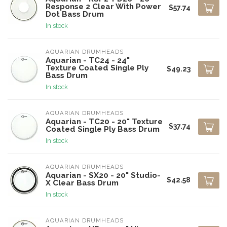
Response 2 Clear With Power
$57.74
Dot Bass Drum
In stock
AQUARIAN DRUMHEADS
Aquarian - TC24 - 24"
Texture Coated Single Ply
$49.23
Bass Drum
In stock
AQUARIAN DRUMHEADS
Aquarian - TC20 - 20" Texture
$37.74
Coated Single Ply Bass Drum
In stock
AQUARIAN DRUMHEADS
Aquarian - SX20 - 20" Studio-
$42.58
X Clear Bass Drum
In stock
AQUARIAN DRUMHEADS