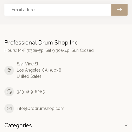
Professional Drum Shop Inc
Hours: M-F 9:30a-5p; Sat 9:30a-4p; Sun Closed
854 Vine St
Los Angeles CA 90038
United States
323-469-6285
info@prodrumshop.com
Categories