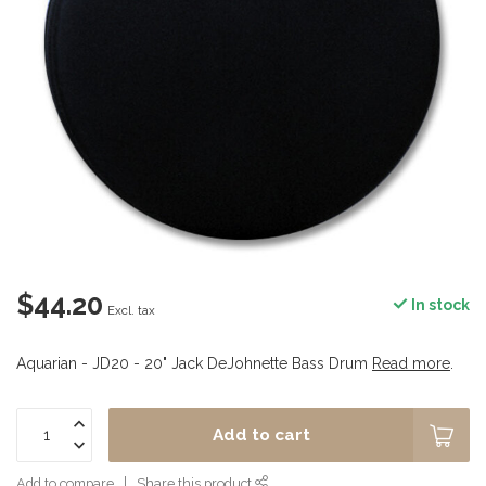
$44.20
In stock
Excl. tax
Aquarian - JD20 - 20" Jack DeJohnette Bass Drum
Read more
.
Add to cart
Add to compare
Share this product