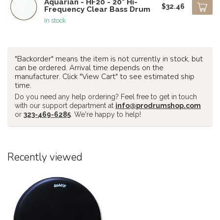
Aquarian - HF20 - 20" Hi-
$32.46
Frequency Clear Bass Drum
In stock
"Backorder" means the item is not currently in stock, but
can be ordered. Arrival time depends on the
manufacturer. Click "View Cart" to see estimated ship
time.
Do you need any help ordering? Feel free to get in touch
with our support department at
info@prodrumshop.com
or
323-469-6285
. We're happy to help!
Recently viewed