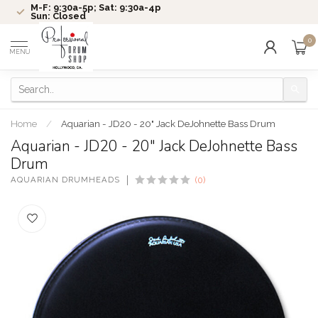
M-F: 9:30a-5p; Sat: 9:30a-4p
Sun: Closed
0
MENU
Home
/
Aquarian - JD20 - 20" Jack DeJohnette Bass Drum
Aquarian - JD20 - 20" Jack DeJohnette Bass
Drum
AQUARIAN DRUMHEADS
(0)