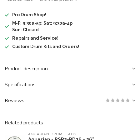
Pro Drum Shop!
M-F: 9:30a-5p; Sat: 9:30a-4p
Sun: Closed
Repairs and Service!
Custom Drum Kits and Orders!
Product description
Specifications
Reviews
Related products
AQUARIAN DRUMHEADS
Aquarian - RSP2-PD26 - 26"