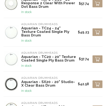
Response 2 Clear With Power
$57.74
Dot Bass Drum
In stock
AQUARIAN DRUMHEADS
Aquarian - TC24 - 24"
Texture Coated Single Ply
$49.23
Bass Drum
In stock
AQUARIAN DRUMHEADS
Aquarian - TC20 - 20" Texture
$37.74
Coated Single Ply Bass Drum
In stock
AQUARIAN DRUMHEADS
Aquarian - SX20 - 20" Studio-
$42.58
X Clear Bass Drum
In stock
AQUARIAN DRUMHEADS