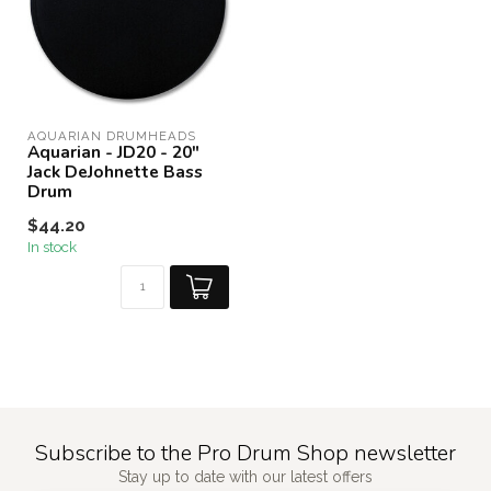
AQUARIAN DRUMHEADS
Aquarian - JD20 - 20"
Jack DeJohnette Bass
Drum
$44.20
In stock
Subscribe to the Pro Drum Shop newsletter
Stay up to date with our latest offers