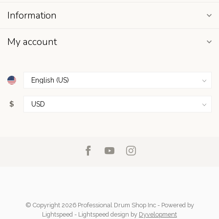
Information
My account
$
© Copyright 2026 Professional Drum Shop Inc
- Powered by
Lightspeed
-
Lightspeed design
by
Dyvelopment