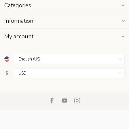
Categories
Information
My account
$