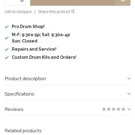
Add to compare
Share this product
Pro Drum Shop!
M-F: 9:30a-5p; Sat: 9:30a-4p
Sun: Closed
Repairs and Service!
Custom Drum Kits and Orders!
Product description
Specifications
Reviews
Related products