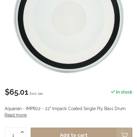
$65.01
In stock
Excl. tax
Aquarian - IMPIII22 - 22" Impack Coated Single Ply Bass Drum
Read more
.
Add to cart