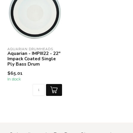
AQUARIAN DRUMHEADS
Aquarian - IMPIII22 - 22"
Impack Coated Single
Ply Bass Drum
$65.01
In stock