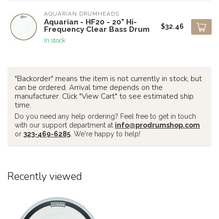
AQUARIAN DRUMHEADS
Aquarian - HF20 - 20" Hi-
$32.46
Frequency Clear Bass Drum
In stock
"Backorder" means the item is not currently in stock, but
can be ordered. Arrival time depends on the
manufacturer. Click "View Cart" to see estimated ship
time.
Do you need any help ordering? Feel free to get in touch
with our support department at
info@prodrumshop.com
or
323-469-6285
. We're happy to help!
Recently viewed