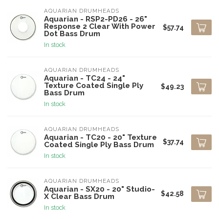
AQUARIAN DRUMHEADS
Aquarian - RSP2-PD26 - 26"
Response 2 Clear With Power
$57.74
Dot Bass Drum
In stock
AQUARIAN DRUMHEADS
Aquarian - TC24 - 24"
Texture Coated Single Ply
$49.23
Bass Drum
In stock
AQUARIAN DRUMHEADS
Aquarian - TC20 - 20" Texture
$37.74
Coated Single Ply Bass Drum
In stock
AQUARIAN DRUMHEADS
Aquarian - SX20 - 20" Studio-
$42.58
X Clear Bass Drum
In stock