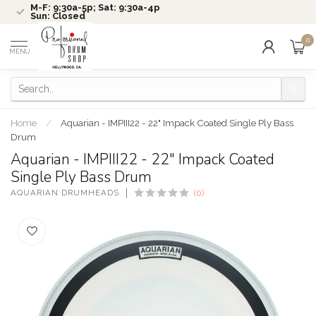
M-F: 9:30a-5p; Sat: 9:30a-4p
Sun: Closed
0
MENU
Home
/
Aquarian - IMPIII22 - 22" Impack Coated Single Ply Bass
Drum
Aquarian - IMPIII22 - 22" Impack Coated
Single Ply Bass Drum
AQUARIAN DRUMHEADS
(0)