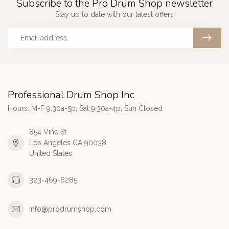
Subscribe to the Pro Drum Shop newsletter
Stay up to date with our latest offers
Professional Drum Shop Inc
Hours: M-F 9:30a-5p; Sat 9:30a-4p; Sun Closed
854 Vine St
Los Angeles CA 90038
United States
323-469-6285
info@prodrumshop.com