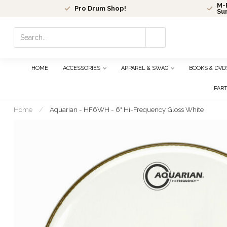
M-F
Pro Drum Shop!
Su
Use
the
up
and
HOME
ACCESSORIES
APPAREL & SWAG
BOOKS & DVD
down
arrows
PAR
to
select
Home
/
Aquarian - HF6WH - 6" Hi-Frequency Gloss White
a
result.
Press
enter
to
go
to
the
selected
search
result.