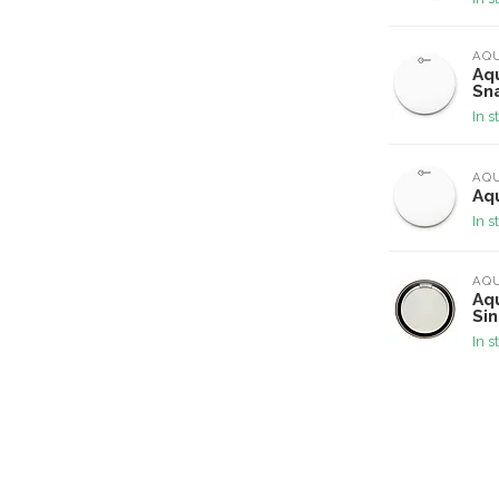
AQ
Aqu
Sn
In s
AQ
Aqu
In s
AQ
Aqu
Si
In s