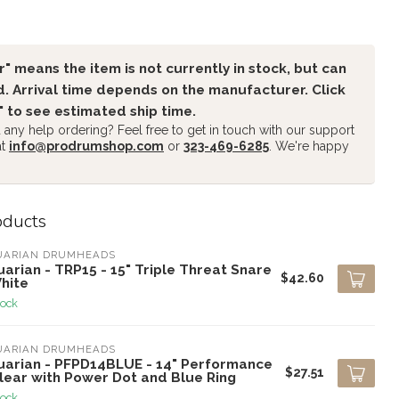
" means the item is not currently in stock, but can
. Arrival time depends on the manufacturer. Click
" to see estimated ship time.
any help ordering? Feel free to get in touch with our support
at
info@prodrumshop.com
or
323-469-6285
. We're happy
oducts
UARIAN DRUMHEADS
arian - TRP15 - 15" Triple Threat Snare
$42.60
hite
tock
UARIAN DRUMHEADS
uarian - PFPD14BLUE - 14" Performance
$27.51
Clear with Power Dot and Blue Ring
tock