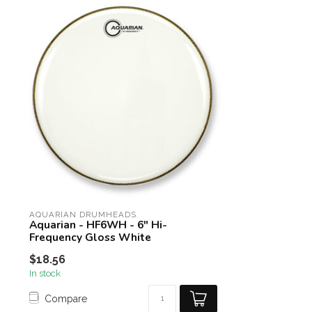
AQUARIAN DRUMHEADS
Aquarian - HF6WH - 6" Hi-
Frequency Gloss White
$18.56
In stock
Compare