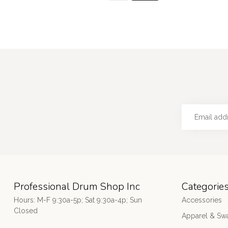
Professional Drum Shop Inc
Categorie
Hours: M-F 9:30a-5p; Sat 9:30a-4p; Sun
Accessories
Closed
Apparel & Sw