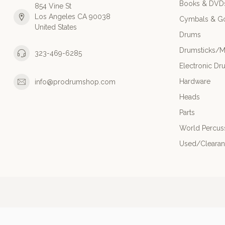
Books & DVD
854 Vine St
Los Angeles CA 90038
Cymbals & G
United States
Drums
Drumsticks/M
323-469-6285
Electronic Dr
Hardware
info@prodrumshop.com
Heads
Parts
World Percus
Used/Cleara