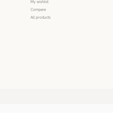
My wishlist
Compare
All products