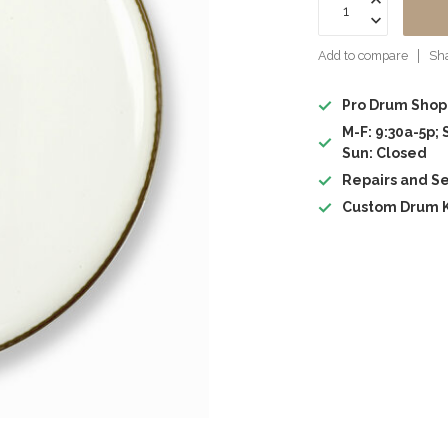
Add to compare
Sha
Pro Drum Shop
M-F: 9:30a-5p; 
Sun: Closed
Repairs and Se
Custom Drum K