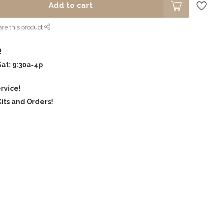
Add to cart
re this product
!
Sat: 9:30a-4p
rvice!
its and Orders!