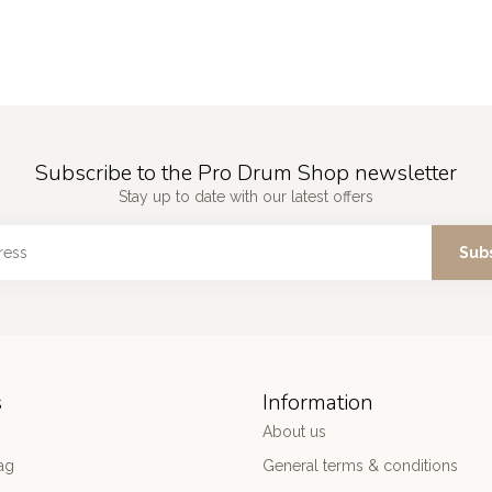
Subscribe to the Pro Drum Shop newsletter
Stay up to date with our latest offers
Sub
s
Information
About us
ag
General terms & conditions