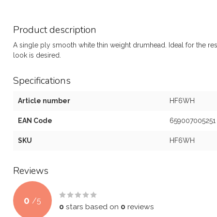
Product description
A single ply smooth white thin weight drumhead. Ideal for the res
look is desired.
Specifications
Article number
HF6WH
EAN Code
659007005251
SKU
HF6WH
Reviews
0
/
5
0
stars based on
0
reviews