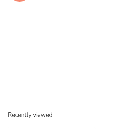
Recently viewed