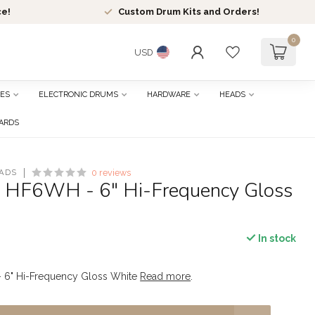
ce!
Custom Drum Kits and Orders!
0
USD
ES
ELECTRONIC DRUMS
HARDWARE
HEADS
CARDS
ADS
0 reviews
- HF6WH - 6" Hi-Frequency Gloss
In stock
 6" Hi-Frequency Gloss White
Read more
.