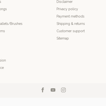
s
Disclaimer
ongs
Privacy policy
Payment methods
allets/Brushes
Shipping & returns
ums
Customer support
Sitemap
sion
nce