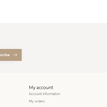
scribe
My account
Account information
My orders