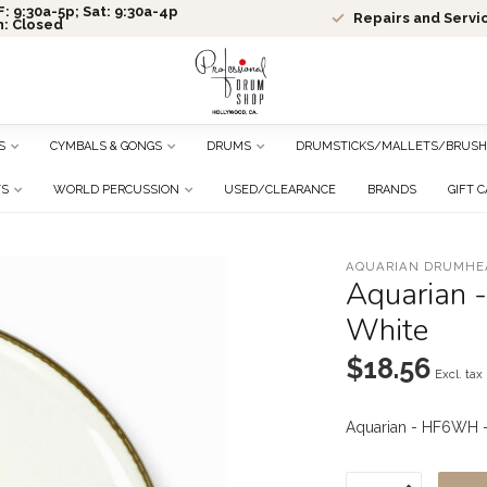
: 9:30a-5p; Sat: 9:30a-4p
Repairs and Servi
n: Closed
S
CYMBALS & GONGS
DRUMS
DRUMSTICKS/MALLETS/BRUSH
TS
WORLD PERCUSSION
USED/CLEARANCE
BRANDS
GIFT 
AQUARIAN DRUMHE
Aquarian 
White
$18.56
Excl. tax
Aquarian - HF6WH -