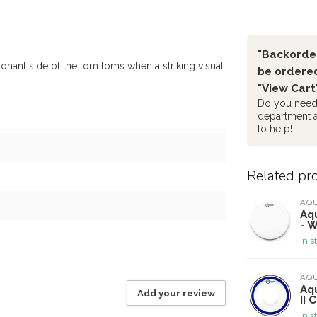
"Backorder
onant side of the tom toms when a striking visual
be ordered
"View Cart
Do you need 
department 
to help!
Related pr
AQ
Aqu
- W
In s
AQ
Aq
Add your review
II 
In s