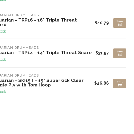
UARIAN DRUMHEADS
arian - TRP16 - 16" Triple Threat
$40.79
are
tock
UARIAN DRUMHEADS
arian - TRP14 - 14" Triple Threat Snare
$31.97
tock
UARIAN DRUMHEADS
arian - SKI15T - 15" Superkick Clear
$46.86
ngle Ply with Tom Hoop
tock