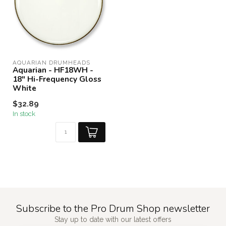
AQUARIAN DRUMHEADS
Aquarian - HF18WH -
18" Hi-Frequency Gloss
White
$32.89
In stock
Subscribe to the Pro Drum Shop newsletter
Stay up to date with our latest offers