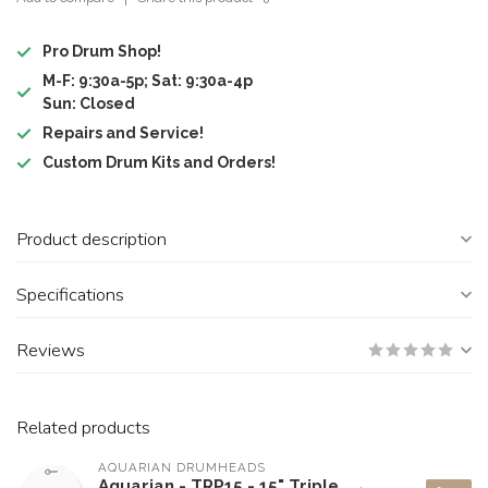
Pro Drum Shop!
M-F: 9:30a-5p; Sat: 9:30a-4p
Sun: Closed
Repairs and Service!
Custom Drum Kits and Orders!
Product description
Specifications
Reviews
Related products
AQUARIAN DRUMHEADS
Aquarian - TRP15 - 15" Triple