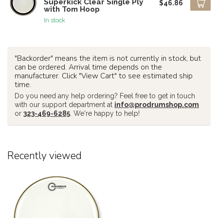
Superkick Clear Single Ply
$46.86
with Tom Hoop
In stock
"Backorder" means the item is not currently in stock, but
can be ordered. Arrival time depends on the
manufacturer. Click "View Cart" to see estimated ship
time.
Do you need any help ordering? Feel free to get in touch
with our support department at
info@prodrumshop.com
or
323-469-6285
. We're happy to help!
Recently viewed