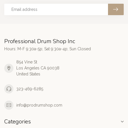
Professional Drum Shop Inc
Hours: M-F 9:30a-5p; Sat 9:30a-4p; Sun Closed
854 Vine St
Los Angeles CA 90038
United States
323-469-6285
info@prodrumshop.com
Categories