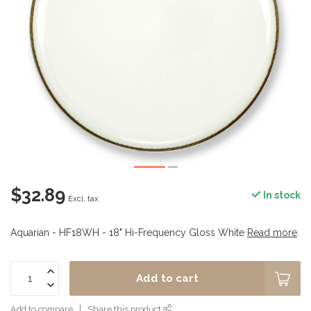
$32.89
In stock
Excl. tax
Aquarian - HF18WH - 18" Hi-Frequency Gloss White
Read more
.
Add to cart
Add to compare
Share this product