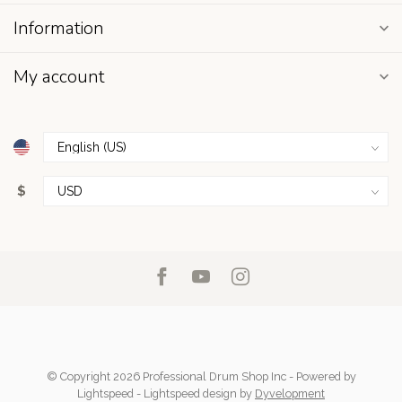
Information
My account
$
© Copyright 2026 Professional Drum Shop Inc
- Powered by
Lightspeed
-
Lightspeed design
by
Dyvelopment