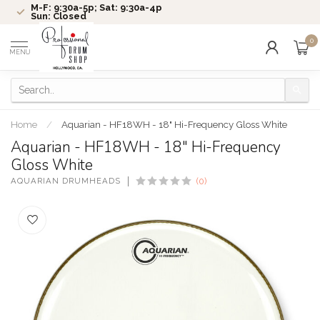
M-F: 9:30a-5p; Sat: 9:30a-4p
Sun: Closed
0
MENU
Home
/
Aquarian - HF18WH - 18" Hi-Frequency Gloss White
Aquarian - HF18WH - 18" Hi-Frequency
Gloss White
AQUARIAN DRUMHEADS
(0)