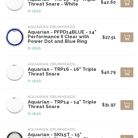
$42.60
Threat Snare - White
In stock
AQUARIAN DRUMHEADS
Aquarian - PFPD14BLUE - 14"
Performance II Clear with
$27.51
Power Dot and Blue Ring
In stock
AQUARIAN DRUMHEADS
Aquarian - TRP16 - 16" Triple
$40.79
Threat Snare
In stock
AQUARIAN DRUMHEADS
Aquarian - TRP14 - 14" Triple
$31.97
Threat Snare
In stock
AQUARIAN DRUMHEADS
Aquarian - SKI15T - 15"