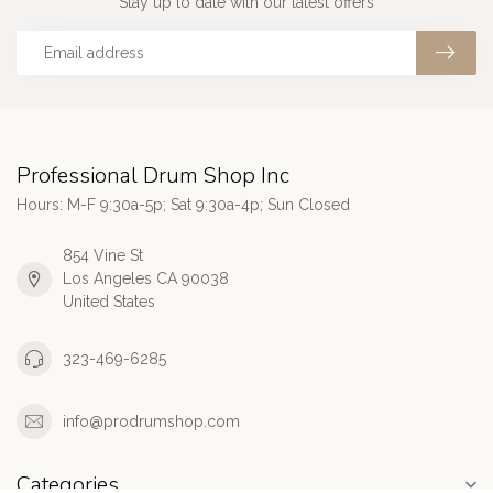
Stay up to date with our latest offers
Professional Drum Shop Inc
Hours: M-F 9:30a-5p; Sat 9:30a-4p; Sun Closed
854 Vine St
Los Angeles CA 90038
United States
323-469-6285
info@prodrumshop.com
Categories