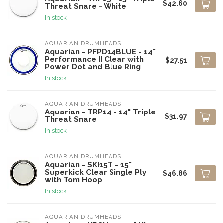
$42.60
Threat Snare - White
In stock
AQUARIAN DRUMHEADS
Aquarian - PFPD14BLUE - 14"
Performance II Clear with
$27.51
Power Dot and Blue Ring
In stock
AQUARIAN DRUMHEADS
Aquarian - TRP14 - 14" Triple
$31.97
Threat Snare
In stock
AQUARIAN DRUMHEADS
Aquarian - SKI15T - 15"
Superkick Clear Single Ply
$46.86
with Tom Hoop
In stock
AQUARIAN DRUMHEADS