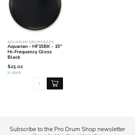
AQUARIAN DRUMHEADS
Aquarian - HF15BK - 15"
Hi-Frequency Gloss
Black
$25.02
In stock
Subscribe to the Pro Drum Shop newsletter