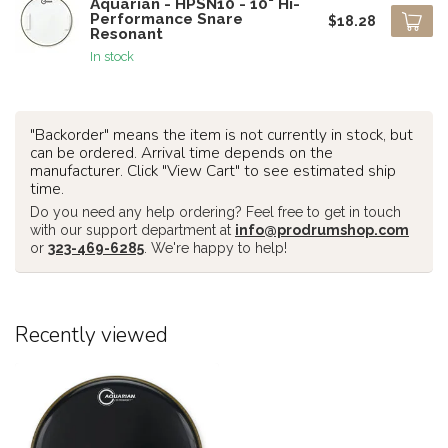
Aquarian - HPSN10 - 10" Hi-
Performance Snare
$18.28
Resonant
In stock
"Backorder" means the item is not currently in stock, but
can be ordered. Arrival time depends on the
manufacturer. Click "View Cart" to see estimated ship
time.
Do you need any help ordering? Feel free to get in touch
with our support department at
info@prodrumshop.com
or
323-469-6285
. We're happy to help!
Recently viewed