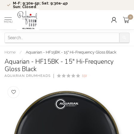
M-F: 9:30a-5p; Sat: 9:30a-4p
Sun: Closed
0
MENU
Home
/
Aquarian - HF15BK - 15" Hi-Frequency Gloss Black
Aquarian - HF15BK - 15" Hi-Frequency
Gloss Black
AQUARIAN DRUMHEADS
(0)