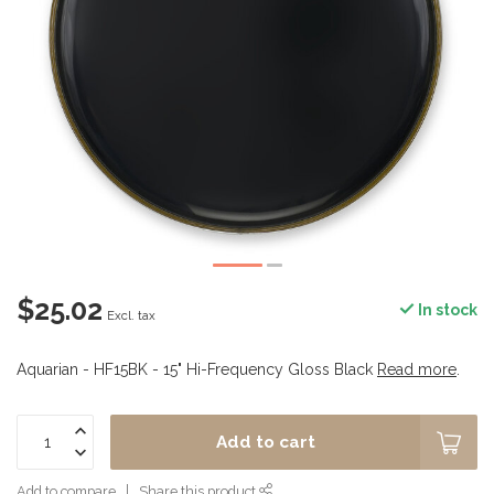
$25.02
In stock
Excl. tax
Aquarian - HF15BK - 15" Hi-Frequency Gloss Black
Read more
.
Add to cart
Add to compare
Share this product