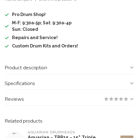
Pro Drum Shop!
M-F: 9:30a-5p; Sat: 9:30a-4p
Sun: Closed
Repairs and Service!
Custom Drum Kits and Orders!
Product description
Specifications
Reviews
Related products
AQUARIAN DRUMHEADS
Aquarian - TRP15 - 15" Triple