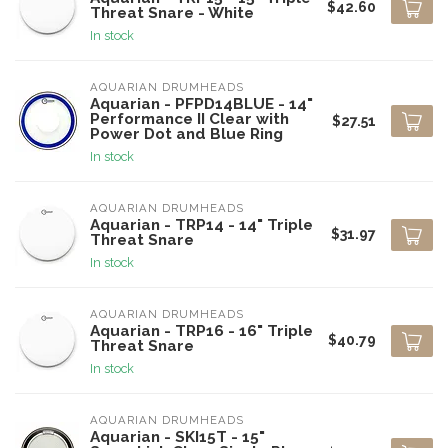
$42.60
Threat Snare - White
In stock
AQUARIAN DRUMHEADS
Aquarian - PFPD14BLUE - 14"
Performance II Clear with
$27.51
Power Dot and Blue Ring
In stock
AQUARIAN DRUMHEADS
Aquarian - TRP14 - 14" Triple
$31.97
Threat Snare
In stock
AQUARIAN DRUMHEADS
Aquarian - TRP16 - 16" Triple
$40.79
Threat Snare
In stock
AQUARIAN DRUMHEADS
Aquarian - SKI15T - 15"