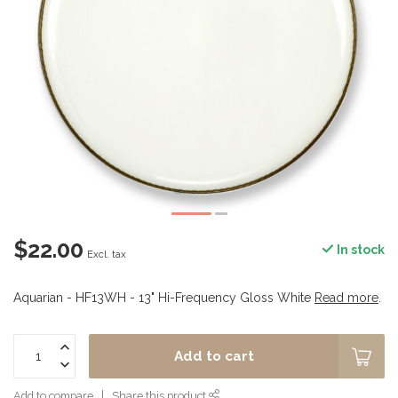
$22.00
In stock
Excl. tax
Aquarian - HF13WH - 13" Hi-Frequency Gloss White
Read more
.
Add to cart
Add to compare
Share this product