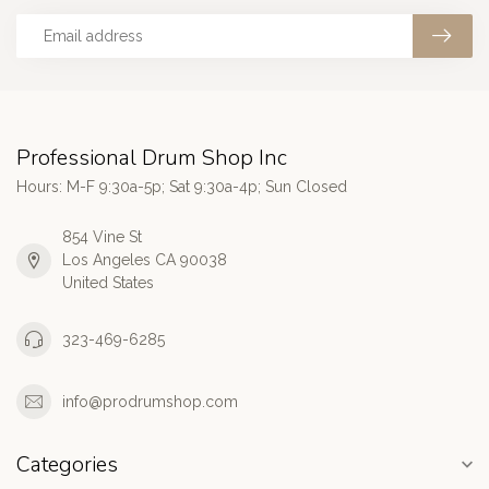
Professional Drum Shop Inc
Hours: M-F 9:30a-5p; Sat 9:30a-4p; Sun Closed
854 Vine St
Los Angeles CA 90038
United States
323-469-6285
info@prodrumshop.com
Categories