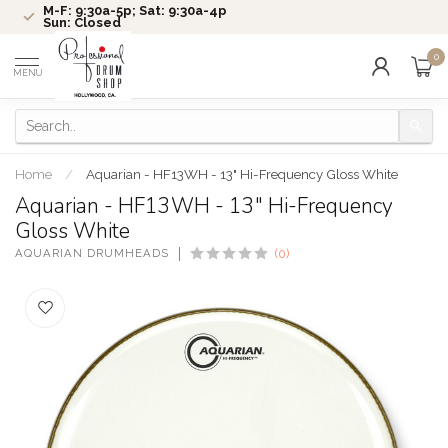
M-F: 9:30a-5p; Sat: 9:30a-4p
Sun: Closed
0
MENU
Home
/
Aquarian - HF13WH - 13" Hi-Frequency Gloss White
Aquarian - HF13WH - 13" Hi-Frequency
Gloss White
AQUARIAN DRUMHEADS
(0)