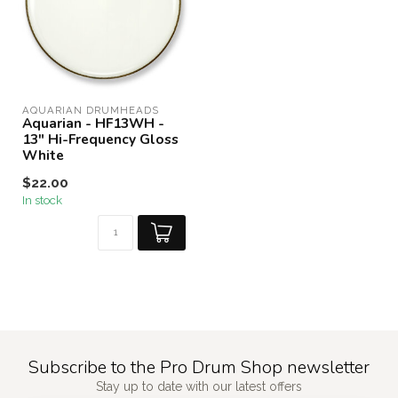
AQUARIAN DRUMHEADS
Aquarian - HF13WH -
13" Hi-Frequency Gloss
White
$22.00
In stock
Subscribe to the Pro Drum Shop newsletter
Stay up to date with our latest offers