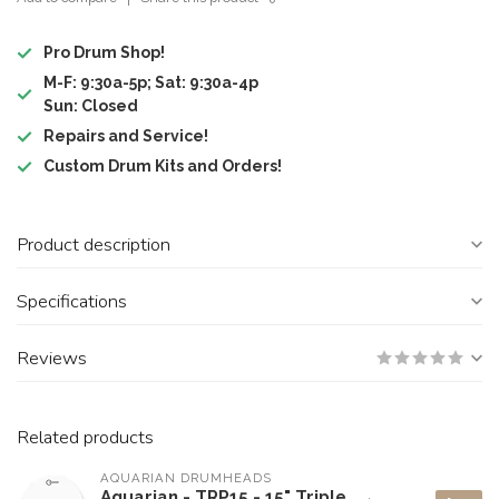
Pro Drum Shop!
M-F: 9:30a-5p; Sat: 9:30a-4p
Sun: Closed
Repairs and Service!
Custom Drum Kits and Orders!
Product description
Specifications
Reviews
Related products
AQUARIAN DRUMHEADS
Aquarian - TRP15 - 15" Triple