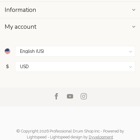
Information
My account
$
© Copyright 2026 Professional Drum Shop Inc
- Powered by
Lightspeed
-
Lightspeed design
by
Dyvelopment