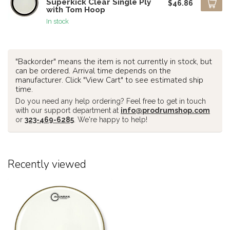
Superkick Clear Single Ply
$46.86
with Tom Hoop
In stock
"Backorder" means the item is not currently in stock, but
can be ordered. Arrival time depends on the
manufacturer. Click "View Cart" to see estimated ship
time.
Do you need any help ordering? Feel free to get in touch
with our support department at
info@prodrumshop.com
or
323-469-6285
. We're happy to help!
Recently viewed