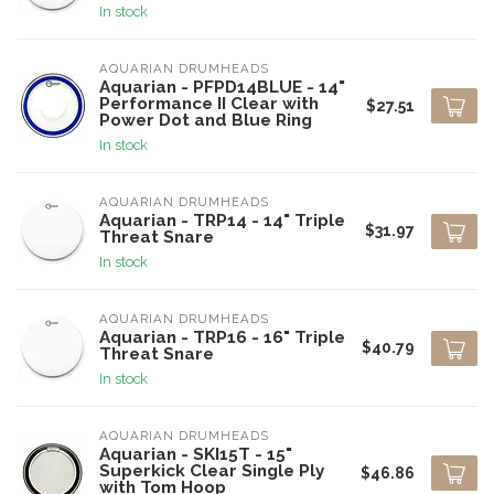
In stock
AQUARIAN DRUMHEADS
Aquarian - PFPD14BLUE - 14"
Performance II Clear with
$27.51
Power Dot and Blue Ring
In stock
AQUARIAN DRUMHEADS
Aquarian - TRP14 - 14" Triple
$31.97
Threat Snare
In stock
AQUARIAN DRUMHEADS
Aquarian - TRP16 - 16" Triple
$40.79
Threat Snare
In stock
AQUARIAN DRUMHEADS
Aquarian - SKI15T - 15"
Superkick Clear Single Ply
$46.86
with Tom Hoop