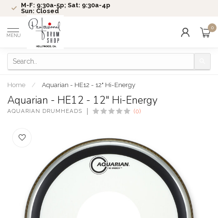
M-F: 9:30a-5p; Sat: 9:30a-4p
Sun: Closed
0
MENU
Home
/
Aquarian - HE12 - 12" Hi-Energy
Aquarian - HE12 - 12" Hi-Energy
AQUARIAN DRUMHEADS
(0)