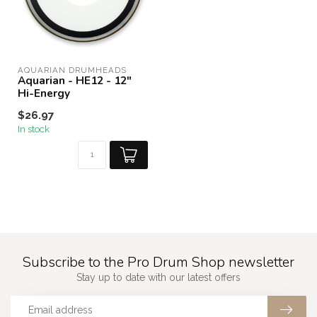
AQUARIAN DRUMHEADS
Aquarian - HE12 - 12"
Hi-Energy
$26.97
In stock
Subscribe to the Pro Drum Shop newsletter
Stay up to date with our latest offers