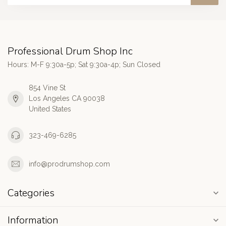
Professional Drum Shop Inc
Hours: M-F 9:30a-5p; Sat 9:30a-4p; Sun Closed
854 Vine St
Los Angeles CA 90038
United States
323-469-6285
info@prodrumshop.com
Categories
Information