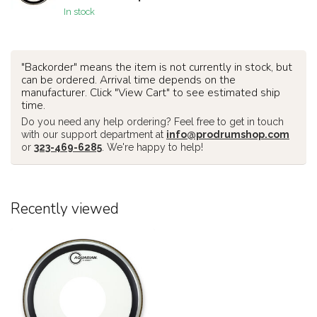
In stock
"Backorder" means the item is not currently in stock, but
can be ordered. Arrival time depends on the
manufacturer. Click "View Cart" to see estimated ship
time.
Do you need any help ordering? Feel free to get in touch
with our support department at
info@prodrumshop.com
or
323-469-6285
. We're happy to help!
Recently viewed