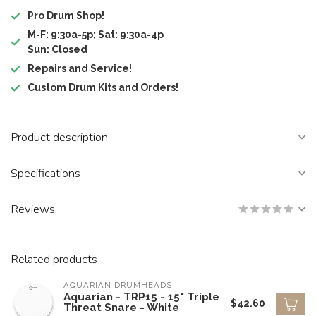
Pro Drum Shop!
M-F: 9:30a-5p; Sat: 9:30a-4p
Sun: Closed
Repairs and Service!
Custom Drum Kits and Orders!
Product description
Specifications
Reviews
Related products
AQUARIAN DRUMHEADS
Aquarian - TRP15 - 15" Triple
$42.60
Threat Snare - White