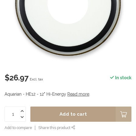
$26.97
In stock
Excl. tax
Aquarian - HE12 - 12" Hi-Energy
Read more
.
Add to cart
Add to compare
Share this product