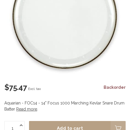
$75.47
Backorder
Excl. tax
Aquarian - FOC14 - 14" Focus 1000 Marching Kevlar Snare Drum
Batter
Read more
.
Add to cart