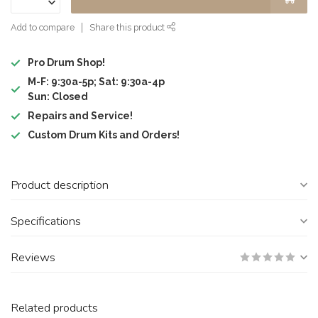
Add to compare
Share this product
Pro Drum Shop!
M-F: 9:30a-5p; Sat: 9:30a-4p
Sun: Closed
Repairs and Service!
Custom Drum Kits and Orders!
Product description
Specifications
Reviews
Related products