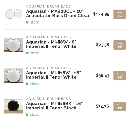
AQUARIAN DRUMHEADS
Aquarian - MAB28CL - 28"
$124.95
Articulator Bass Drum Clear
In stock
AQUARIAN DRUMHEADS
Aquarian - MI-II8W - 8"
$23.58
Imperial II Tenor White
In stock
AQUARIAN DRUMHEADS
Aquarian - MI-II18W - 18"
$36.43
Imperial II Tenor White
In stock
AQUARIAN DRUMHEADS
Aquarian - MI-II16BK - 16"
$34.76
Imperial II Tenor Black
In stock