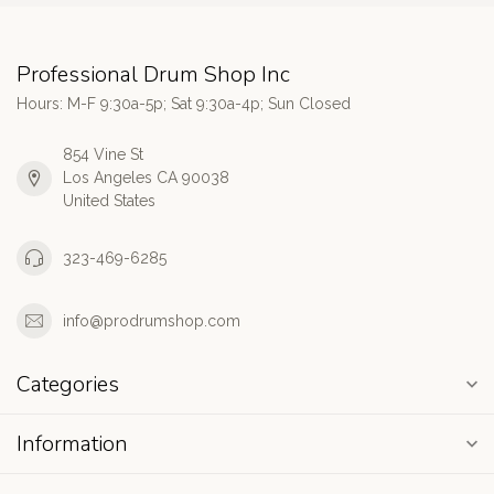
Professional Drum Shop Inc
Hours: M-F 9:30a-5p; Sat 9:30a-4p; Sun Closed
854 Vine St
Los Angeles CA 90038
United States
323-469-6285
info@prodrumshop.com
Categories
Information