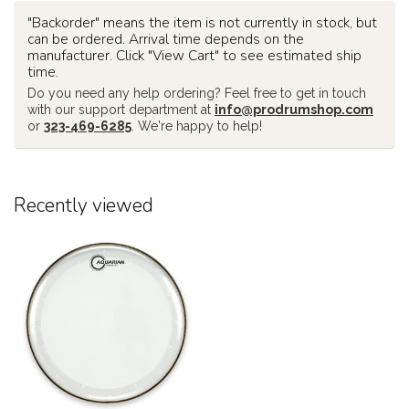
"Backorder" means the item is not currently in stock, but
can be ordered. Arrival time depends on the
manufacturer. Click "View Cart" to see estimated ship
time.
Do you need any help ordering? Feel free to get in touch
with our support department at
info@prodrumshop.com
or
323-469-6285
. We're happy to help!
Recently viewed