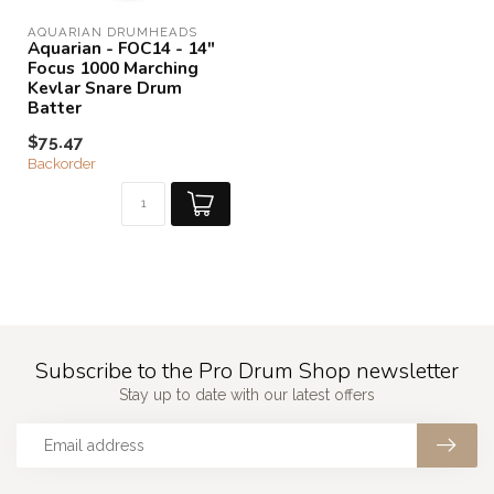
AQUARIAN DRUMHEADS
Aquarian - FOC14 - 14"
Focus 1000 Marching
Kevlar Snare Drum
Batter
$75.47
Backorder
Subscribe to the Pro Drum Shop newsletter
Stay up to date with our latest offers