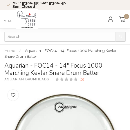
M-F: 9:30a-5p; Sat: 9:30a-4p
Sun: Closed
0
MENU
Home
/
Aquarian - FOC14 - 14" Focus 1000 Marching Kevlar
Snare Drum Batter
Aquarian - FOC14 - 14" Focus 1000
Marching Kevlar Snare Drum Batter
AQUARIAN DRUMHEADS
(0)