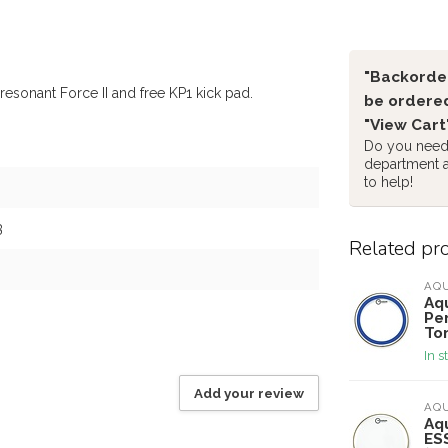
"Backorder
resonant Force II and free KP1 kick pad.
be ordered
"View Cart
Do you need 
department 
to help!
3
Related pr
AQ
Aqu
Per
To
In s
Add your review
AQ
Aqu
ES