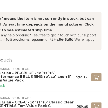
" means the item is not currently in stock, but can
. Arrival time depends on the manufacturer. Click
" to see estimated ship time.
any help ordering? Feel free to get in touch with our support
at
info@prodrumshop.com
or
323-469-6285
. We're happy
oducts
UARIAN DRUMHEADS
arian - PF-CBLUE - 10",12",16"
formance II BLUE RING 10", 12" and 16"
$70.24
m Value Pack
tock
UARIAN DRUMHEADS
arian - CCE-C - 10",12",16" Classic Clear
SENTIALS Tom Value Pack C
$50.45