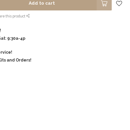
Add to cart
re this product
!
Sat: 9:30a-4p
rvice!
its and Orders!