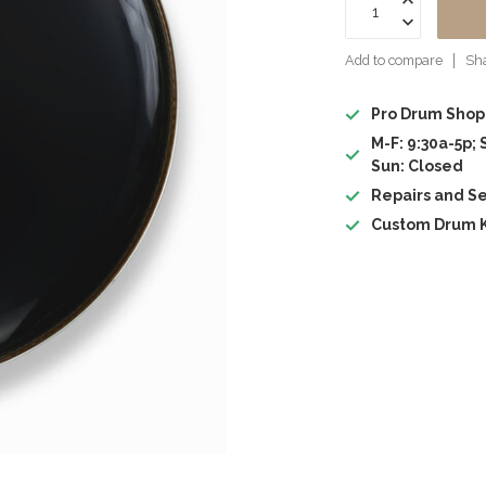
Add to compare
Sha
Pro Drum Shop
M-F: 9:30a-5p; 
Sun: Closed
Repairs and Se
Custom Drum K