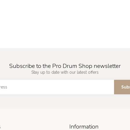
Subscribe to the Pro Drum Shop newsletter
Stay up to date with our latest offers
Sub
s
Information