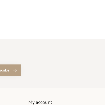
scribe
My account