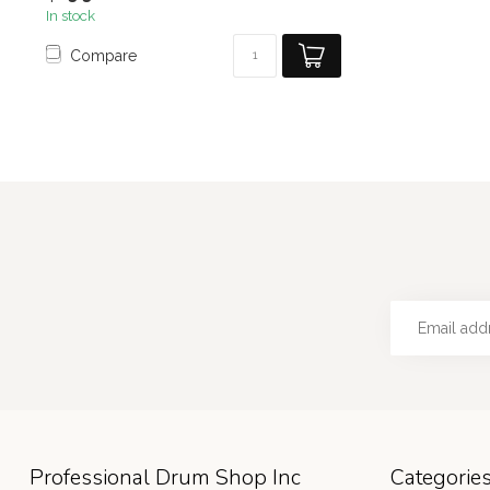
In stock
Compare
Professional Drum Shop Inc
Categorie