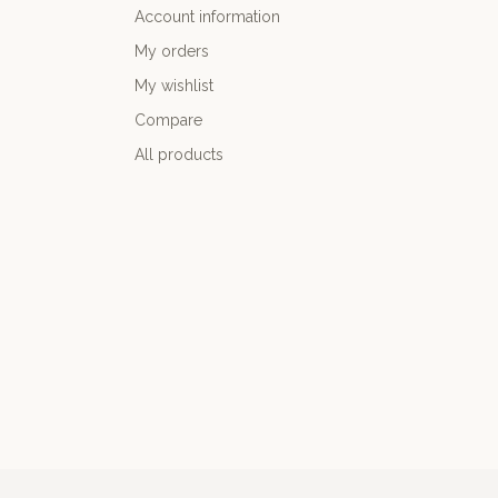
Account information
My orders
My wishlist
Compare
All products