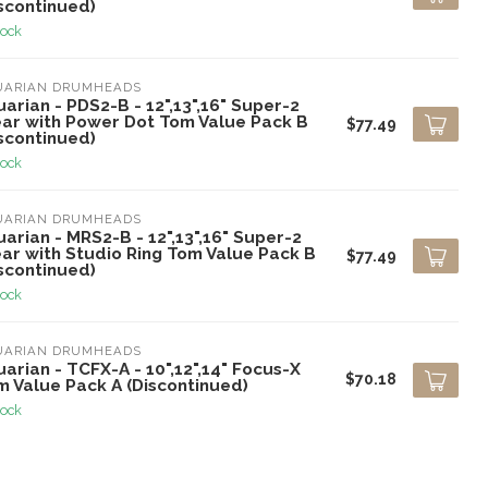
scontinued)
tock
UARIAN DRUMHEADS
arian - PDS2-B - 12",13",16" Super-2
ear with Power Dot Tom Value Pack B
$77.49
scontinued)
tock
UARIAN DRUMHEADS
arian - MRS2-B - 12",13",16" Super-2
ear with Studio Ring Tom Value Pack B
$77.49
scontinued)
tock
UARIAN DRUMHEADS
arian - TCFX-A - 10",12",14" Focus-X
$70.18
m Value Pack A (Discontinued)
tock