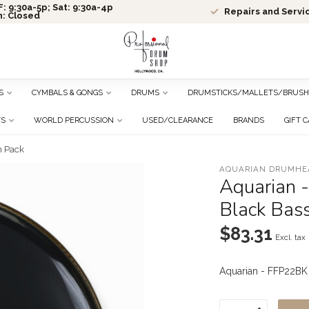
: 9:30a-5p; Sat: 9:30a-4p
Repairs and Servi
n: Closed
S
CYMBALS & GONGS
DRUMS
DRUMSTICKS/MALLETS/BRUSH
TS
WORLD PERCUSSION
USED/CLEARANCE
BRANDS
GIFT 
m Pack
AQUARIAN DRUMHE
Aquarian -
Black Bas
$83.31
Excl. tax
Aquarian - FFP22BK 