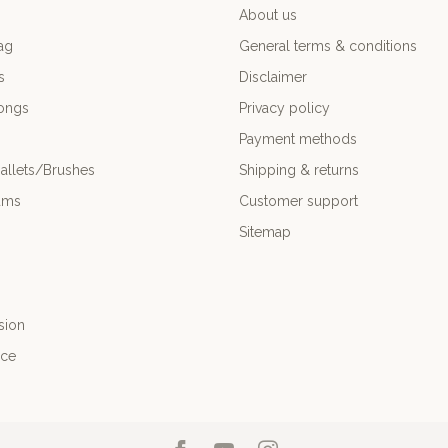
About us
ag
General terms & conditions
s
Disclaimer
ongs
Privacy policy
Payment methods
allets/Brushes
Shipping & returns
ums
Customer support
Sitemap
sion
nce