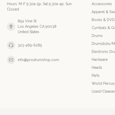
Hours: M-F 9:30a-5p; Sat 9:30a-4p; Sun
Accessories
Closed
Apparel & Sw
Books & DVD
854 Vine St
Los Angeles CA 90038
Cymbals & G
United States
Drums
Drumsticks/M
323-469-6285
Electronic Dr
Hardware
info@prodrumshop.com
Heads
Parts
World Percus
Used/Cleara