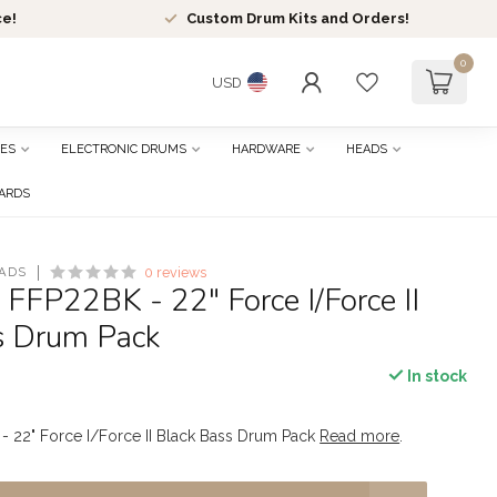
ce!
Custom Drum Kits and Orders!
0
USD
ES
ELECTRONIC DRUMS
HARDWARE
HEADS
CARDS
ADS
0 reviews
 FFP22BK - 22" Force I/Force II
s Drum Pack
In stock
- 22" Force I/Force II Black Bass Drum Pack
Read more
.