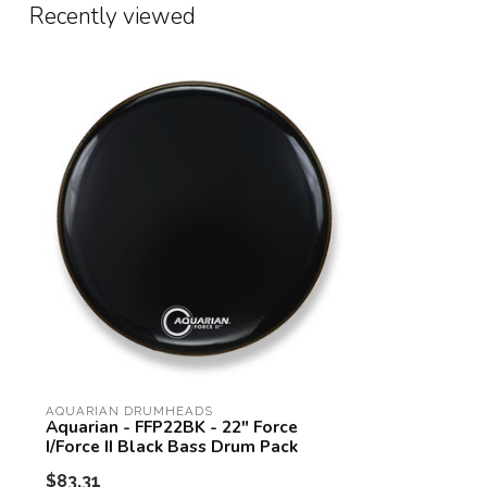
Recently viewed
AQUARIAN DRUMHEADS
Aquarian - FFP22BK - 22" Force
I/Force II Black Bass Drum Pack
$83.31