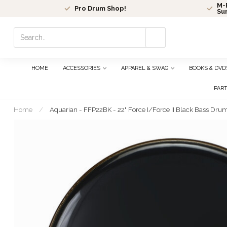
M-F
Pro Drum Shop!
Su
Use
the
up
and
HOME
ACCESSORIES
APPAREL & SWAG
BOOKS & DVD
down
arrows
PAR
to
select
Home
/
Aquarian - FFP22BK - 22" Force I/Force II Black Bass Dru
a
result.
Press
enter
to
go
to
the
selected
search
result.