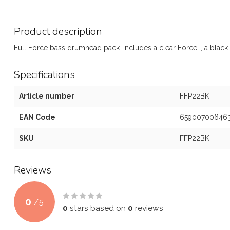
Product description
Full Force bass drumhead pack. Includes a clear Force I, a black 
Specifications
Article number
FFP22BK
EAN Code
65900700646
SKU
FFP22BK
Reviews
0
/
5
0
stars based on
0
reviews