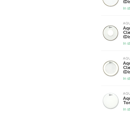
(Di
In s
AQ
Aqu
Cl
(Di
In s
AQ
Aqu
Cl
(Di
In s
AQ
Aqu
To
In s