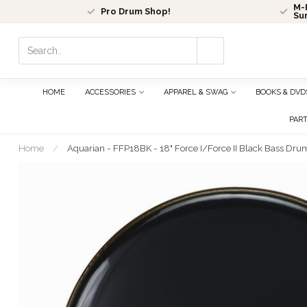
M-F
Pro Drum Shop!
Su
Use
the
up
and
HOME
ACCESSORIES
APPAREL & SWAG
BOOKS & DVD
down
arrows
PAR
to
select
Home
/
Aquarian - FFP18BK - 18" Force I/Force II Black Bass Dru
a
result.
Press
enter
to
go
to
the
selected
search
result.