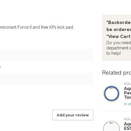
"Backorder
resonant Force II and free KP1 kick pad.
be ordered
"View Cart
Do you need 
department 
to help!
9
Related pr
AQ
Aqu
Per
To
In s
Add your review
AQ
Aqu
ES