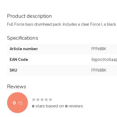
Product description
Full Force bass drumhead pack. Includes a clear Force I, a black 
Specifications
Article number
FFP18BK
EAN Code
65900700644
SKU
FFP18BK
Reviews
0
/
5
0
stars based on
0
reviews