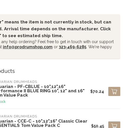
" means the item is not currently in stock, but can
. Arrival time depends on the manufacturer. Click
" to see estimated ship time.
any help ordering? Feel free to get in touch with our support
at
info@prodrumshop.com
or
323-469-6285
. We're happy
oducts
UARIAN DRUMHEADS
arian - PF-CBLUE - 10",12",16"
formance II BLUE RING 10", 12" and 16"
$70.24
m Value Pack
tock
UARIAN DRUMHEADS
arian - CCE-C - 10",12",16" Classic Clear
SENTIALS Tom Value Pack C
$50.45