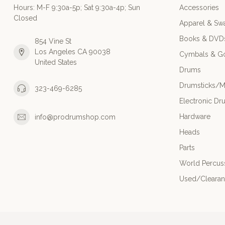
Hours: M-F 9:30a-5p; Sat 9:30a-4p; Sun
Accessories
Closed
Apparel & Sw
Books & DVD
854 Vine St
Los Angeles CA 90038
Cymbals & G
United States
Drums
Drumsticks/M
323-469-6285
Electronic Dr
Hardware
info@prodrumshop.com
Heads
Parts
World Percus
Used/Cleara