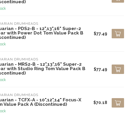
scontinued)
tock
UARIAN DRUMHEADS
arian - PDS2-B - 12",13",16" Super-2
ear with Power Dot Tom Value Pack B
$77.49
scontinued)
tock
UARIAN DRUMHEADS
arian - MRS2-B - 12",13",16" Super-2
ear with Studio Ring Tom Value Pack B
$77.49
scontinued)
tock
UARIAN DRUMHEADS
arian - TCFX-A - 10",12",14" Focus-X
$70.18
m Value Pack A (Discontinued)
tock