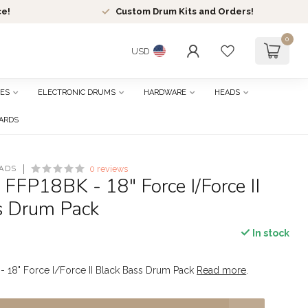
ce!
Custom Drum Kits and Orders!
0
USD
ES
ELECTRONIC DRUMS
HARDWARE
HEADS
CARDS
ADS
0 reviews
 FFP18BK - 18" Force I/Force II
s Drum Pack
In stock
- 18" Force I/Force II Black Bass Drum Pack
Read more
.