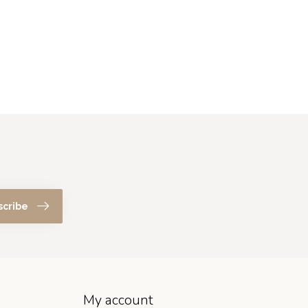
scribe
My account