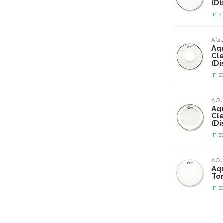
(Di
In s
AQ
Aqu
Cl
(Di
In s
AQ
Aqu
Cl
(Di
In s
AQ
Aqu
To
In s