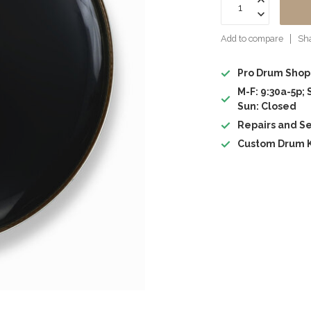
Add to compare
Sha
Pro Drum Shop
M-F: 9:30a-5p; 
Sun: Closed
Repairs and Se
Custom Drum K