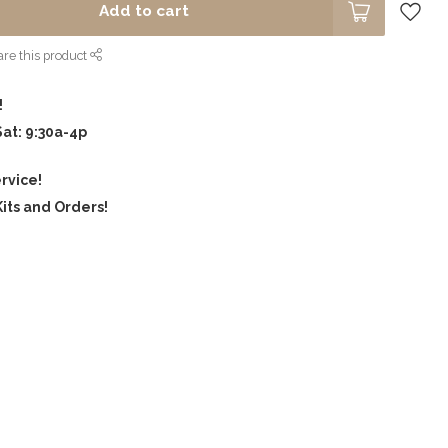
Add to cart
re this product
!
Sat: 9:30a-4p
rvice!
its and Orders!