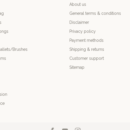
About us
ag
General terms & conditions
s
Disclaimer
ongs
Privacy policy
Payment methods
allets/Brushes
Shipping & returns
ums
Customer support
Sitemap
sion
nce