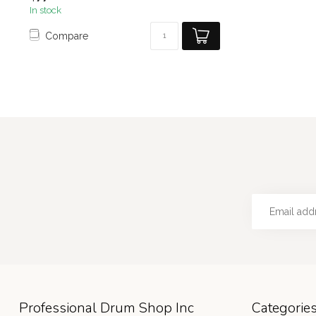
In stock
Compare
Professional Drum Shop Inc
Categorie