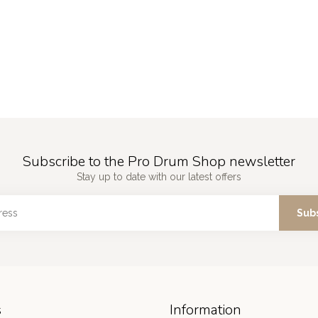
Subscribe to the Pro Drum Shop newsletter
Stay up to date with our latest offers
Sub
s
Information