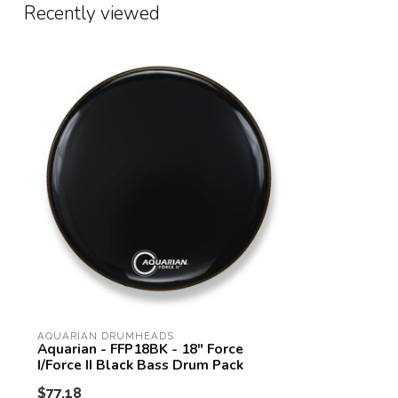
Recently viewed
AQUARIAN DRUMHEADS
Aquarian - FFP18BK - 18" Force
I/Force II Black Bass Drum Pack
$77.18