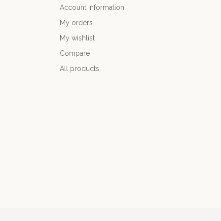
Account information
My orders
My wishlist
Compare
All products