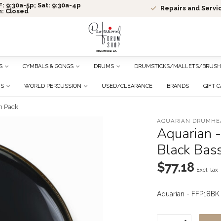
: 9:30a-5p; Sat: 9:30a-4p
Repairs and Servi
n: Closed
S
CYMBALS & GONGS
DRUMS
DRUMSTICKS/MALLETS/BRUSH
TS
WORLD PERCUSSION
USED/CLEARANCE
BRANDS
GIFT 
m Pack
AQUARIAN DRUMHE
Aquarian -
Black Bas
$77.18
Excl. tax
Aquarian - FFP18BK 