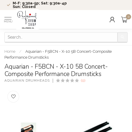
M-F: 9:30a-5p; Sat: 9:30a-4p
Sun: Closed
0
MENU
Home
/
Aquarian - F5BCN - X-10 5B Concert-Composite
Performance Drumsticks
Aquarian - F5BCN - X-10 5B Concert-
Composite Performance Drumsticks
AQUARIAN DRUMHEADS
(0)