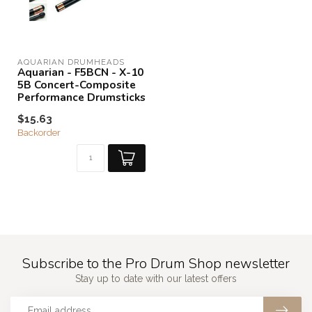
AQUARIAN DRUMHEADS
Aquarian - F5BCN - X-10
5B Concert-Composite
Performance Drumsticks
$15.63
Backorder
Subscribe to the Pro Drum Shop newsletter
Stay up to date with our latest offers