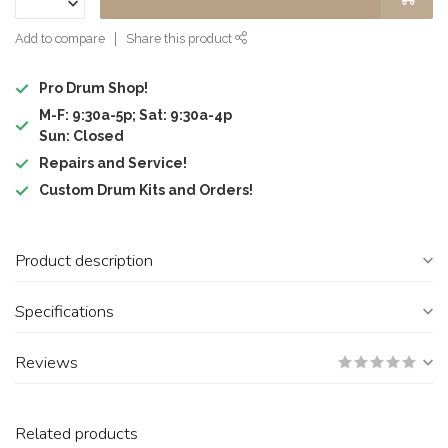
Add to compare
Share this product
Pro Drum Shop!
M-F: 9:30a-5p; Sat: 9:30a-4p
Sun: Closed
Repairs and Service!
Custom Drum Kits and Orders!
Product description
Specifications
Reviews
Related products