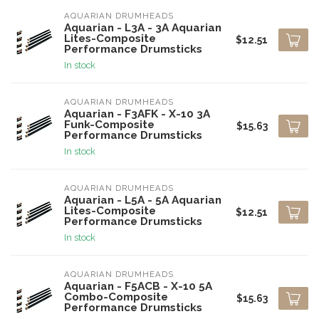
AQUARIAN DRUMHEADS
Aquarian - L3A - 3A Aquarian
Lites-Composite
$12.51
Performance Drumsticks
In stock
AQUARIAN DRUMHEADS
Aquarian - F3AFK - X-10 3A
Funk-Composite
$15.63
Performance Drumsticks
In stock
AQUARIAN DRUMHEADS
Aquarian - L5A - 5A Aquarian
Lites-Composite
$12.51
Performance Drumsticks
In stock
AQUARIAN DRUMHEADS
Aquarian - F5ACB - X-10 5A
Combo-Composite
$15.63
Performance Drumsticks