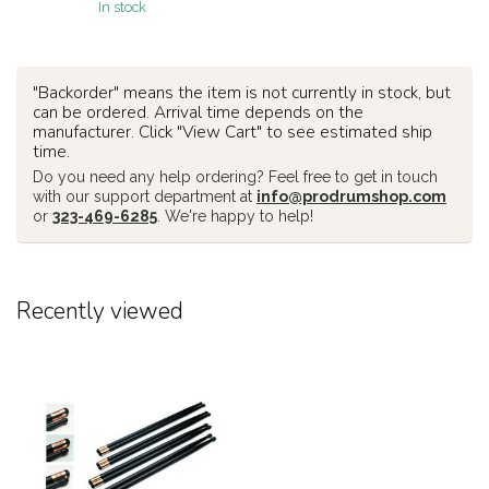
In stock
"Backorder" means the item is not currently in stock, but
can be ordered. Arrival time depends on the
manufacturer. Click "View Cart" to see estimated ship
time.
Do you need any help ordering? Feel free to get in touch
with our support department at
info@prodrumshop.com
or
323-469-6285
. We're happy to help!
Recently viewed