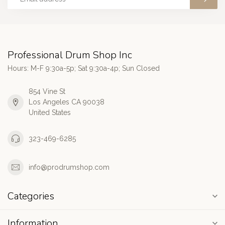
Professional Drum Shop Inc
Hours: M-F 9:30a-5p; Sat 9:30a-4p; Sun Closed
854 Vine St
Los Angeles CA 90038
United States
323-469-6285
info@prodrumshop.com
Categories
Information