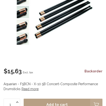
$15.63
Backorder
Excl. tax
Aquarian - F5BCN - X-10 5B Concert-Composite Performance
Drumsticks
Read more
.
Add to cart