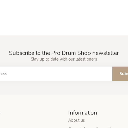
Subscribe to the Pro Drum Shop newsletter
Stay up to date with our latest offers
Sub
s
Information
About us