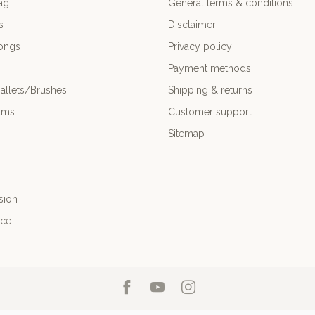
ag
General terms & conditions
s
Disclaimer
ongs
Privacy policy
Payment methods
allets/Brushes
Shipping & returns
ums
Customer support
Sitemap
sion
nce