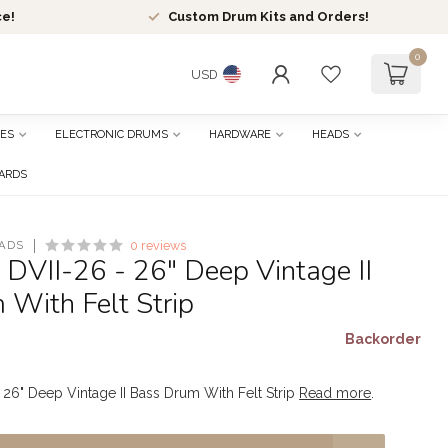
ce!
Custom Drum Kits and Orders!
0
USD
ES
ELECTRONIC DRUMS
HARDWARE
HEADS
CARDS
ADS
0 reviews
 DVII-26 - 26" Deep Vintage II
With Felt Strip
Backorder
- 26" Deep Vintage II Bass Drum With Felt Strip
Read more
.