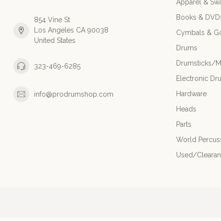
Apparel & Sw
Books & DVD
854 Vine St
Los Angeles CA 90038
Cymbals & G
United States
Drums
Drumsticks/M
323-469-6285
Electronic Dr
Hardware
info@prodrumshop.com
Heads
Parts
World Percus
Used/Cleara