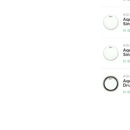
AQ
Aq
Si
In s
AQ
Aq
Si
In s
AQ
Aqu
Dr
In s