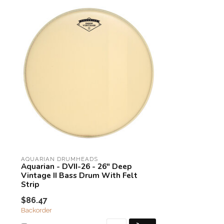
AQUARIAN DRUMHEADS
Aquarian - DVII-26 - 26" Deep
Vintage II Bass Drum With Felt
Strip
$86.47
Backorder