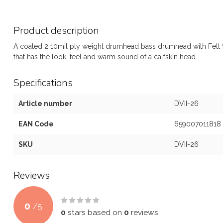
Product description
A coated 2 10mil ply weight drumhead bass drumhead with Felt St
that has the look, feel and warm sound of a calfskin head.
Specifications
Article number
DVII-26
EAN Code
659007011818
SKU
DVII-26
Reviews
0
/
5
0
stars based on
0
reviews