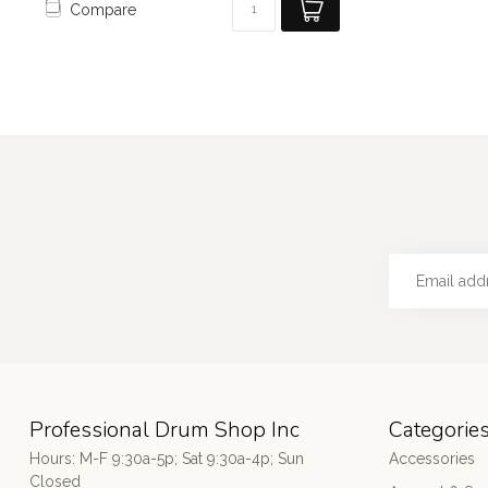
Compare
Professional Drum Shop Inc
Categorie
Hours: M-F 9:30a-5p; Sat 9:30a-4p; Sun
Accessories
Closed