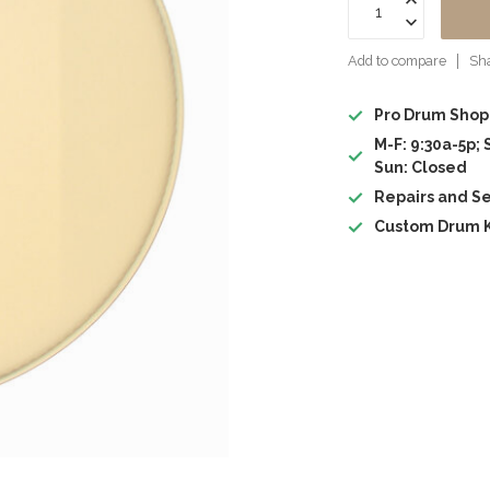
Add to compare
Sha
Pro Drum Shop
M-F: 9:30a-5p; 
Sun: Closed
Repairs and Se
Custom Drum K