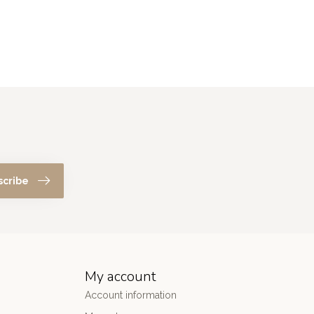
scribe
My account
Account information