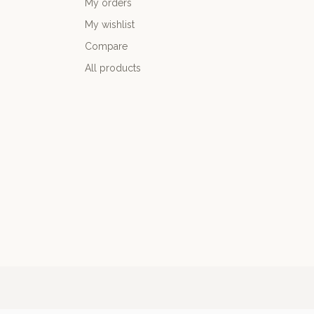
My orders
My wishlist
Compare
All products