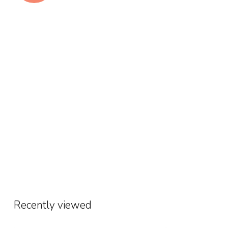
Recently viewed