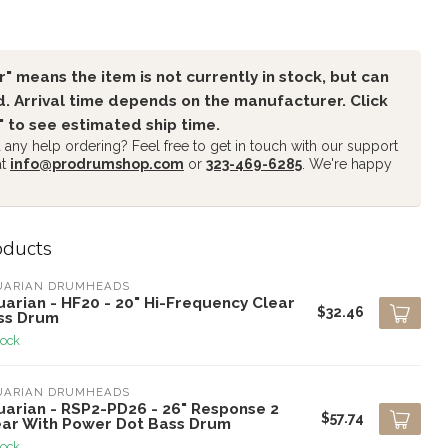
" means the item is not currently in stock, but can
. Arrival time depends on the manufacturer. Click
" to see estimated ship time.
any help ordering? Feel free to get in touch with our support
at
info@prodrumshop.com
or
323-469-6285
. We're happy
oducts
UARIAN DRUMHEADS
arian - HF20 - 20" Hi-Frequency Clear
$32.46
ss Drum
tock
UARIAN DRUMHEADS
uarian - RSP2-PD26 - 26" Response 2
$57.74
ear With Power Dot Bass Drum
tock