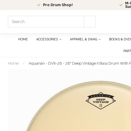
M-F
Pro Drum Shop!
Su
Use
the
up
and
HOME
ACCESSORIES
APPAREL & SWAG
BOOKS & DVD
down
arrows
PAR
to
select
Home
/
Aquarian - DVII-26 - 26" Deep Vintage II Bass Drum With Fe
a
result.
Press
enter
to
go
to
the
selected
search
result.