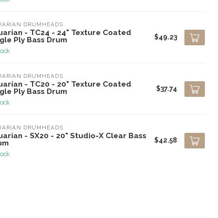
UARIAN DRUMHEADS
uarian - TC24 - 24" Texture Coated
$49.23
ngle Ply Bass Drum
tock
UARIAN DRUMHEADS
uarian - TC20 - 20" Texture Coated
$37.74
ngle Ply Bass Drum
tock
UARIAN DRUMHEADS
arian - SX20 - 20" Studio-X Clear Bass
$42.58
um
tock