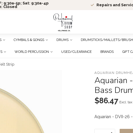
: 9:30a-5p; Sat: 9:30a-4p
Repairs and Servi
n: Closed
S
CYMBALS & GONGS
DRUMS
DRUMSTICKS/MALLETS/BRUSH
TS
WORLD PERCUSSION
USED/CLEARANCE
BRANDS
GIFT 
lt Strip
AQUARIAN DRUMHE
Aquarian -
Bass Drum 
$86.47
Excl. tax
Aquarian - DVII-26 