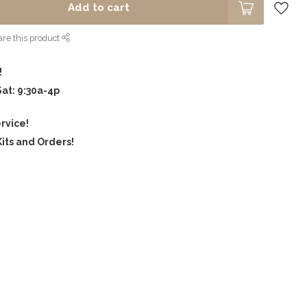
Add to cart
re this product
!
Sat: 9:30a-4p
rvice!
its and Orders!