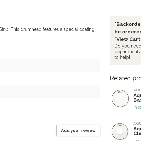
"Backorder
rip. This drumhead features a special coating
be ordered
"View Cart
Do you need 
department 
to help!
Related pr
AQ
Aqu
Ba
In s
AQ
Aq
Add your review
Cl
In s