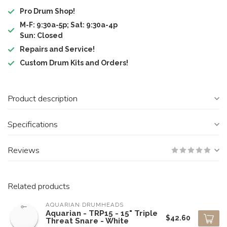
Pro Drum Shop!
M-F: 9:30a-5p; Sat: 9:30a-4p
Sun: Closed
Repairs and Service!
Custom Drum Kits and Orders!
Product description
Specifications
Reviews
Related products
AQUARIAN DRUMHEADS
Aquarian - TRP15 - 15" Triple
$42.60
Threat Snare - White