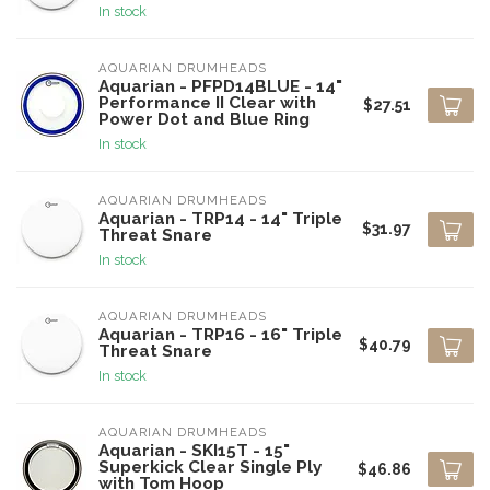
In stock
AQUARIAN DRUMHEADS
Aquarian - PFPD14BLUE - 14"
Performance II Clear with
$27.51
Power Dot and Blue Ring
In stock
AQUARIAN DRUMHEADS
Aquarian - TRP14 - 14" Triple
$31.97
Threat Snare
In stock
AQUARIAN DRUMHEADS
Aquarian - TRP16 - 16" Triple
$40.79
Threat Snare
In stock
AQUARIAN DRUMHEADS
Aquarian - SKI15T - 15"
Superkick Clear Single Ply
$46.86
with Tom Hoop