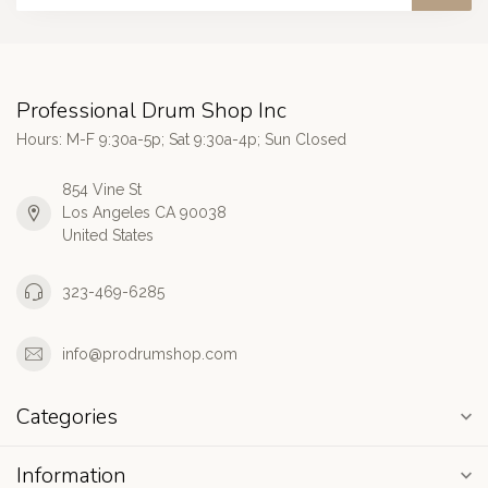
Professional Drum Shop Inc
Hours: M-F 9:30a-5p; Sat 9:30a-4p; Sun Closed
854 Vine St
Los Angeles CA 90038
United States
323-469-6285
info@prodrumshop.com
Categories
Information