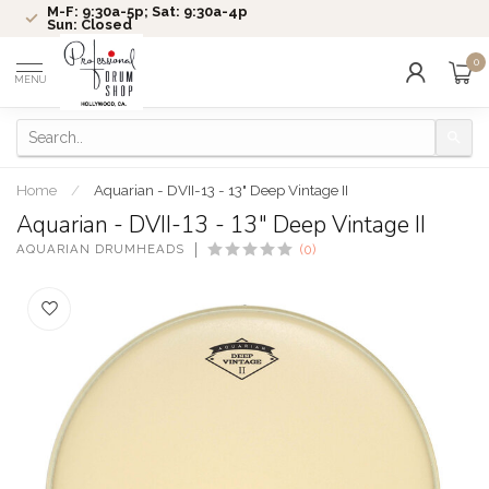
M-F: 9:30a-5p; Sat: 9:30a-4p
Sun: Closed
0
MENU
Home
/
Aquarian - DVII-13 - 13" Deep Vintage II
Aquarian - DVII-13 - 13" Deep Vintage II
AQUARIAN DRUMHEADS
(0)