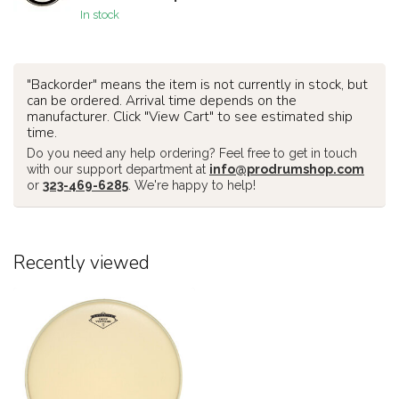
In stock
"Backorder" means the item is not currently in stock, but
can be ordered. Arrival time depends on the
manufacturer. Click "View Cart" to see estimated ship
time.
Do you need any help ordering? Feel free to get in touch
with our support department at
info@prodrumshop.com
or
323-469-6285
. We're happy to help!
Recently viewed