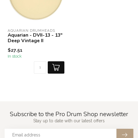
AQUARIAN DRUMHEADS
Aquarian - DVII-13 - 13"
Deep Vintage II
$27.51
In stock
Subscribe to the Pro Drum Shop newsletter
Stay up to date with our latest offers