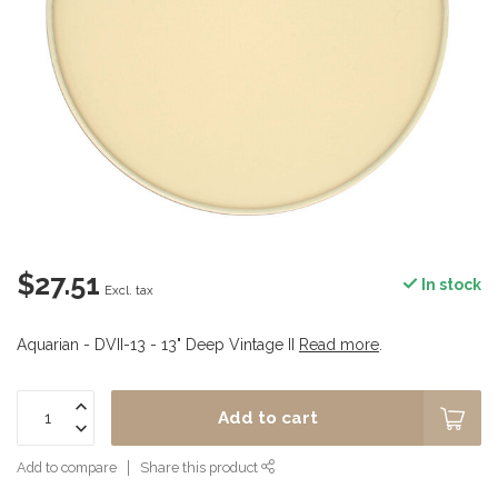
$27.51
In stock
Excl. tax
Aquarian - DVII-13 - 13" Deep Vintage II
Read more
.
Add to cart
Add to compare
Share this product