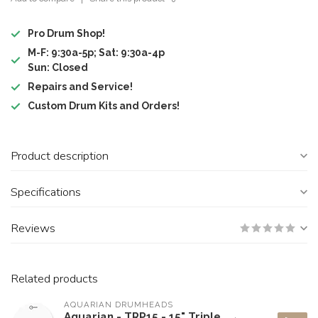
Pro Drum Shop!
M-F: 9:30a-5p; Sat: 9:30a-4p
Sun: Closed
Repairs and Service!
Custom Drum Kits and Orders!
Product description
Specifications
Reviews
Related products
AQUARIAN DRUMHEADS
Aquarian - TRP15 - 15" Triple