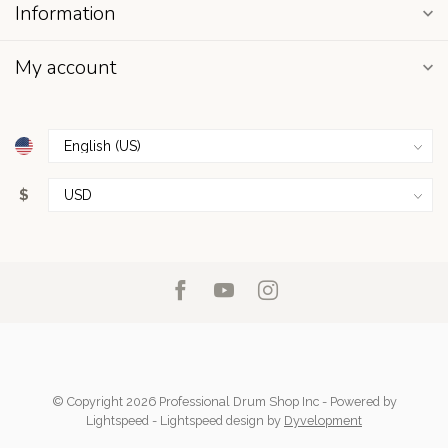
Information
My account
$
© Copyright 2026 Professional Drum Shop Inc
- Powered by
Lightspeed
-
Lightspeed design
by
Dyvelopment