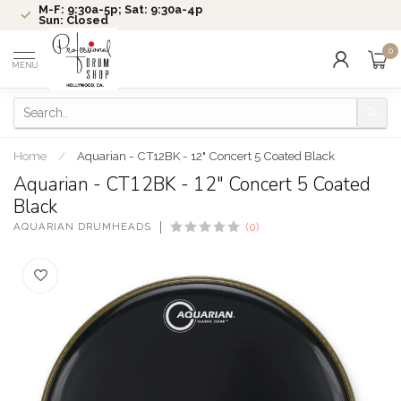
M-F: 9:30a-5p; Sat: 9:30a-4p
Sun: Closed
0
MENU
Home
/
Aquarian - CT12BK - 12" Concert 5 Coated Black
Aquarian - CT12BK - 12" Concert 5 Coated
Black
AQUARIAN DRUMHEADS
(0)