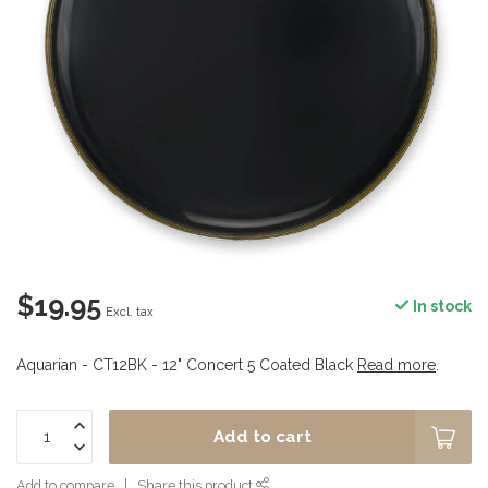
$19.95
In stock
Excl. tax
Aquarian - CT12BK - 12" Concert 5 Coated Black
Read more
.
Add to cart
Add to compare
Share this product