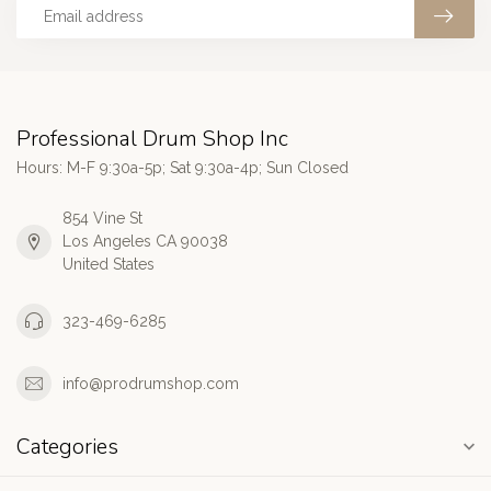
Professional Drum Shop Inc
Hours: M-F 9:30a-5p; Sat 9:30a-4p; Sun Closed
854 Vine St
Los Angeles CA 90038
United States
323-469-6285
info@prodrumshop.com
Categories