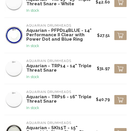
$42.60
Threat Snare - White
In stock
AQUARIAN DRUMHEADS
Aquarian - PFPD14BLUE - 14"
Performance II Clear with
$27.51
Power Dot and Blue Ring
In stock
AQUARIAN DRUMHEADS
Aquarian - TRP14 - 14" Triple
$31.97
Threat Snare
In stock
AQUARIAN DRUMHEADS
Aquarian - TRP16 - 16" Triple
$40.79
Threat Snare
In stock
AQUARIAN DRUMHEADS
Aquarian - SKI15T - 15"