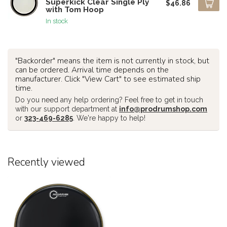
Superkick Clear Single Ply
$46.86
with Tom Hoop
In stock
"Backorder" means the item is not currently in stock, but
can be ordered. Arrival time depends on the
manufacturer. Click "View Cart" to see estimated ship
time.
Do you need any help ordering? Feel free to get in touch
with our support department at
info@prodrumshop.com
or
323-469-6285
. We're happy to help!
Recently viewed