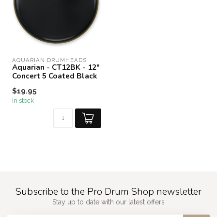
AQUARIAN DRUMHEADS
Aquarian - CT12BK - 12"
Concert 5 Coated Black
$19.95
In stock
Subscribe to the Pro Drum Shop newsletter
Stay up to date with our latest offers