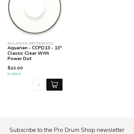
AQUARIAN DRUMHEADS
Aquarian - CCPD13 - 13"
Classic Clear With
Power Dot
$22.00
In stock
Subscribe to the Pro Drum Shop newsletter