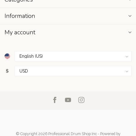
Information
My account
$
© Copyright 2026 Professional Drum Shop Inc
- Powered by