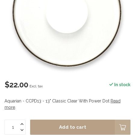
$22.00
In stock
Excl. tax
Aquarian - CCPD13 - 13" Classic Clear With Power Dot
Read
more
.
Add to cart