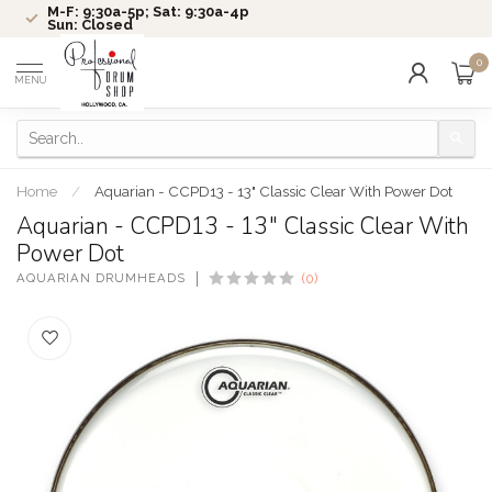
M-F: 9:30a-5p; Sat: 9:30a-4p
Sun: Closed
0
MENU
Home
/
Aquarian - CCPD13 - 13" Classic Clear With Power Dot
Aquarian - CCPD13 - 13" Classic Clear With
Power Dot
AQUARIAN DRUMHEADS
(0)