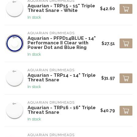
AQUARIAN DRUMHEADS
Aquarian - TRP15 - 15" Triple
$42.60
Threat Snare - White
In stock
AQUARIAN DRUMHEADS
Aquarian - PFPD14BLUE - 14"
Performance II Clear with
$27.51
Power Dot and Blue Ring
In stock
AQUARIAN DRUMHEADS
Aquarian - TRP14 - 14" Triple
$31.97
Threat Snare
In stock
AQUARIAN DRUMHEADS
Aquarian - TRP16 - 16" Triple
$40.79
Threat Snare
In stock
AQUARIAN DRUMHEADS