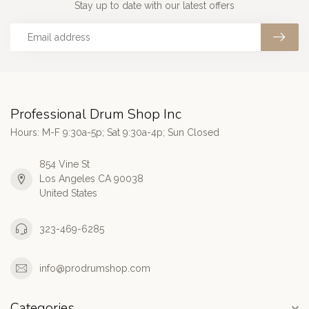
Stay up to date with our latest offers
Professional Drum Shop Inc
Hours: M-F 9:30a-5p; Sat 9:30a-4p; Sun Closed
854 Vine St
Los Angeles CA 90038
United States
323-469-6285
info@prodrumshop.com
Categories