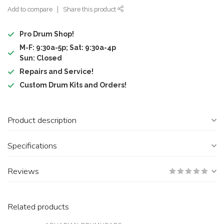
Add to compare
Share this product
Pro Drum Shop!
M-F: 9:30a-5p; Sat: 9:30a-4p
Sun: Closed
Repairs and Service!
Custom Drum Kits and Orders!
Product description
Specifications
Reviews
Related products