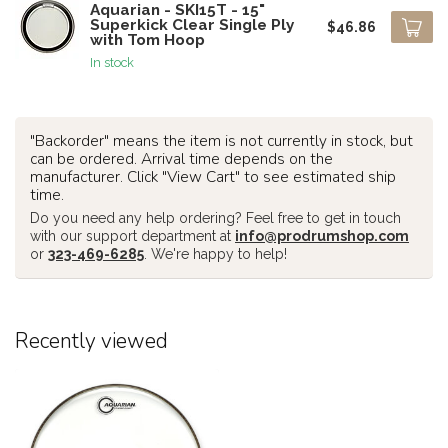
Aquarian - SKI15T - 15"
Superkick Clear Single Ply
$46.86
with Tom Hoop
In stock
"Backorder" means the item is not currently in stock, but
can be ordered. Arrival time depends on the
manufacturer. Click "View Cart" to see estimated ship
time.
Do you need any help ordering? Feel free to get in touch
with our support department at
info@prodrumshop.com
or
323-469-6285
. We're happy to help!
Recently viewed