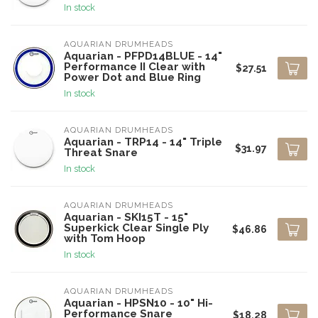
In stock
AQUARIAN DRUMHEADS
Aquarian - PFPD14BLUE - 14"
Performance II Clear with
$27.51
Power Dot and Blue Ring
In stock
AQUARIAN DRUMHEADS
Aquarian - TRP14 - 14" Triple
$31.97
Threat Snare
In stock
AQUARIAN DRUMHEADS
Aquarian - SKI15T - 15"
Superkick Clear Single Ply
$46.86
with Tom Hoop
In stock
AQUARIAN DRUMHEADS
Aquarian - HPSN10 - 10" Hi-
Performance Snare
$18.28