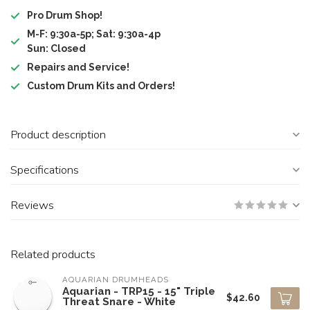
Pro Drum Shop!
M-F: 9:30a-5p; Sat: 9:30a-4p
Sun: Closed
Repairs and Service!
Custom Drum Kits and Orders!
Product description
Specifications
Reviews
Related products
AQUARIAN DRUMHEADS
Aquarian - TRP15 - 15" Triple
$42.60
Threat Snare - White