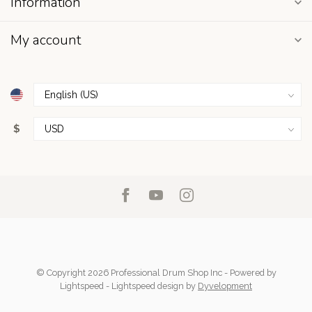
Information
My account
$
© Copyright 2026 Professional Drum Shop Inc
- Powered by
Lightspeed
-
Lightspeed design
by
Dyvelopment