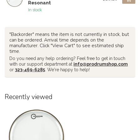
Resonant
In stock
"Backorder" means the item is not currently in stock, but
can be ordered. Arrival time depends on the
manufacturer. Click "View Cart" to see estimated ship
time.
Do you need any help ordering? Feel free to get in touch
with our support department at
info@prodrumshop.com
or
323-469-6285
. We're happy to help!
Recently viewed