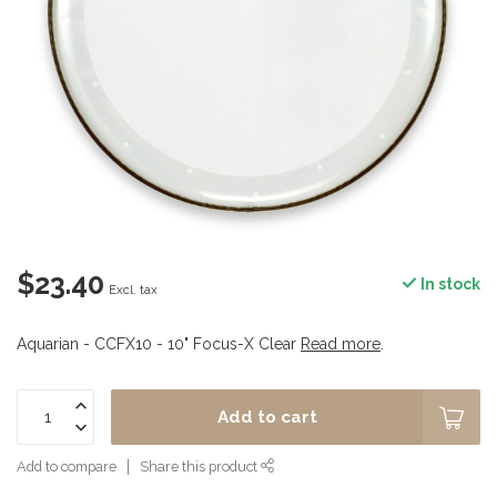
$23.40
In stock
Excl. tax
Aquarian - CCFX10 - 10" Focus-X Clear
Read more
.
Add to cart
Add to compare
Share this product