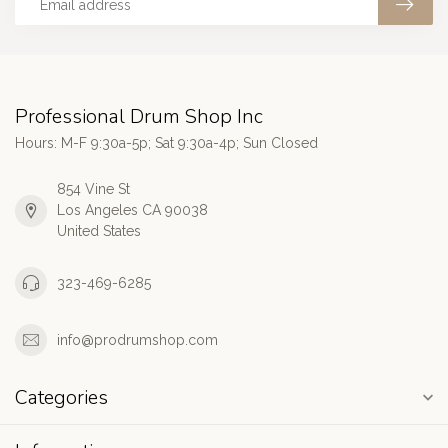
Professional Drum Shop Inc
Hours: M-F 9:30a-5p; Sat 9:30a-4p; Sun Closed
854 Vine St
Los Angeles CA 90038
United States
323-469-6285
info@prodrumshop.com
Categories