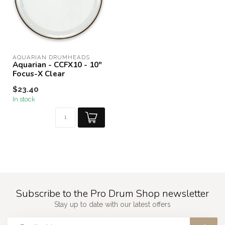
AQUARIAN DRUMHEADS
Aquarian - CCFX10 - 10"
Focus-X Clear
$23.40
In stock
Subscribe to the Pro Drum Shop newsletter
Stay up to date with our latest offers