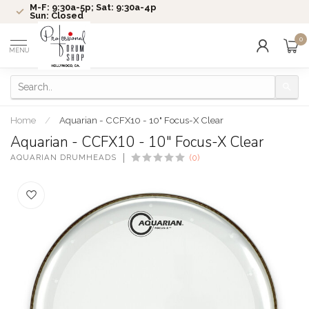
M-F: 9:30a-5p; Sat: 9:30a-4p
Sun: Closed
0
MENU
Home
/
Aquarian - CCFX10 - 10" Focus-X Clear
Aquarian - CCFX10 - 10" Focus-X Clear
AQUARIAN DRUMHEADS
(0)