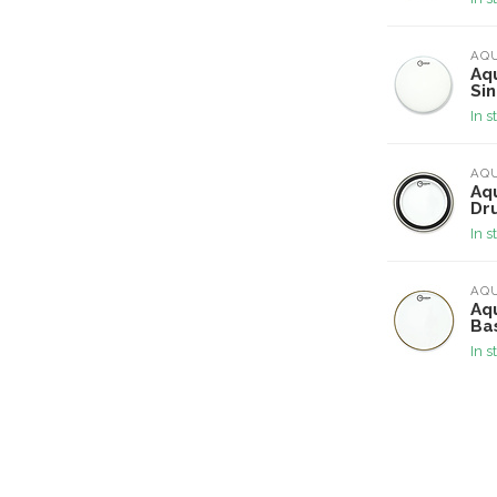
AQ
Aq
Si
In s
AQ
Aqu
Dr
In s
AQ
Aqu
Ba
In s