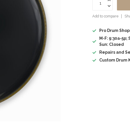
Add to compare
Sha
Pro Drum Shop
M-F: 9:30a-5p; 
Sun: Closed
Repairs and Se
Custom Drum K