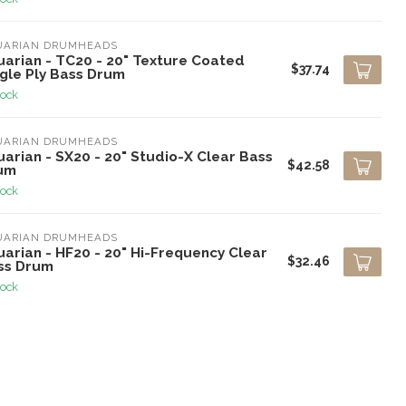
UARIAN DRUMHEADS
uarian - TC20 - 20" Texture Coated
$37.74
ngle Ply Bass Drum
tock
UARIAN DRUMHEADS
arian - SX20 - 20" Studio-X Clear Bass
$42.58
um
tock
UARIAN DRUMHEADS
arian - HF20 - 20" Hi-Frequency Clear
$32.46
ss Drum
tock