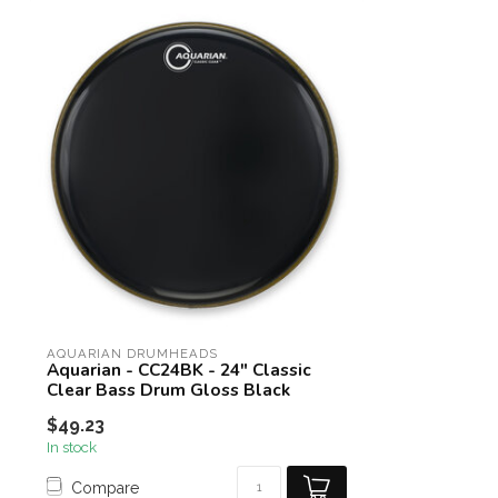
AQUARIAN DRUMHEADS
Aquarian - CC24BK - 24" Classic
Clear Bass Drum Gloss Black
$49.23
In stock
Compare