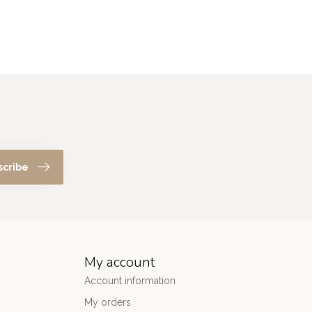
scribe
My account
Account information
My orders