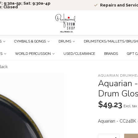
: 9:30a-5p; Sat: 9:30a-4p
Repairs and Servi
n: Closed
S
CYMBALS & GONGS
DRUMS
DRUMSTICKS/MALLETS/BRUSH
TS
WORLD PERCUSSION
USED/CLEARANCE
BRANDS
GIFT 
lack
AQUARIAN DRUMHE
Aquarian 
Drum Glos
$49.23
Excl. tax
Aquarian - CC24BK 