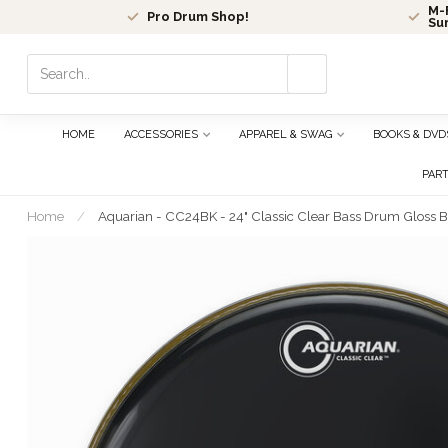
M-F
Pro Drum Shop!
Su
Use
the
up
and
HOME
ACCESSORIES
APPAREL & SWAG
BOOKS & DVD
down
arrows
PAR
to
select
Home
/
Aquarian - CC24BK - 24" Classic Clear Bass Drum Gloss B
a
result.
Press
enter
to
go
to
the
selected
search
result.