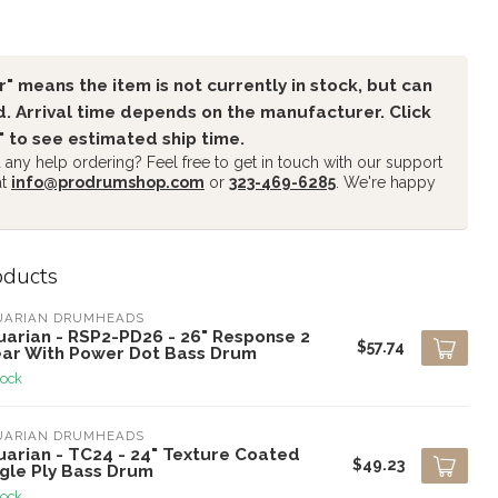
" means the item is not currently in stock, but can
. Arrival time depends on the manufacturer. Click
" to see estimated ship time.
any help ordering? Feel free to get in touch with our support
at
info@prodrumshop.com
or
323-469-6285
. We're happy
oducts
UARIAN DRUMHEADS
uarian - RSP2-PD26 - 26" Response 2
$57.74
ear With Power Dot Bass Drum
tock
UARIAN DRUMHEADS
uarian - TC24 - 24" Texture Coated
$49.23
ngle Ply Bass Drum
tock