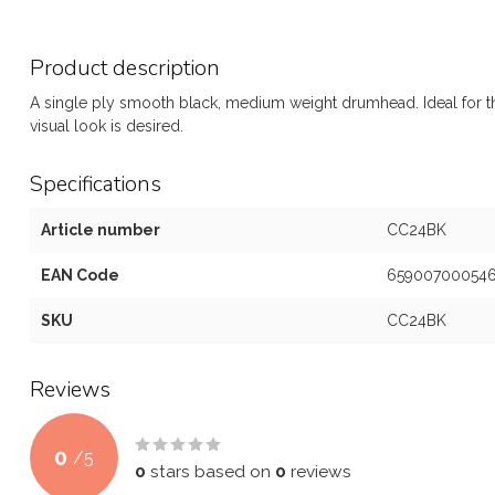
Product description
A single ply smooth black, medium weight drumhead. Ideal for th
visual look is desired.
Specifications
Article number
CC24BK
EAN Code
65900700054
SKU
CC24BK
Reviews
0
/
5
0
stars based on
0
reviews