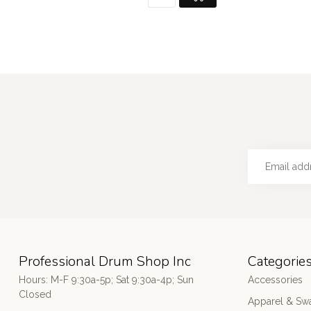
Professional Drum Shop Inc
Categorie
Hours: M-F 9:30a-5p; Sat 9:30a-4p; Sun
Accessories
Closed
Apparel & Sw