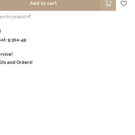
Add to cart
re this product
!
Sat: 9:30a-4p
rvice!
its and Orders!