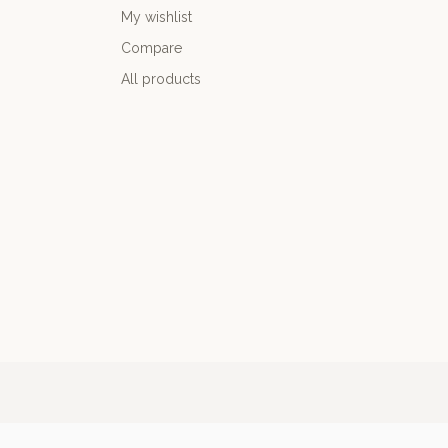
My wishlist
Compare
All products