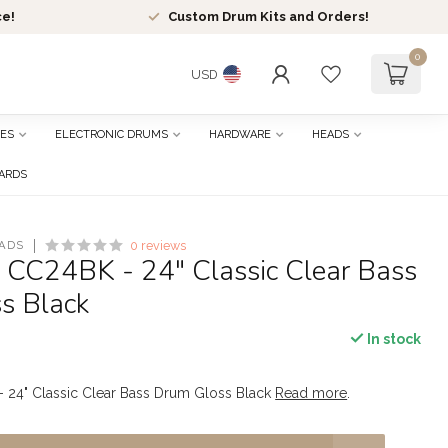
ce!
Custom Drum Kits and Orders!
0
USD
ES
ELECTRONIC DRUMS
HARDWARE
HEADS
CARDS
ADS
0 reviews
- CC24BK - 24" Classic Clear Bass
s Black
In stock
- 24" Classic Clear Bass Drum Gloss Black
Read more
.