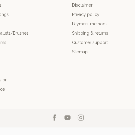
s
Disclaimer
ongs
Privacy policy
Payment methods
allets/Brushes
Shipping & returns
ums
Customer support
Sitemap
sion
nce