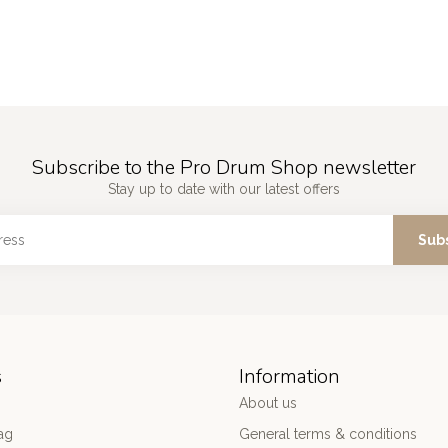
Subscribe to the Pro Drum Shop newsletter
Stay up to date with our latest offers
Sub
s
Information
About us
ag
General terms & conditions