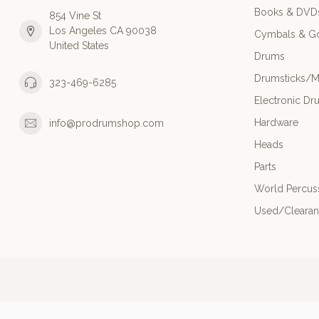
Books & DVD
854 Vine St
Los Angeles CA 90038
Cymbals & G
United States
Drums
Drumsticks/M
323-469-6285
Electronic Dr
Hardware
info@prodrumshop.com
Heads
Parts
World Percus
Used/Cleara