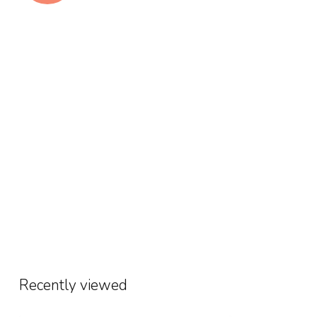
Recently viewed