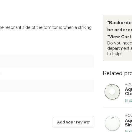
"Backorder
e resonant side of the tom toms when a striking
be ordered
"View Cart
Do you need 
department 
to help!
Related pr
6
AQ
Aq
Cl
In s
AQ
Aq
Add your review
Si
In s