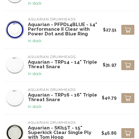
In stock
AQUARIAN DRUMHEADS
Aquarian - PFPD14BLUE - 14"
Performance II Clear with
$27.51
Power Dot and Blue Ring
In stock
AQUARIAN DRUMHEADS
Aquarian - TRP14 - 14" Triple
$31.97
Threat Snare
In stock
AQUARIAN DRUMHEADS
Aquarian - TRP16 - 16" Triple
$40.79
Threat Snare
In stock
AQUARIAN DRUMHEADS
Aquarian - SKI15T - 15"
Superkick Clear Single Ply
$46.86
with Tom Hoop