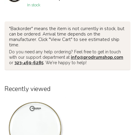
In stock
"Backorder" means the item is not currently in stock, but
can be ordered. Arrival time depends on the
manufacturer. Click "View Cart" to see estimated ship
time.
Do you need any help ordering? Feel free to get in touch
with our support department at
info@prodrumshop.com
or
323-469-6285
. We're happy to help!
Recently viewed