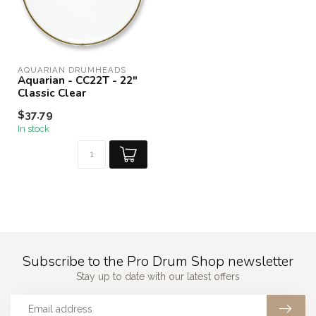
AQUARIAN DRUMHEADS
Aquarian - CC22T - 22"
Classic Clear
$37.79
In stock
Subscribe to the Pro Drum Shop newsletter
Stay up to date with our latest offers