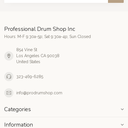
Professional Drum Shop Inc
Hours: M-F 9:30a-5p; Sat 9:30a-4p; Sun Closed
854 Vine St
Los Angeles CA 90038
United States
323-469-6285
info@prodrumshop.com
Categories
Information