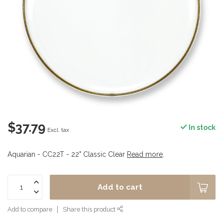
$37.79
In stock
Excl. tax
Aquarian - CC22T - 22" Classic Clear
Read more
.
Add to cart
Add to compare
Share this product