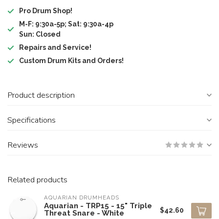
Pro Drum Shop!
M-F: 9:30a-5p; Sat: 9:30a-4p
Sun: Closed
Repairs and Service!
Custom Drum Kits and Orders!
Product description
Specifications
Reviews
Related products
AQUARIAN DRUMHEADS
Aquarian - TRP15 - 15" Triple
$42.60
Threat Snare - White