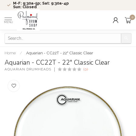
M-F: 9:30a-5p; Sat: 9:30a-4p
Sun: Closed
0
MENU
Home
/
Aquarian - CC22T - 22" Classic Clear
Aquarian - CC22T - 22" Classic Clear
AQUARIAN DRUMHEADS
(0)