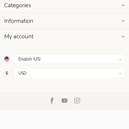
Categories
Information
My account
$