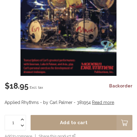
$18.95
Backorder
Excl. tax
Applied Rhythms - by Carl Palmer - 381954
Read more
.
Add to cart
Add to compare
Share this product