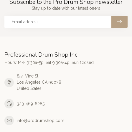
Subscribe to the Pro Drum Shop newsletter
Stay up to date with our latest offers
Professional Drum Shop Inc
Hours: M-F 9:30a-5p; Sat 9:30a-4p; Sun Closed
854 Vine St
Los Angeles CA 90038
United States
323-469-6285
info@prodrumshop.com