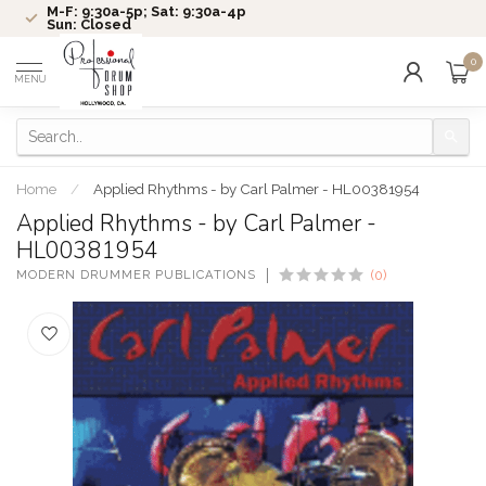
M-F: 9:30a-5p; Sat: 9:30a-4p
Sun: Closed
0
MENU
Home
/
Applied Rhythms - by Carl Palmer - HL00381954
Applied Rhythms - by Carl Palmer -
HL00381954
MODERN DRUMMER PUBLICATIONS
(0)