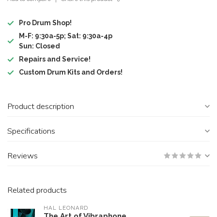
Pro Drum Shop!
M-F: 9:30a-5p; Sat: 9:30a-4p
Sun: Closed
Repairs and Service!
Custom Drum Kits and Orders!
Product description
Specifications
Reviews
Related products
HAL LEONARD
The Art of Vibraphone