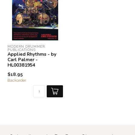
MODERN DRUMMER 
PUBLICATIONS
Applied Rhythms - by
Carl Palmer -
HL00381954
$18.95
Backorder