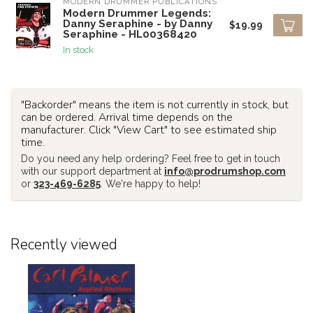
MODERN DRUMMER PUBLICATIONS
Modern Drummer Legends:
Danny Seraphine - by Danny
$19.99
Seraphine - HL00368420
In stock
"Backorder" means the item is not currently in stock, but
can be ordered. Arrival time depends on the
manufacturer. Click "View Cart" to see estimated ship
time.
Do you need any help ordering? Feel free to get in touch
with our support department at
info@prodrumshop.com
or
323-469-6285
. We're happy to help!
Recently viewed