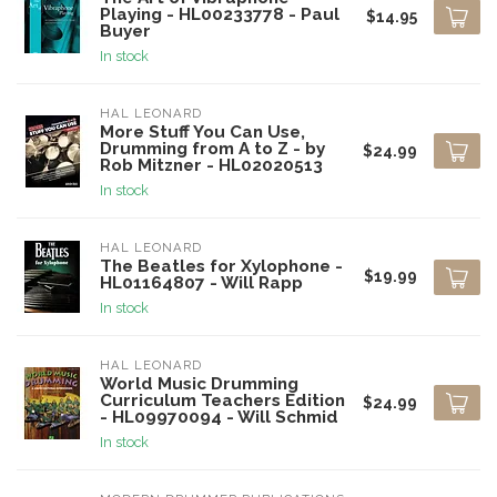
Playing - HL00233778 - Paul
$14.95
Buyer
In stock
HAL LEONARD
More Stuff You Can Use,
Drumming from A to Z - by
$24.99
Rob Mitzner - HL02020513
In stock
HAL LEONARD
The Beatles for Xylophone -
$19.99
HL01164807 - Will Rapp
In stock
HAL LEONARD
World Music Drumming
Curriculum Teachers Edition
$24.99
- HL09970094 - Will Schmid
In stock