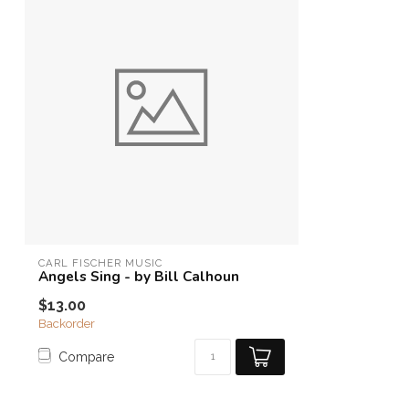
CARL FISCHER MUSIC
Angels Sing - by Bill Calhoun
$13.00
Backorder
Compare