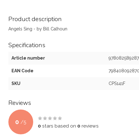
Product description
Angels Sing - by Bill Calhoun
Specifications
Article number
978082589287
EAN Code
79840809287
SKU
CPS141F
Reviews
0
/
5
0
stars based on
0
reviews