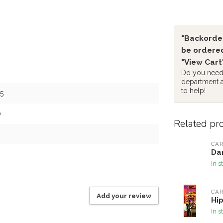
"Backorder
be ordered
"View Cart
Do you need 
department 
to help!
5
0
Related pr
CAR
Dan
In s
CAR
Add your review
Hip
In s