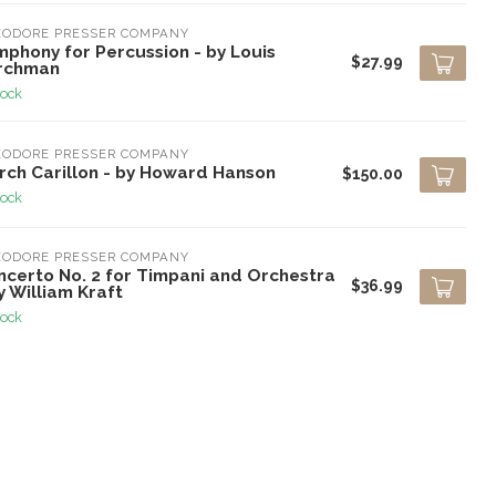
EODORE PRESSER COMPANY
mphony for Percussion - by Louis
$27.99
rchman
tock
EODORE PRESSER COMPANY
rch Carillon - by Howard Hanson
$150.00
tock
EODORE PRESSER COMPANY
ncerto No. 2 for Timpani and Orchestra
$36.99
y William Kraft
tock