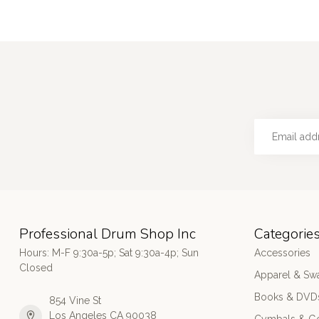
Professional Drum Shop Inc
Categorie
Hours: M-F 9:30a-5p; Sat 9:30a-4p; Sun
Accessories
Closed
Apparel & Sw
Books & DVD
854 Vine St
Los Angeles CA 90038