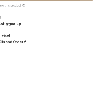
re this product
!
Sat: 9:30a-4p
rvice!
its and Orders!