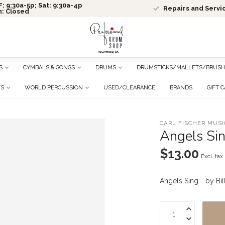
: 9:30a-5p; Sat: 9:30a-4p
Repairs and Servi
n: Closed
S
CYMBALS & GONGS
DRUMS
DRUMSTICKS/MALLETS/BRUSH
TS
WORLD PERCUSSION
USED/CLEARANCE
BRANDS
GIFT 
CARL FISCHER MUSI
Angels Sin
$13.00
Excl. tax
Angels Sing - by Bi