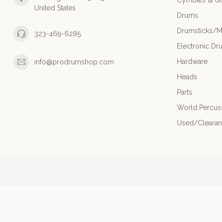
Cymbals & G
United States
Drums
Drumsticks/M
323-469-6285
Electronic Dr
Hardware
info@prodrumshop.com
Heads
Parts
World Percus
Used/Cleara