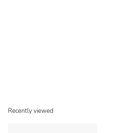
Recently viewed