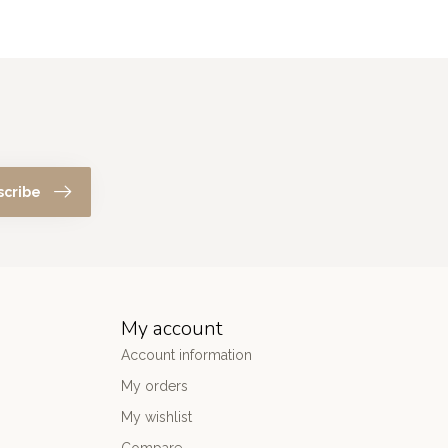
scribe
My account
Account information
My orders
My wishlist