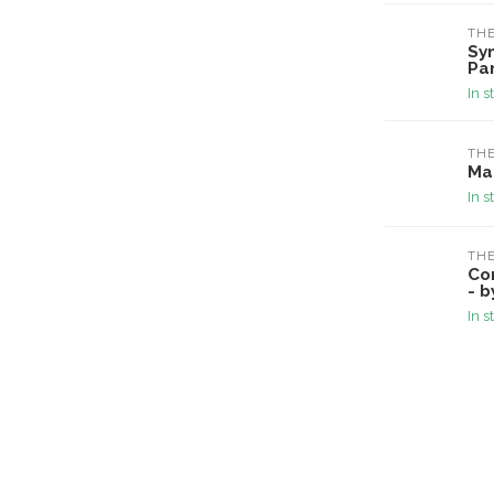
TH
Sy
Pa
In s
TH
Ma
In s
TH
Co
- b
In s