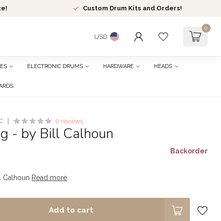
ce!
Custom Drum Kits and Orders!
0
USD
ES
ELECTRONIC DRUMS
HARDWARE
HEADS
CARDS
C
0 reviews
g - by Bill Calhoun
Backorder
ll Calhoun
Read more
.
Add to cart