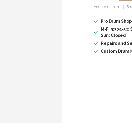
Add to compare
Sha
Pro Drum Shop
M-F: 9:30a-5p; 
Sun: Closed
Repairs and Se
Custom Drum K