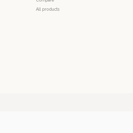
Compare
All products