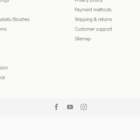
ongs
Privacy policy
Payment methods
allets/Brushes
Shipping & returns
ums
Customer support
Sitemap
sion
nce