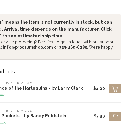
" means the item is not currently in stock, but can
. Arrival time depends on the manufacturer. Click
" to see estimated ship time.
any help ordering? Feel free to get in touch with our support
at
info@prodrumshop.com
or
323-469-6285
. We're happy
oducts
L FISCHER MUSIC
ce of the Harlequins - by Larry Clark
$4.00
tock
L FISCHER MUSIC
 Pockets - by Sandy Feldstein
$7.99
tock