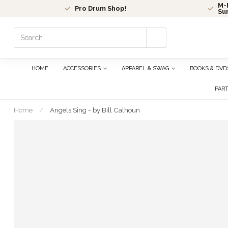
M-F
Pro Drum Shop!
Su
Use
the
up
and
HOME
ACCESSORIES
APPAREL & SWAG
BOOKS & DVD
down
arrows
PAR
to
select
Home
/
Angels Sing - by Bill Calhoun
a
result.
Press
enter
to
go
to
the
selected
search
result.