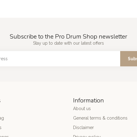
Subscribe to the Pro Drum Shop newsletter
Stay up to date with our latest offers
Sub
s
Information
About us
ag
General terms & conditions
s
Disclaimer