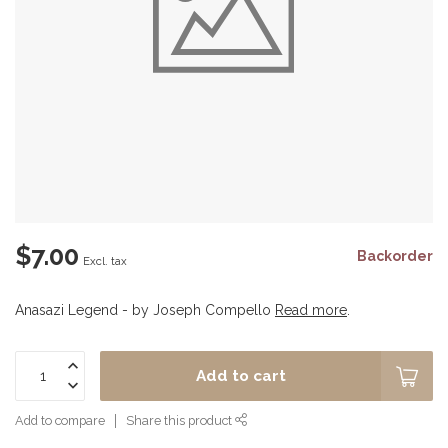
$7.00
Backorder
Excl. tax
Anasazi Legend - by Joseph Compello
Read more
.
Add to cart
Add to compare
Share this product