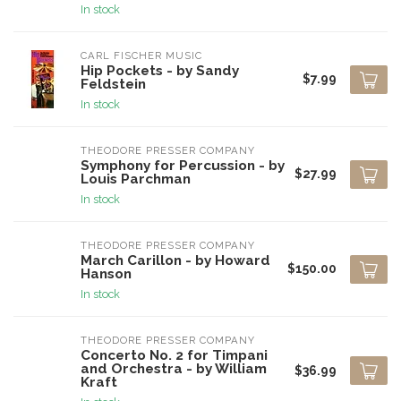
In stock
CARL FISCHER MUSIC
Hip Pockets - by Sandy
$7.99
Feldstein
In stock
THEODORE PRESSER COMPANY
Symphony for Percussion - by
$27.99
Louis Parchman
In stock
THEODORE PRESSER COMPANY
March Carillon - by Howard
$150.00
Hanson
In stock
THEODORE PRESSER COMPANY
Concerto No. 2 for Timpani
and Orchestra - by William
$36.99
Kraft