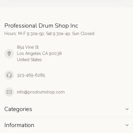
Professional Drum Shop Inc
Hours: M-F 9:30a-5p; Sat 9:30a-4p; Sun Closed
854 Vine St
Los Angeles CA 90038
United States
323-469-6285
info@prodrumshop.com
Categories
Information