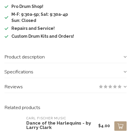
Pro Drum Shop!
M-F: 9:30a-5p; Sat: 9:30a-4p
Sun: Closed
Repairs and Service!
Custom Drum Kits and Orders!
Product description
Specifications
Reviews
Related products
CARL FISCHER MUSIC
Dance of the Harlequins - by
$4.00
Larry Clark