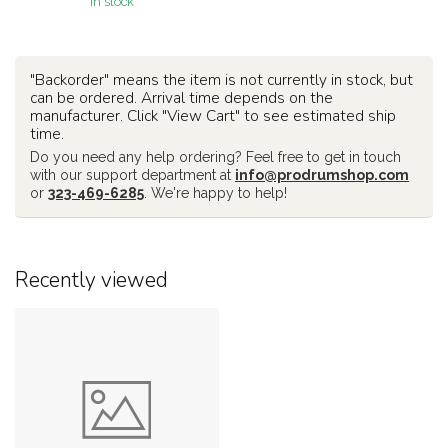
In stock
"Backorder" means the item is not currently in stock, but
can be ordered. Arrival time depends on the
manufacturer. Click "View Cart" to see estimated ship
time.
Do you need any help ordering? Feel free to get in touch
with our support department at
info@prodrumshop.com
or
323-469-6285
. We're happy to help!
Recently viewed