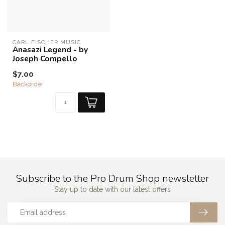
CARL FISCHER MUSIC
Anasazi Legend - by
Joseph Compello
$7.00
Backorder
Subscribe to the Pro Drum Shop newsletter
Stay up to date with our latest offers