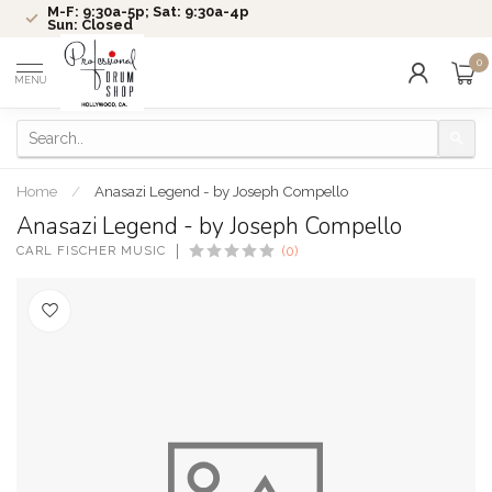
M-F: 9:30a-5p; Sat: 9:30a-4p
Sun: Closed
0
MENU
Home
/
Anasazi Legend - by Joseph Compello
Anasazi Legend - by Joseph Compello
CARL FISCHER MUSIC
(0)