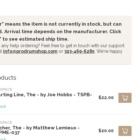
" means the item is not currently in stock, but can
. Arrival time depends on the manufacturer. Click
" to see estimated ship time.
any help ordering? Feel free to get in touch with our support
at
info@prodrumshop.com
or
323-469-6285
. We're happy
oducts
SPACE
rting Line, The - by Joe Hobbs - TSPB-
$22.00
tock
SPACE
cher, The - by Matthew Lemieux -
$20.00
PME-037
tock