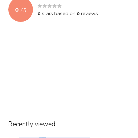
0
/
5
0
stars based on
0
reviews
Recently viewed