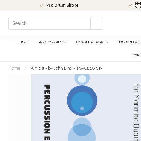
M-F
Pro Drum Shop!
Su
Use
the
up
and
HOME
ACCESSORIES
APPAREL & SWAG
BOOKS & DVD
down
arrows
PAR
to
select
Home
/
Amidst - by John Ling - TSPCE15-013
a
result.
Press
enter
to
go
to
the
selected
search
result.