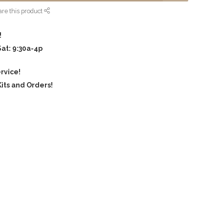
re this product
!
Sat: 9:30a-4p
rvice!
its and Orders!