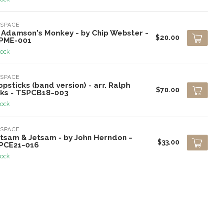
SPACE
. Adamson's Monkey - by Chip Webster -
$20.00
PME-001
tock
SPACE
psticks (band version) - arr. Ralph
$70.00
cks - TSPCB18-003
tock
SPACE
otsam & Jetsam - by John Herndon -
$33.00
PCE21-016
tock