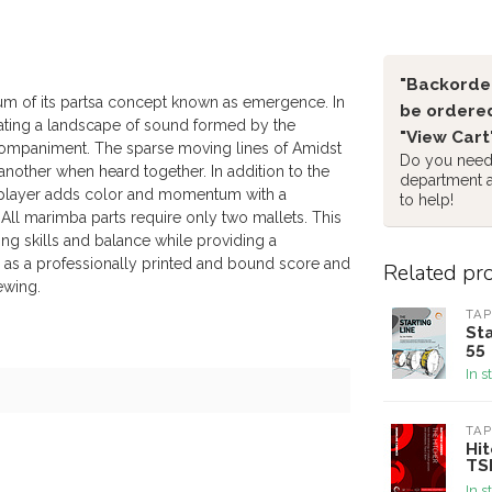
"Backorder
 sum of its partsa concept known as emergence. In
be ordered
reating a landscape of sound formed by the
"View Cart
accompaniment. The sparse moving lines of Amidst
Do you need 
 another when heard together. In addition to the
department 
fth player adds color and momentum with a
to help!
All marimba parts require only two mallets. This
g skills and balance while providing a
s as a professionally printed and bound score and
Related pr
iewing.
TAP
Sta
55
In s
TAP
Hit
TS
In s