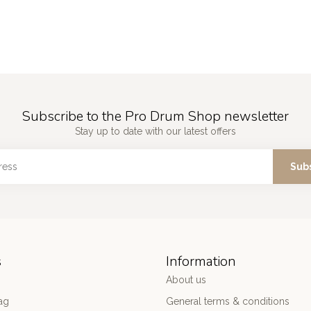
Subscribe to the Pro Drum Shop newsletter
Stay up to date with our latest offers
Sub
s
Information
About us
ag
General terms & conditions