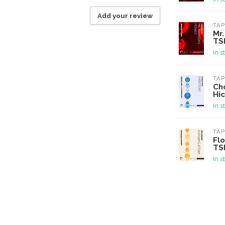
Add your review
TAP
Mr
TS
In s
TAP
Cho
Hi
In s
TAP
Fl
TS
In s