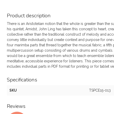
Product description
There is an Aristotelian notion that the whole is greater than the
his quintet, Amidst, John Ling has taken this concept to heart, c
collective rather than the traditional construct of melody and 
convey little individually but create context and purpose for one
four marimba parts that thread together the musical fabric, a fi
multipercussion setup consisting of various drums and cymbals. 
would be a great ensemble from which to teach ensemble listenin
meditative, accessible experience for listeners. This piece come
includes individual parts in PDF format for printing or for tablet v
Specifications
SKU
TSPCE15-013
Reviews