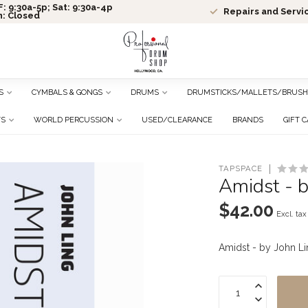
: 9:30a-5p; Sat: 9:30a-4p
Repairs and Servi
n: Closed
S
CYMBALS & GONGS
DRUMS
DRUMSTICKS/MALLETS/BRUSH
TS
WORLD PERCUSSION
USED/CLEARANCE
BRANDS
GIFT 
TAPSPACE
Amidst - 
$42.00
Excl. tax
Amidst - by John L