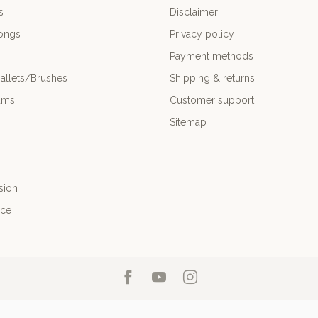
s
Disclaimer
ongs
Privacy policy
Payment methods
allets/Brushes
Shipping & returns
ums
Customer support
Sitemap
sion
nce