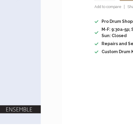
Add to compare
Sha
Pro Drum Shop
M-F: 9:30a-5p; 
Sun: Closed
Repairs and Se
Custom Drum K