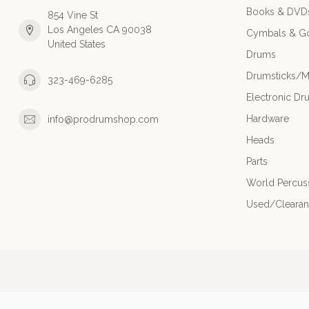
Books & DVD
854 Vine St
Los Angeles CA 90038
Cymbals & G
United States
Drums
Drumsticks/M
323-469-6285
Electronic Dr
Hardware
info@prodrumshop.com
Heads
Parts
World Percus
Used/Cleara