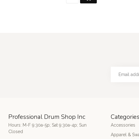
Professional Drum Shop Inc
Categorie
Hours: M-F 9:30a-5p; Sat 9:30a-4p; Sun
Accessories
Closed
Apparel & Sw