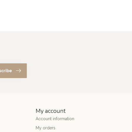
scribe
My account
Account information
My orders