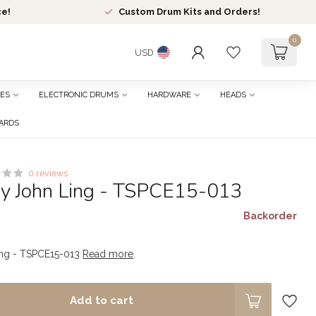
ce!
Custom Drum Kits and Orders!
0
USD
ES
ELECTRONIC DRUMS
HARDWARE
HEADS
CARDS
0 reviews
by John Ling - TSPCE15-013
Backorder
ing - TSPCE15-013
Read more
.
Add to cart