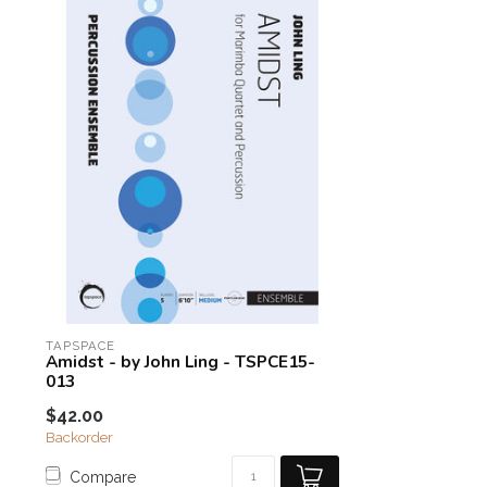
TAPSPACE
Amidst - by John Ling - TSPCE15-
013
$42.00
Backorder
Compare