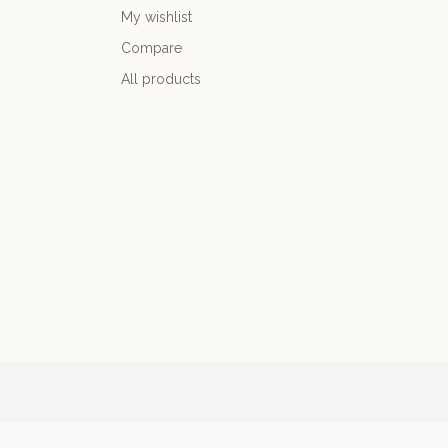
My wishlist
Compare
All products