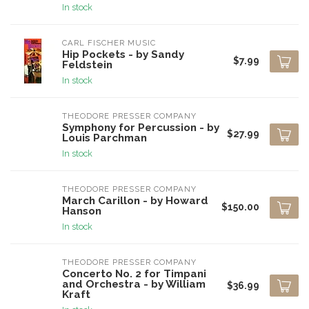
In stock
CARL FISCHER MUSIC
Hip Pockets - by Sandy
$7.99
Feldstein
In stock
THEODORE PRESSER COMPANY
Symphony for Percussion - by
$27.99
Louis Parchman
In stock
THEODORE PRESSER COMPANY
March Carillon - by Howard
$150.00
Hanson
In stock
THEODORE PRESSER COMPANY
Concerto No. 2 for Timpani
and Orchestra - by William
$36.99
Kraft