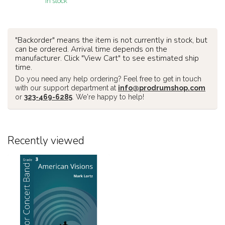
In stock
"Backorder" means the item is not currently in stock, but
can be ordered. Arrival time depends on the
manufacturer. Click "View Cart" to see estimated ship
time.
Do you need any help ordering? Feel free to get in touch
with our support department at
info@prodrumshop.com
or
323-469-6285
. We're happy to help!
Recently viewed