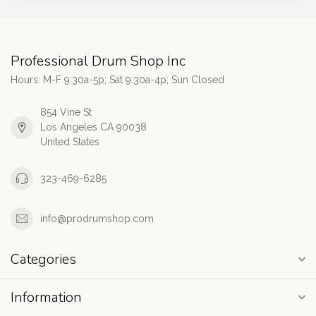
Professional Drum Shop Inc
Hours: M-F 9:30a-5p; Sat 9:30a-4p; Sun Closed
854 Vine St
Los Angeles CA 90038
United States
323-469-6285
info@prodrumshop.com
Categories
Information