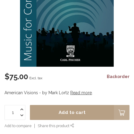
$75.00
Backorder
Excl. tax
American Visions - by Mark Lortz
Read more
.
Add to cart
Add to compare
Share this product