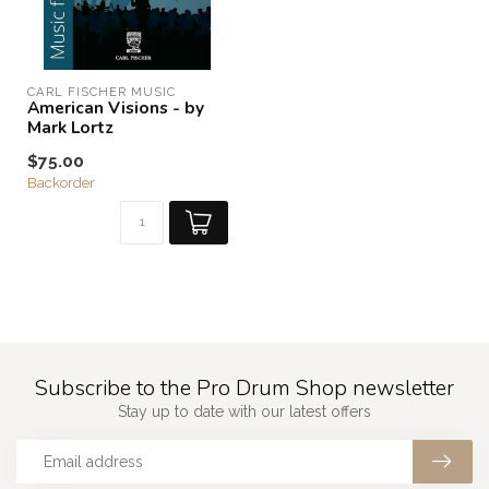
CARL FISCHER MUSIC
American Visions - by
Mark Lortz
$75.00
Backorder
Subscribe to the Pro Drum Shop newsletter
Stay up to date with our latest offers