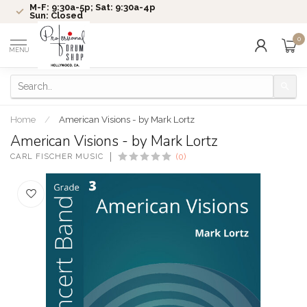
M-F: 9:30a-5p; Sat: 9:30a-4p
Sun: Closed
0
MENU
Home
/
American Visions - by Mark Lortz
American Visions - by Mark Lortz
CARL FISCHER MUSIC
(0)