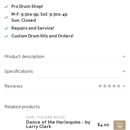
Pro Drum Shop!
M-F: 9:30a-5p; Sat: 9:30a-4p
Sun: Closed
Repairs and Service!
Custom Drum Kits and Orders!
Product description
Specifications
Reviews
Related products
CARL FISCHER MUSIC
Dance of the Harlequins - by
$4.00
Larry Clark