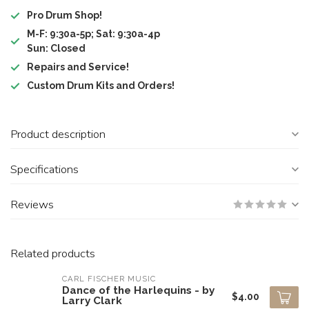
Pro Drum Shop!
M-F: 9:30a-5p; Sat: 9:30a-4p
Sun: Closed
Repairs and Service!
Custom Drum Kits and Orders!
Product description
Specifications
Reviews
Related products
CARL FISCHER MUSIC
Dance of the Harlequins - by
$4.00
Larry Clark