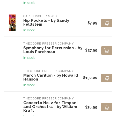
In stock
CARL FISCHER MUSIC
Hip Pockets - by Sandy
$7.99
Feldstein
In stock
THEODORE PRESSER COMPANY
Symphony for Percussion - by
$27.99
Louis Parchman
In stock
THEODORE PRESSER COMPANY
March Carillon - by Howard
$150.00
Hanson
In stock
THEODORE PRESSER COMPANY
Concerto No. 2 for Timpani
and Orchestra - by William
$36.99
Kraft