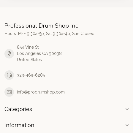
Professional Drum Shop Inc
Hours: M-F 9:30a-5p; Sat 9:30a-4p; Sun Closed
854 Vine St
Los Angeles CA 90038
United States
323-469-6285
info@prodrumshop.com
Categories
Information