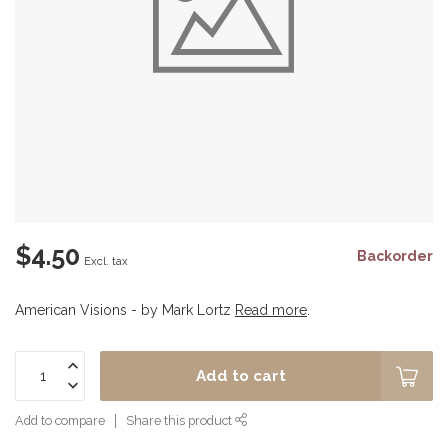
$4.50
Backorder
Excl. tax
American Visions - by Mark Lortz
Read more
.
Add to cart
Add to compare
Share this product