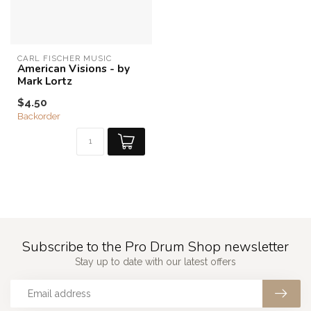
CARL FISCHER MUSIC
American Visions - by
Mark Lortz
$4.50
Backorder
Subscribe to the Pro Drum Shop newsletter
Stay up to date with our latest offers