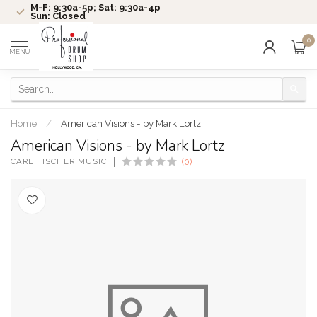
M-F: 9:30a-5p; Sat: 9:30a-4p
Sun: Closed
0
MENU
Home
/
American Visions - by Mark Lortz
American Visions - by Mark Lortz
CARL FISCHER MUSIC
(0)