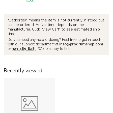
In stock
"Backorder" means the item is not currently in stock, but
can be ordered. Arrival time depends on the
manufacturer. Click "View Cart" to see estimated ship
time.
Do you need any help ordering? Feel free to get in touch
with our support department at
info@prodrumshop.com
or
323-469-6285
. We're happy to help!
Recently viewed