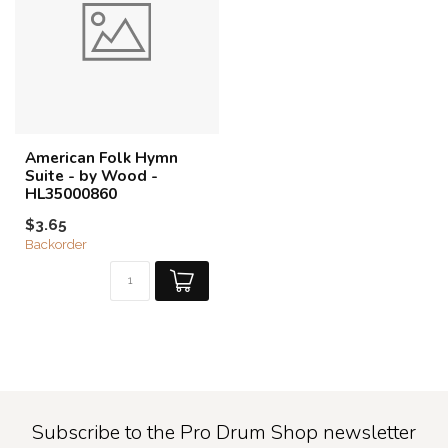
American Folk Hymn
Suite - by Wood -
HL35000860
$3.65
Backorder
Subscribe to the Pro Drum Shop newsletter