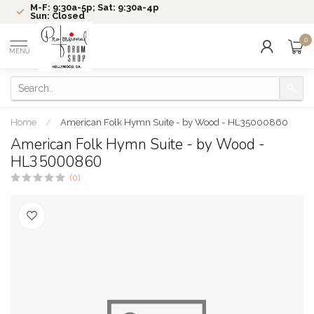
M-F: 9:30a-5p; Sat: 9:30a-4p
Sun: Closed
0
MENU
Home
/
American Folk Hymn Suite - by Wood - HL35000860
American Folk Hymn Suite - by Wood -
HL35000860
(0)