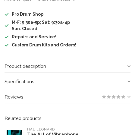
Pro Drum Shop!
M-F: 9:30a-5p; Sat: 9:30a-4p
Sun: Closed
Repairs and Service!
Custom Drum Kits and Orders!
Product description
Specifications
Reviews
Related products
HAL LEONARD
The Art of Vibraphone