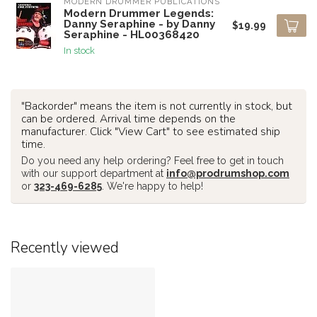
MODERN DRUMMER PUBLICATIONS
Modern Drummer Legends:
Danny Seraphine - by Danny
$19.99
Seraphine - HL00368420
In stock
"Backorder" means the item is not currently in stock, but
can be ordered. Arrival time depends on the
manufacturer. Click "View Cart" to see estimated ship
time.
Do you need any help ordering? Feel free to get in touch
with our support department at
info@prodrumshop.com
or
323-469-6285
. We're happy to help!
Recently viewed