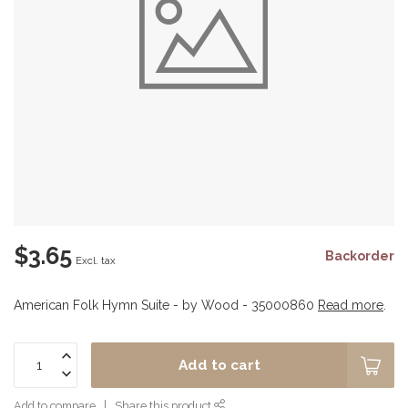
$3.65
Backorder
Excl. tax
American Folk Hymn Suite - by Wood - 35000860
Read more
.
Add to cart
Add to compare
Share this product