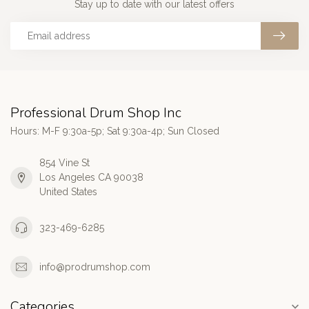
Stay up to date with our latest offers
Professional Drum Shop Inc
Hours: M-F 9:30a-5p; Sat 9:30a-4p; Sun Closed
854 Vine St
Los Angeles CA 90038
United States
323-469-6285
info@prodrumshop.com
Categories