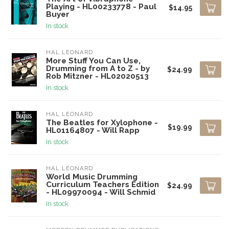
Playing - HL00233778 - Paul
$14.95
Buyer
In stock
HAL LEONARD
More Stuff You Can Use,
Drumming from A to Z - by
$24.99
Rob Mitzner - HL02020513
In stock
HAL LEONARD
The Beatles for Xylophone -
$19.99
HL01164807 - Will Rapp
In stock
HAL LEONARD
World Music Drumming
Curriculum Teachers Edition
$24.99
- HL09970094 - Will Schmid
In stock