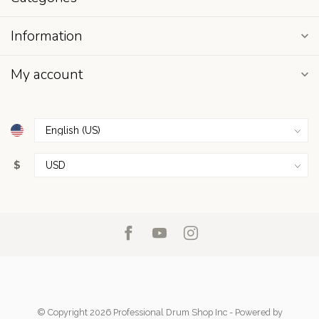
Information
My account
$
© Copyright 2026 Professional Drum Shop Inc
- Powered by