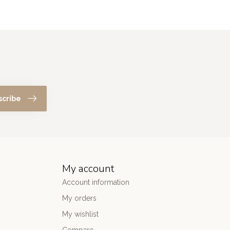
scribe
My account
Account information
My orders
My wishlist