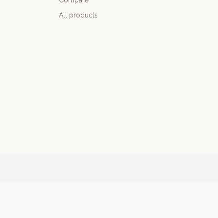
Compare
All products