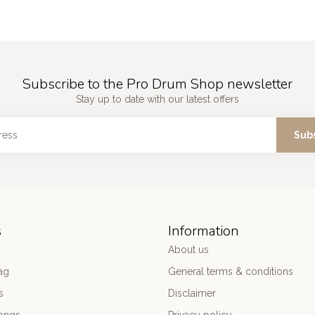
Subscribe to the Pro Drum Shop newsletter
Stay up to date with our latest offers
Sub
s
Information
About us
ag
General terms & conditions
s
Disclaimer