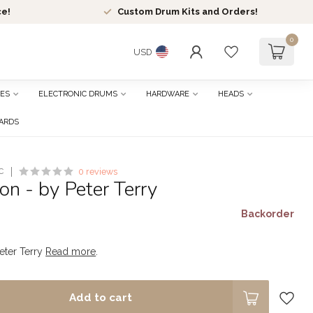
ce!
Custom Drum Kits and Orders!
0
USD
ES
ELECTRONIC DRUMS
HARDWARE
HEADS
CARDS
C
0 reviews
n - by Peter Terry
Backorder
eter Terry
Read more
.
Add to cart