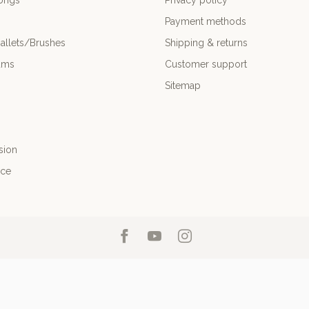
ongs
Privacy policy
Payment methods
allets/Brushes
Shipping & returns
ums
Customer support
Sitemap
sion
nce