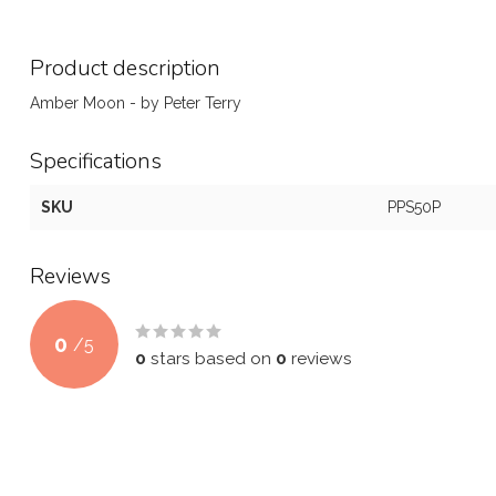
Product description
Amber Moon - by Peter Terry
Specifications
SKU
PPS50P
Reviews
0
/
5
0
stars based on
0
reviews