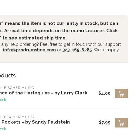
" means the item is not currently in stock, but can
. Arrival time depends on the manufacturer. Click
" to see estimated ship time.
any help ordering? Feel free to get in touch with our support
at
info@prodrumshop.com
or
323-469-6285
. We're happy
oducts
L FISCHER MUSIC
ce of the Harlequins - by Larry Clark
$4.00
tock
L FISCHER MUSIC
 Pockets - by Sandy Feldstein
$7.99
tock