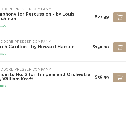
EODORE PRESSER COMPANY
mphony for Percussion - by Louis
$27.99
rchman
tock
EODORE PRESSER COMPANY
rch Carillon - by Howard Hanson
$150.00
tock
EODORE PRESSER COMPANY
ncerto No. 2 for Timpani and Orchestra
$36.99
y William Kraft
tock