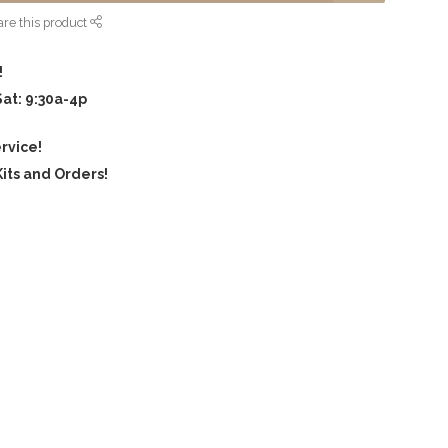
re this product
!
Sat: 9:30a-4p
rvice!
its and Orders!