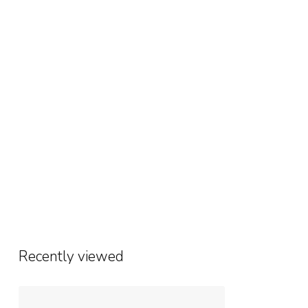
Recently viewed