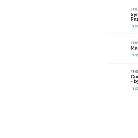
TH
Sy
Pa
In s
TH
Ma
In s
TH
Co
- b
In s