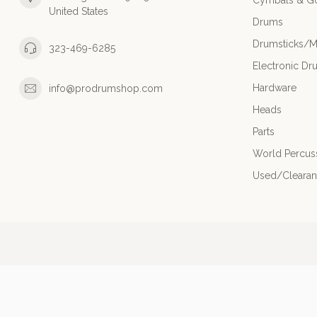
Cymbals & G
United States
Drums
Drumsticks/M
323-469-6285
Electronic Dr
Hardware
info@prodrumshop.com
Heads
Parts
World Percus
Used/Cleara