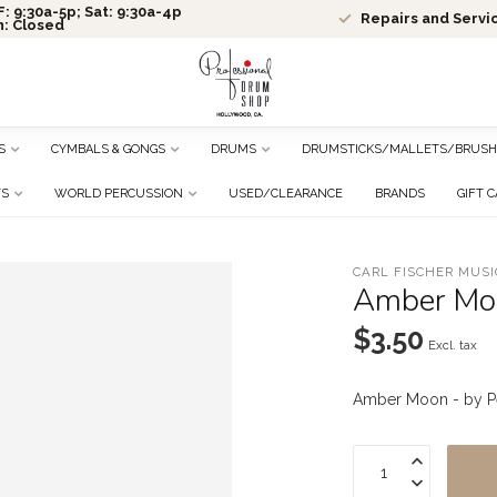
: 9:30a-5p; Sat: 9:30a-4p
Repairs and Servi
n: Closed
S
CYMBALS & GONGS
DRUMS
DRUMSTICKS/MALLETS/BRUSH
TS
WORLD PERCUSSION
USED/CLEARANCE
BRANDS
GIFT 
CARL FISCHER MUSI
Amber Moo
$3.50
Excl. tax
Amber Moon - by P