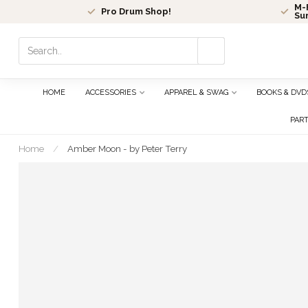
M-F
Pro Drum Shop!
Su
Use
the
up
and
HOME
ACCESSORIES
APPAREL & SWAG
BOOKS & DVD
down
arrows
PAR
to
select
Home
/
Amber Moon - by Peter Terry
a
result.
Press
enter
to
go
to
the
selected
search
result.