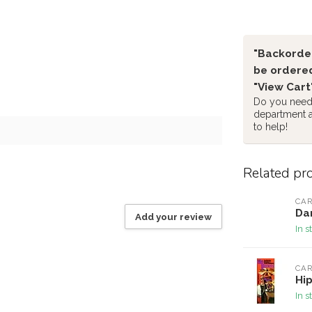
"Backorder
be ordered
"View Cart
Do you need 
department 
to help!
Related pr
CAR
Dan
Add your review
In s
CAR
Hip
In s