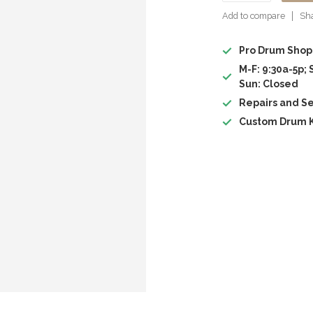
Add to compare
Sha
Pro Drum Shop
M-F: 9:30a-5p; 
Sun: Closed
Repairs and Se
Custom Drum K