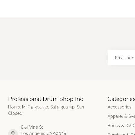
Professional Drum Shop Inc
Categorie
Hours: M-F 9:30a-5p; Sat 9:30a-4p; Sun
Accessories
Closed
Apparel & Sw
Books & DVD
854 Vine St
Los Angeles CA 90038