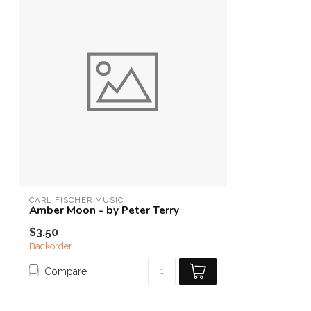
CARL FISCHER MUSIC
Amber Moon - by Peter Terry
$3.50
Backorder
Compare