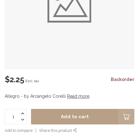
$2.25
Backorder
Excl. tax
Allegro - by Arcangelo Corelli
Read more
.
Add to cart
Add to compare
Share this product