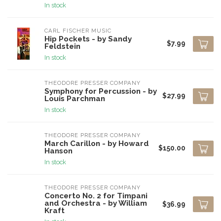
In stock
CARL FISCHER MUSIC
Hip Pockets - by Sandy
$7.99
Feldstein
In stock
THEODORE PRESSER COMPANY
Symphony for Percussion - by
$27.99
Louis Parchman
In stock
THEODORE PRESSER COMPANY
March Carillon - by Howard
$150.00
Hanson
In stock
THEODORE PRESSER COMPANY
Concerto No. 2 for Timpani
and Orchestra - by William
$36.99
Kraft