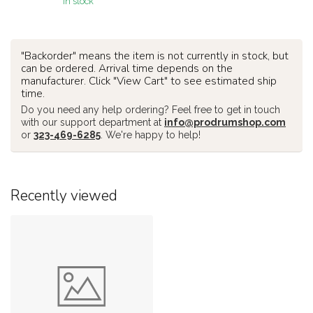
In stock
"Backorder" means the item is not currently in stock, but
can be ordered. Arrival time depends on the
manufacturer. Click "View Cart" to see estimated ship
time.
Do you need any help ordering? Feel free to get in touch
with our support department at
info@prodrumshop.com
or
323-469-6285
. We're happy to help!
Recently viewed