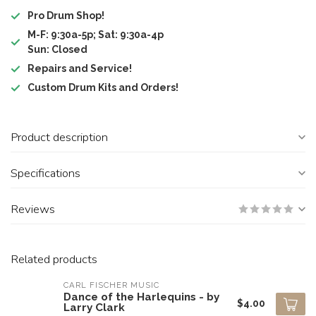
Pro Drum Shop!
M-F: 9:30a-5p; Sat: 9:30a-4p
Sun: Closed
Repairs and Service!
Custom Drum Kits and Orders!
Product description
Specifications
Reviews
Related products
CARL FISCHER MUSIC
Dance of the Harlequins - by
$4.00
Larry Clark