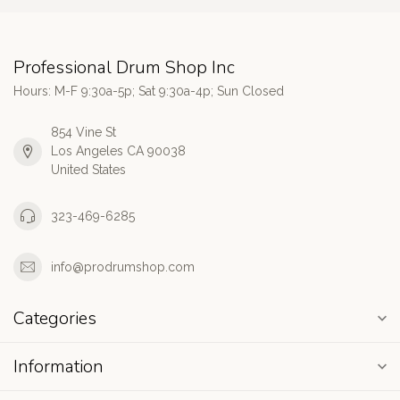
Professional Drum Shop Inc
Hours: M-F 9:30a-5p; Sat 9:30a-4p; Sun Closed
854 Vine St
Los Angeles CA 90038
United States
323-469-6285
info@prodrumshop.com
Categories
Information