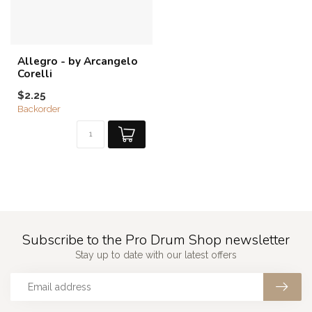
Allegro - by Arcangelo
Corelli
$2.25
Backorder
Subscribe to the Pro Drum Shop newsletter
Stay up to date with our latest offers