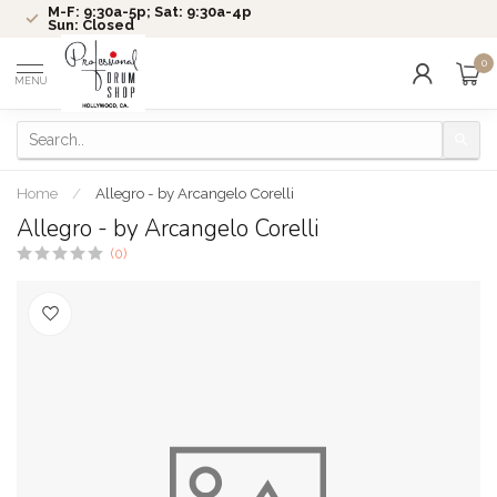
M-F: 9:30a-5p; Sat: 9:30a-4p
Sun: Closed
0
MENU
Home
/
Allegro - by Arcangelo Corelli
Allegro - by Arcangelo Corelli
(0)