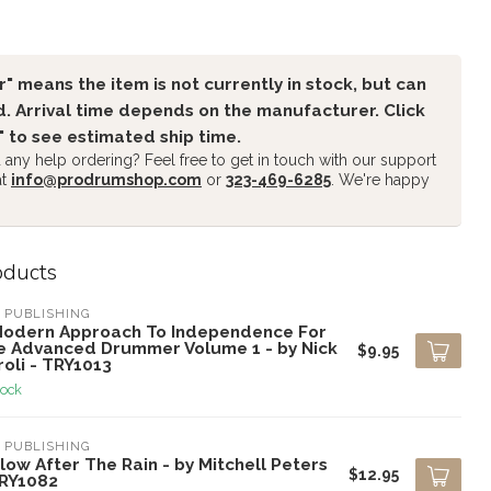
" means the item is not currently in stock, but can
. Arrival time depends on the manufacturer. Click
" to see estimated ship time.
any help ordering? Feel free to get in touch with our support
at
info@prodrumshop.com
or
323-469-6285
. We're happy
oducts
 PUBLISHING
Modern Approach To Independence For
e Advanced Drummer Volume 1 - by Nick
$9.95
oli - TRY1013
tock
 PUBLISHING
low After The Rain - by Mitchell Peters
$12.95
TRY1082