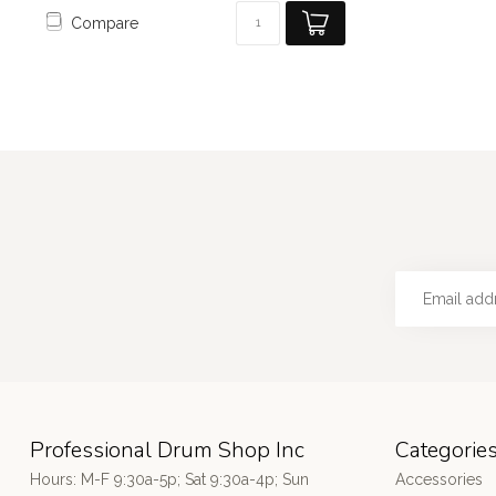
Compare
Professional Drum Shop Inc
Categorie
Hours: M-F 9:30a-5p; Sat 9:30a-4p; Sun
Accessories