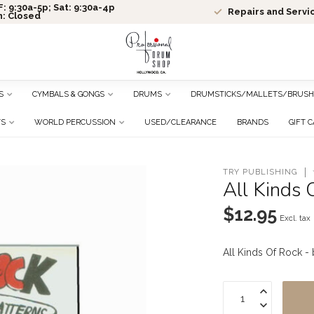
: 9:30a-5p; Sat: 9:30a-4p
Repairs and Servi
n: Closed
S
CYMBALS & GONGS
DRUMS
DRUMSTICKS/MALLETS/BRUSH
TS
WORLD PERCUSSION
USED/CLEARANCE
BRANDS
GIFT 
TRY PUBLISHING
All Kinds 
$12.95
Excl. tax
All Kinds Of Rock 