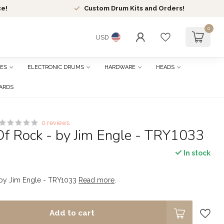
ce!
Custom Drum Kits and Orders!
0
USD
ES
ELECTRONIC DRUMS
HARDWARE
HEADS
CARDS
0 reviews
Of Rock - by Jim Engle - TRY1033
In stock
- by Jim Engle - TRY1033
Read more
.
Add to cart