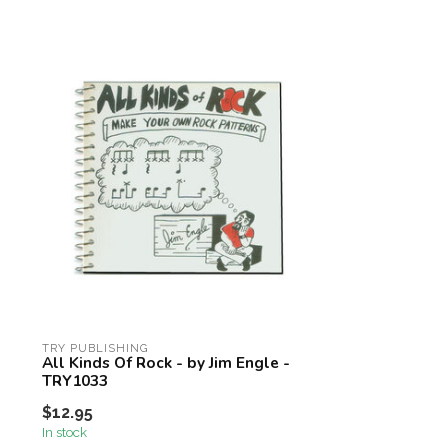
TRY PUBLISHING
All Kinds Of Rock - by Jim Engle -
TRY1033
$12.95
In stock