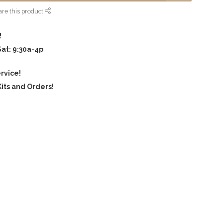
re this product
!
Sat: 9:30a-4p
rvice!
its and Orders!