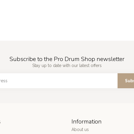
Subscribe to the Pro Drum Shop newsletter
Stay up to date with our latest offers
Sub
s
Information
About us