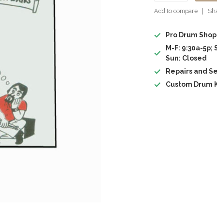
Add to compare
Sha
Pro Drum Shop
M-F: 9:30a-5p; 
Sun: Closed
Repairs and Se
Custom Drum K