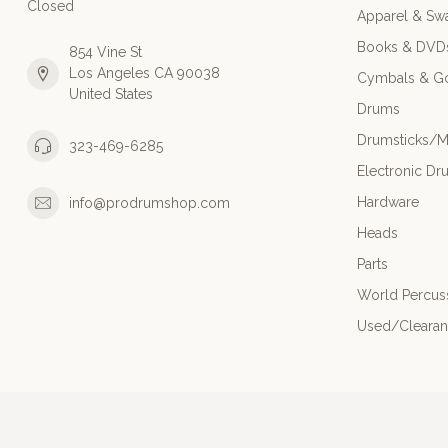
Closed
Apparel & Sw
Books & DVD
854 Vine St
Los Angeles CA 90038
Cymbals & G
United States
Drums
Drumsticks/M
323-469-6285
Electronic Dr
Hardware
info@prodrumshop.com
Heads
Parts
World Percus
Used/Cleara