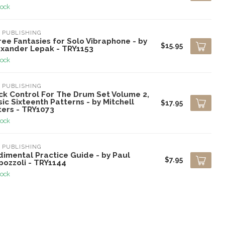
tock
 PUBLISHING
ee Fantasies for Solo Vibraphone - by
$15.95
exander Lepak - TRY1153
tock
 PUBLISHING
ick Control For The Drum Set Volume 2,
ic Sixteenth Patterns - by Mitchell
$17.95
ters - TRY1073
tock
 PUBLISHING
dimental Practice Guide - by Paul
$7.95
pozzoli - TRY1144
tock