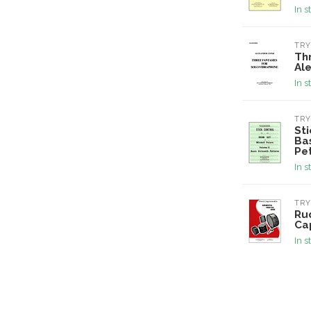
In s
TRY
Thr
Al
In s
TRY
St
Bas
Pe
In s
TRY
Ru
Ca
In s