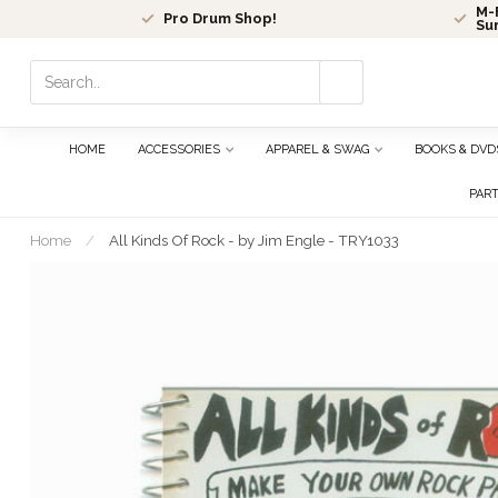
M-F
Pro Drum Shop!
Su
Use
the
up
and
HOME
ACCESSORIES
APPAREL & SWAG
BOOKS & DVD
down
arrows
PAR
to
select
Home
/
All Kinds Of Rock - by Jim Engle - TRY1033
a
result.
Press
enter
to
go
to
the
selected
search
result.