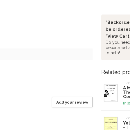
"Backorder
be ordered
"View Cart
Do you need 
department 
to help!
Related pr
TRY
A 
Th
Cer
Add your review
In s
TRY
Yel
- 