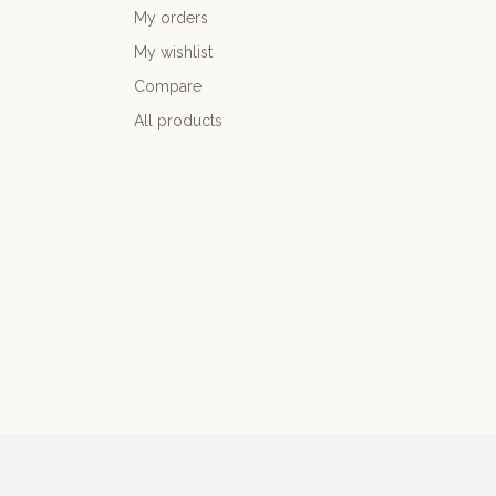
My orders
My wishlist
Compare
All products