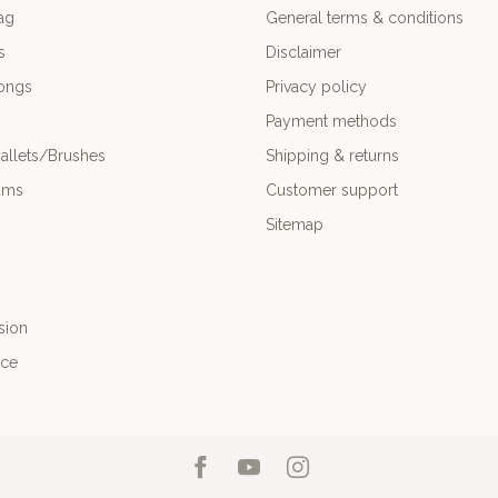
ag
General terms & conditions
s
Disclaimer
ongs
Privacy policy
Payment methods
allets/Brushes
Shipping & returns
ums
Customer support
Sitemap
sion
nce