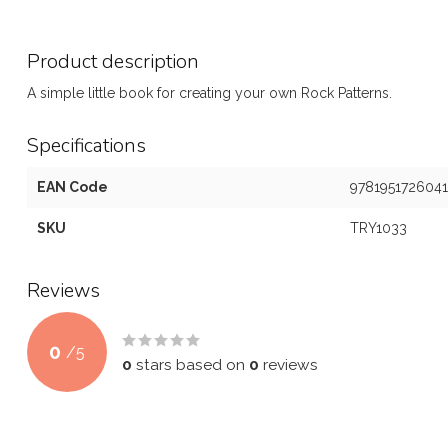
Product description
A simple little book for creating your own Rock Patterns.
Specifications
EAN Code
9781951726041
SKU
TRY1033
Reviews
0
/
5
0
stars based on
0
reviews