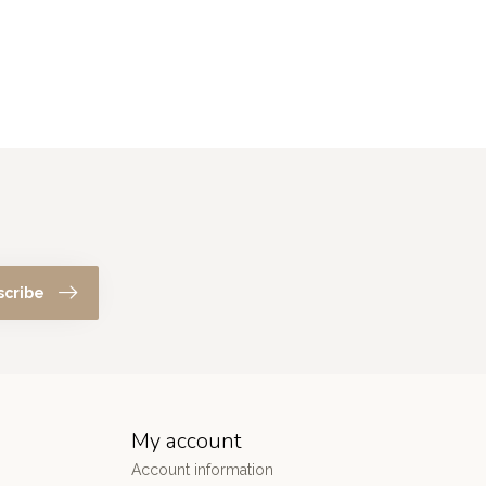
scribe
My account
Account information