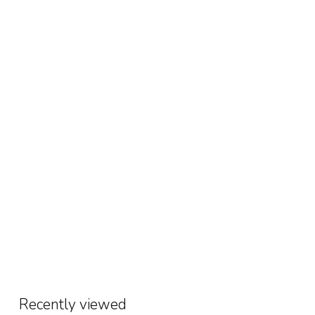
Recently viewed