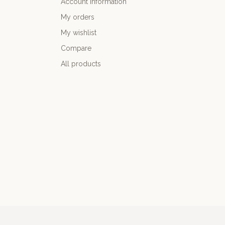
Account information
My orders
My wishlist
Compare
All products