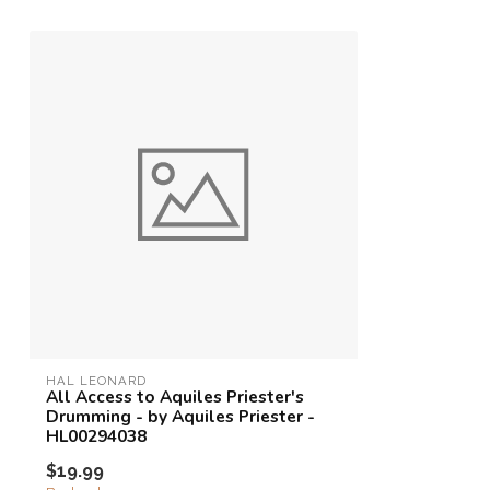
HAL LEONARD
All Access to Aquiles Priester's
Drumming - by Aquiles Priester -
HL00294038
$19.99