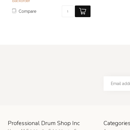
Backorder
Compare
Professional Drum Shop Inc
Categorie