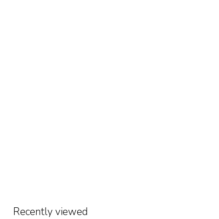
Recently viewed