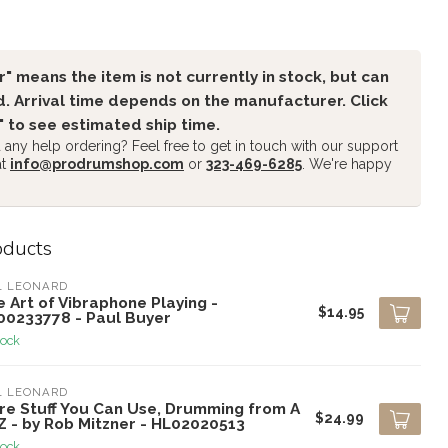
" means the item is not currently in stock, but can
. Arrival time depends on the manufacturer. Click
" to see estimated ship time.
any help ordering? Feel free to get in touch with our support
at
info@prodrumshop.com
or
323-469-6285
. We're happy
oducts
L LEONARD
 Art of Vibraphone Playing -
$14.95
00233778 - Paul Buyer
tock
L LEONARD
re Stuff You Can Use, Drumming from A
$24.99
Z - by Rob Mitzner - HL02020513
tock