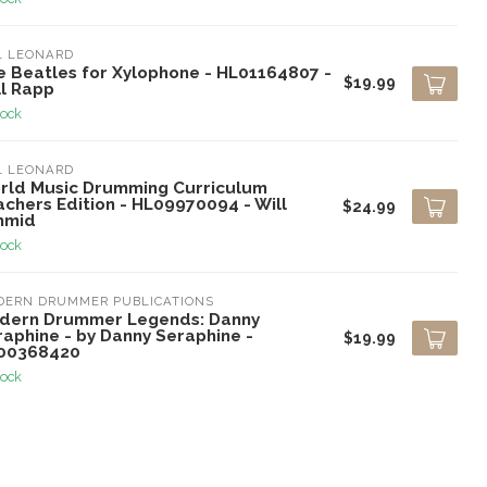
L LEONARD
e Beatles for Xylophone - HL01164807 -
$19.99
ll Rapp
tock
L LEONARD
rld Music Drumming Curriculum
chers Edition - HL09970094 - Will
$24.99
hmid
tock
DERN DRUMMER PUBLICATIONS
dern Drummer Legends: Danny
raphine - by Danny Seraphine -
$19.99
00368420
tock