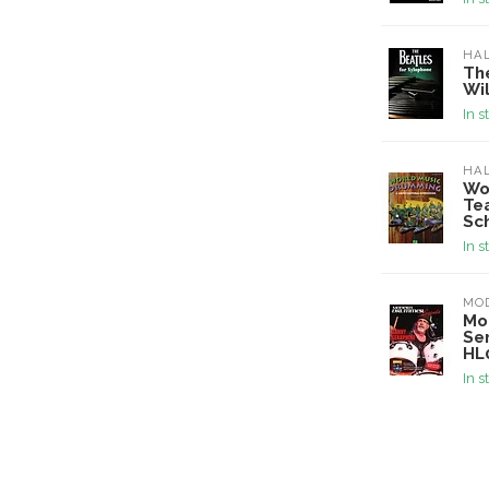
HA
Th
Wi
In s
HA
Wo
Tea
Sc
In s
MO
Mo
Se
HL
In s