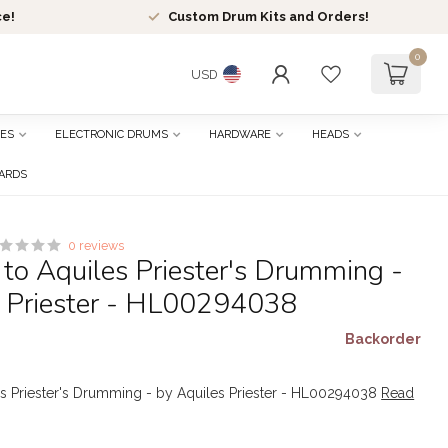
ce!
Custom Drum Kits and Orders!
0
USD
ES
ELECTRONIC DRUMS
HARDWARE
HEADS
CARDS
0 reviews
 to Aquiles Priester's Drumming -
s Priester - HL00294038
Backorder
es Priester's Drumming - by Aquiles Priester - HL00294038
Read