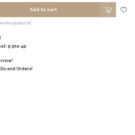
Add to cart
re this product
!
Sat: 9:30a-4p
rvice!
its and Orders!