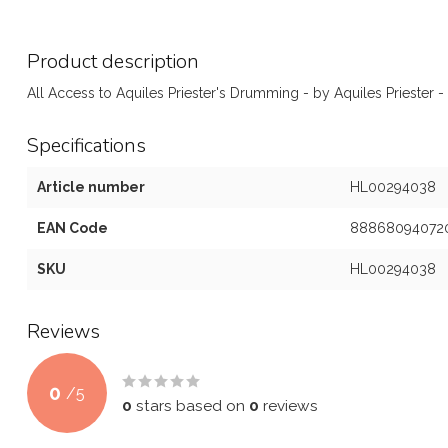
Product description
All Access to Aquiles Priester's Drumming - by Aquiles Priester
Specifications
Article number
HL00294038
EAN Code
88868094072
SKU
HL00294038
Reviews
0
/
5
0
stars based on
0
reviews