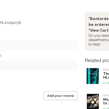
"Backorder
 - HL00294038
be ordered
"View Cart
Do you need 
department 
to help!
0
Related pr
HA
The
HL
In s
Add your review
HA
Mo
to 
In s