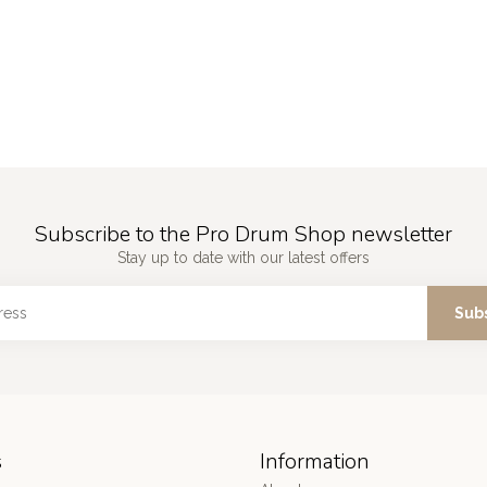
Subscribe to the Pro Drum Shop newsletter
Stay up to date with our latest offers
Sub
s
Information