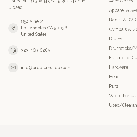
Hours: M-F 9:30a-5p; Sat 9:30a-4p; Sun
Accessories
Closed
Apparel & Sw
Books & DVD
854 Vine St
Los Angeles CA 90038
Cymbals & G
United States
Drums
Drumsticks/M
323-469-6285
Electronic Dr
Hardware
info@prodrumshop.com
Heads
Parts
World Percus
Used/Cleara