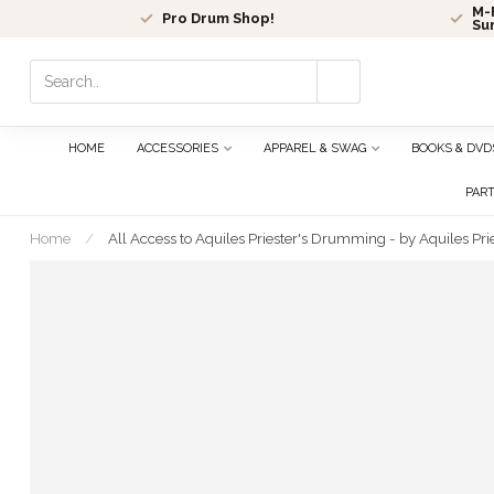
M-F
Pro Drum Shop!
Su
Use
the
up
and
HOME
ACCESSORIES
APPAREL & SWAG
BOOKS & DVD
down
arrows
PAR
to
select
Home
/
All Access to Aquiles Priester's Drumming - by Aquiles P
a
result.
Press
enter
to
go
to
the
selected
search
result.