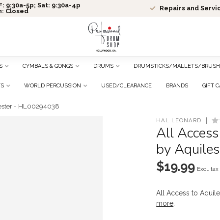
: 9:30a-5p; Sat: 9:30a-4p
Repairs and Servi
n: Closed
S
CYMBALS & GONGS
DRUMS
DRUMSTICKS/MALLETS/BRUSH
TS
WORLD PERCUSSION
USED/CLEARANCE
BRANDS
GIFT 
riester - HL00294038
HAL LEONARD
All Access
by Aquile
$19.99
Excl. tax
All Access to Aquil
more
.