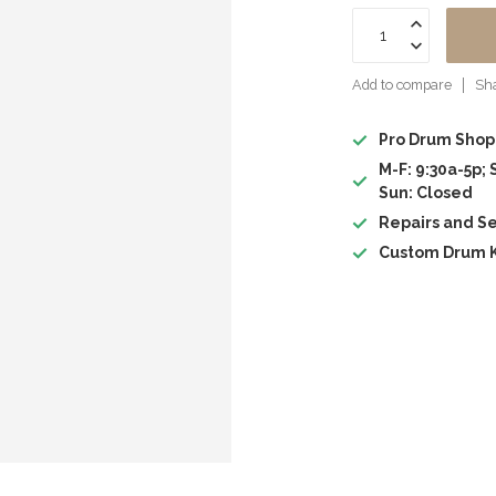
Add to compare
Sha
Pro Drum Shop
M-F: 9:30a-5p; 
Sun: Closed
Repairs and Se
Custom Drum K