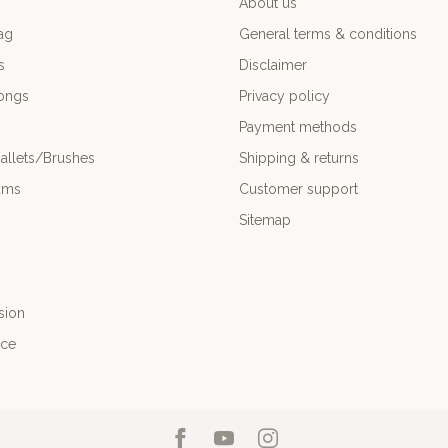
About us
ag
General terms & conditions
s
Disclaimer
ongs
Privacy policy
Payment methods
allets/Brushes
Shipping & returns
ums
Customer support
Sitemap
sion
nce