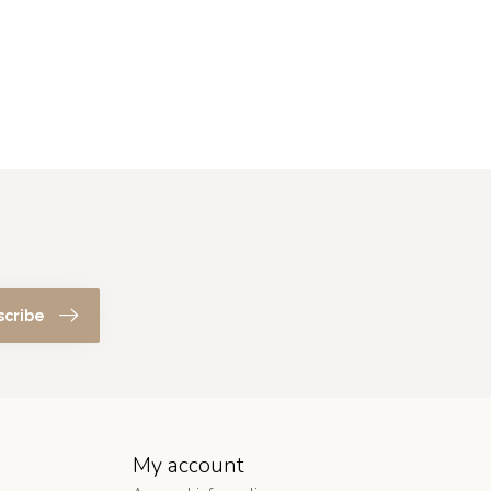
scribe
My account