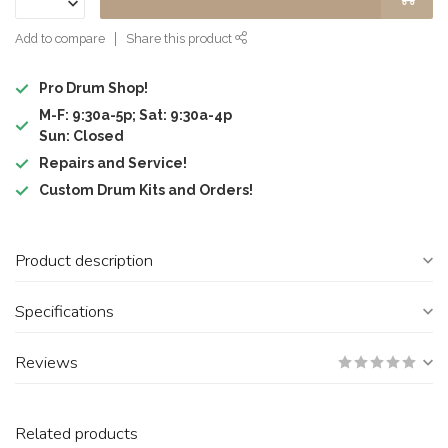
Add to compare
Share this product
Pro Drum Shop!
M-F: 9:30a-5p; Sat: 9:30a-4p
Sun: Closed
Repairs and Service!
Custom Drum Kits and Orders!
Product description
Specifications
Reviews
Related products