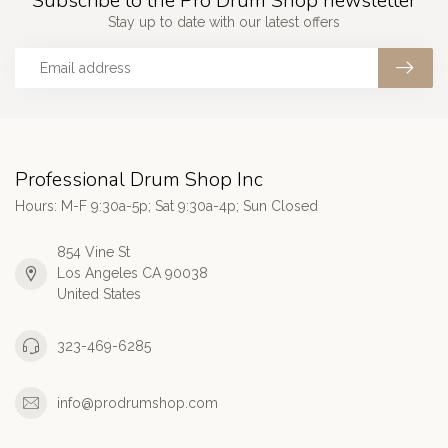
Subscribe to the Pro Drum Shop newsletter
Stay up to date with our latest offers
Professional Drum Shop Inc
Hours: M-F 9:30a-5p; Sat 9:30a-4p; Sun Closed
854 Vine St
Los Angeles CA 90038
United States
323-469-6285
info@prodrumshop.com