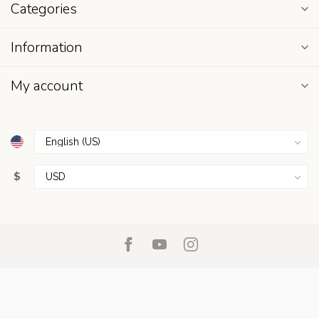
Categories
Information
My account
$