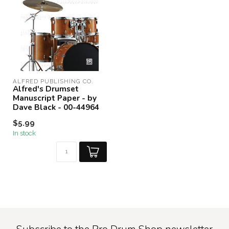
ALFRED PUBLISHING CO.
Alfred's Drumset
Manuscript Paper - by
Dave Black - 00-44964
$5.99
In stock