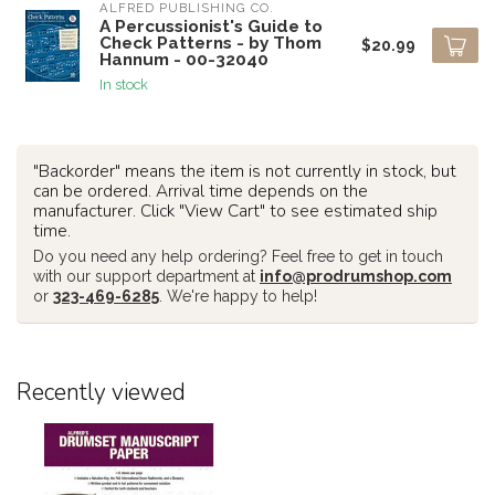
ALFRED PUBLISHING CO.
A Percussionist's Guide to
Check Patterns - by Thom
$20.99
Hannum - 00-32040
In stock
"Backorder" means the item is not currently in stock, but
can be ordered. Arrival time depends on the
manufacturer. Click "View Cart" to see estimated ship
time.
Do you need any help ordering? Feel free to get in touch
with our support department at
info@prodrumshop.com
or
323-469-6285
. We're happy to help!
Recently viewed