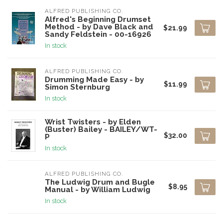
ALFRED PUBLISHING CO.
Alfred's Beginning Drumset
Method - by Dave Black and
$21.99
Sandy Feldstein - 00-16926
In stock
ALFRED PUBLISHING CO.
Drumming Made Easy - by
$11.99
Simon Sternburg
In stock
Wrist Twisters - by Elden
(Buster) Bailey - BAILEY/WT-
$32.00
P
In stock
ALFRED PUBLISHING CO.
The Ludwig Drum and Bugle
$8.95
Manual - by William Ludwig
In stock