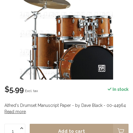
$5.99
In stock
Excl. tax
Alfred's Drumset Manuscript Paper - by Dave Black - 00-44964
Read more
.
Add to cart