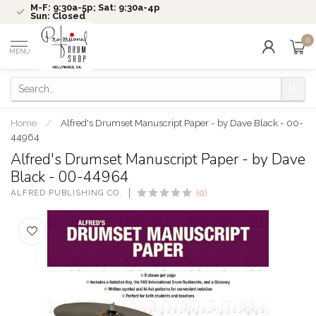
M-F: 9:30a-5p; Sat: 9:30a-4p
Sun: Closed
0
MENU
Home
/
Alfred's Drumset Manuscript Paper - by Dave Black - 00-
44964
Alfred's Drumset Manuscript Paper - by Dave
Black - 00-44964
ALFRED PUBLISHING CO.
(0)