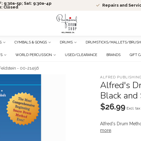
: 9:30a-5p; Sat: 9:30a-4p
Repairs and Servi
n: Closed
S
CYMBALS & GONGS
DRUMS
DRUMSTICKS/MALLETS/BRUSH
TS
WORLD PERCUSSION
USED/CLEARANCE
BRANDS
GIFT 
Feldstein - 00-21456
ALFRED PUBLISHING
Alfred's 
Black and
$26.99
Excl. tax
Alfred's Drum Meth
more
.