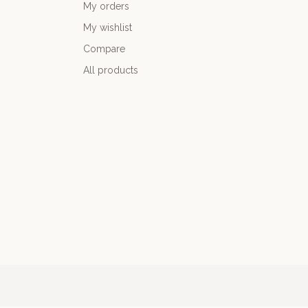
My orders
My wishlist
Compare
All products