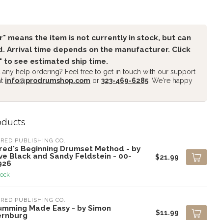
" means the item is not currently in stock, but can
. Arrival time depends on the manufacturer. Click
" to see estimated ship time.
any help ordering? Feel free to get in touch with our support
at
info@prodrumshop.com
or
323-469-6285
. We're happy
oducts
RED PUBLISHING CO.
fred's Beginning Drumset Method - by
ve Black and Sandy Feldstein - 00-
$21.99
926
tock
RED PUBLISHING CO.
umming Made Easy - by Simon
$11.99
ernburg