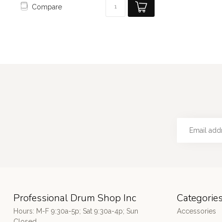
Compare
Professional Drum Shop Inc
Categorie
Hours: M-F 9:30a-5p; Sat 9:30a-4p; Sun
Accessories
Closed