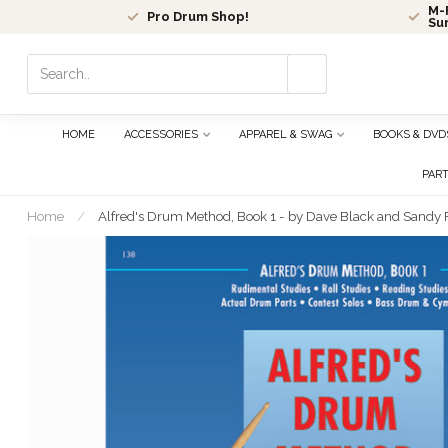
M-F
Pro Drum Shop!
Su
Use
the
up
and
HOME
ACCESSORIES
APPAREL & SWAG
BOOKS & DVD
down
arrows
PAR
to
select
Home
/
Alfred's Drum Method, Book 1 - by Dave Black and Sandy 
a
result.
Press
enter
to
go
to
the
selected
search
result.