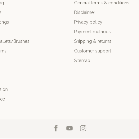
ag
General terms & conditions
s
Disclaimer
ongs
Privacy policy
Payment methods
allets/Brushes
Shipping & returns
ums
Customer support
Sitemap
sion
nce