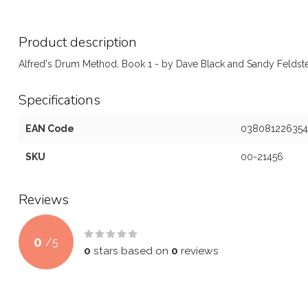
Product description
Alfred's Drum Method, Book 1 - by Dave Black and Sandy Feldst
Specifications
EAN Code
038081226354
SKU
00-21456
Reviews
0
/
5
0
stars based on
0
reviews