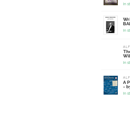
In s
Wri
BA
In s
ALF
Th
Wi
In s
ALF
A P
- 
In s