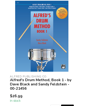
ALFRED PUBLISHING CO.
Alfred's Drum Method, Book 1 - by
Dave Black and Sandy Feldstein -
00-21456
$26.99
In stock