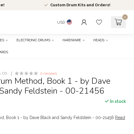
ce!
Custom Drum Kits and Orders!
0
USD
ES
ELECTRONIC DRUMS
HARDWARE
HEADS
CARDS
 CO.
0 reviews
Drum Method, Book 1 - by Dave
 Sandy Feldstein - 00-21456
In stock
od, Book 1 - by Dave Black and Sandy Feldstein - 00-21456
Read