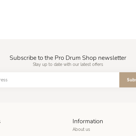
Subscribe to the Pro Drum Shop newsletter
Stay up to date with our latest offers
Sub
s
Information
About us