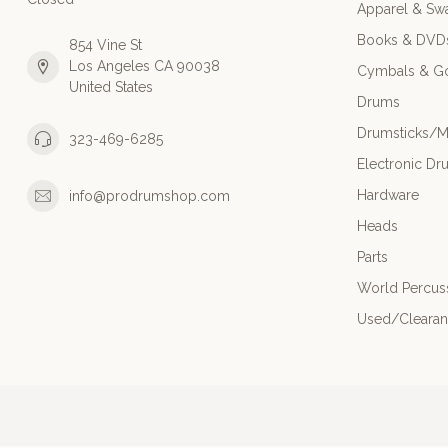
Apparel & Sw
Books & DVD
854 Vine St
Los Angeles CA 90038
Cymbals & G
United States
Drums
Drumsticks/M
323-469-6285
Electronic Dr
Hardware
info@prodrumshop.com
Heads
Parts
World Percus
Used/Cleara