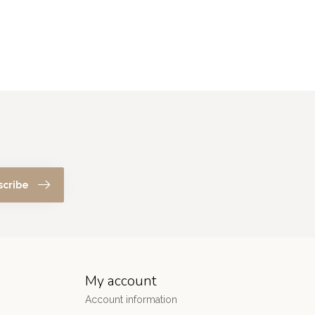
scribe
My account
Account information