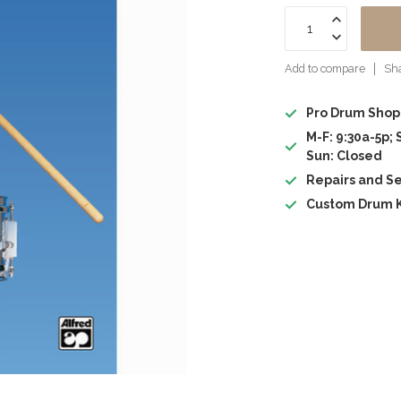
Add to compare
Sha
Pro Drum Shop
M-F: 9:30a-5p; 
Sun: Closed
Repairs and Se
Custom Drum K