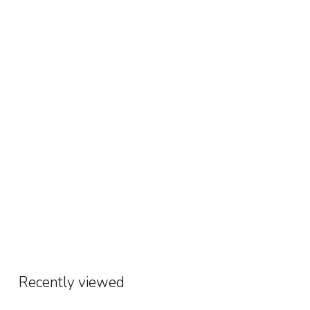
Recently viewed