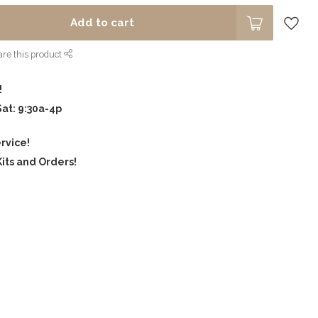
Add to cart
re this product
!
Sat: 9:30a-4p
rvice!
its and Orders!