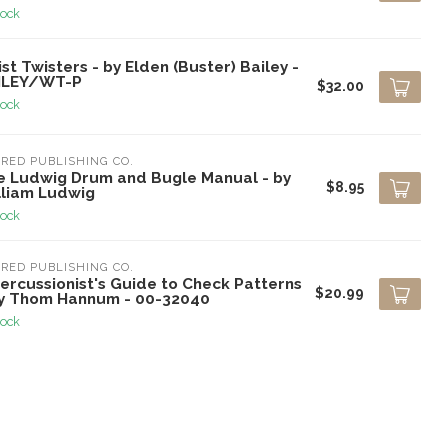
tock
st Twisters - by Elden (Buster) Bailey -
ILEY/WT-P
$32.00
tock
RED PUBLISHING CO.
e Ludwig Drum and Bugle Manual - by
$8.95
lliam Ludwig
tock
RED PUBLISHING CO.
ercussionist's Guide to Check Patterns
$20.99
by Thom Hannum - 00-32040
tock