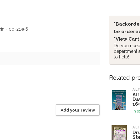
"Backorder
ein - 00-21456
be ordered
"View Cart
Do you need 
department 
to help!
Related pr
ALF
Al
Da
16
Add your review
In s
ALF
Dr
St