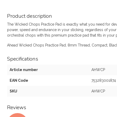
Product description
The Wicked Chops Practice Pad is exactly what you need for de
power, speed and endurance in your sticking, regardless of your 
orchestral chops with this premium practice pad that fits in your 
Ahead Wicked Chops Practice Pad, 8mm Thread, Compact, Bla
Specifications
Article number
AHWCP
EAN Code
753283001874
SKU
AHWCP
Reviews