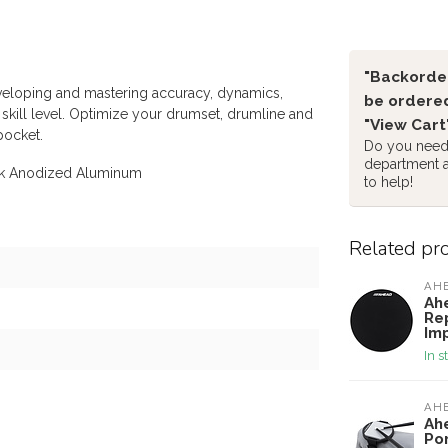
"Backorder
veloping and mastering accuracy, dynamics,
be ordered
skill level. Optimize your drumset, drumline and
"View Cart
pocket.
Do you need 
department 
ck Anodized Aluminum
to help!
Related pr
AH
Ah
Re
Im
In s
AH
Ah
Po