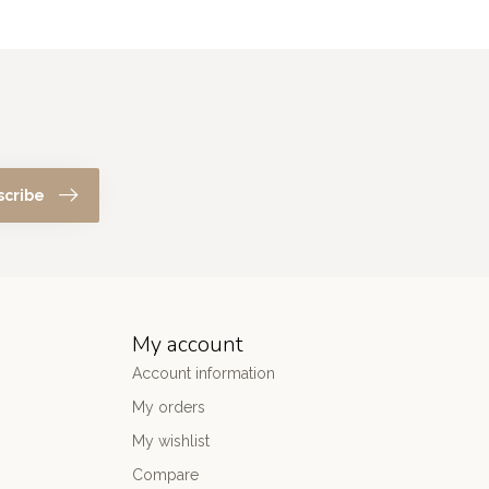
scribe
My account
Account information
My orders
My wishlist
Compare