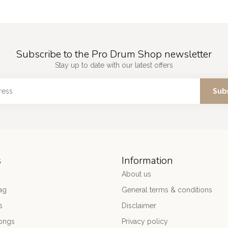
Subscribe to the Pro Drum Shop newsletter
Stay up to date with our latest offers
Sub
s
Information
About us
ag
General terms & conditions
s
Disclaimer
ongs
Privacy policy