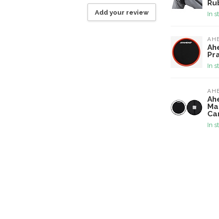
Ru
Add your review
In s
AH
Ah
Pr
In s
AH
Ah
Ma
Ca
In s