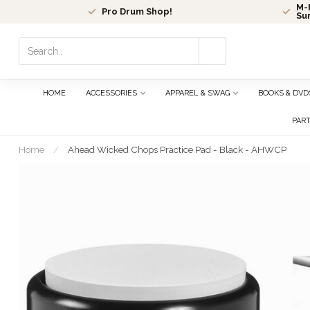
M-F
Pro Drum Shop!
Su
Use
the
up
and
HOME
ACCESSORIES
APPAREL & SWAG
BOOKS & DVD
down
arrows
PAR
to
select
Home
/
Ahead Wicked Chops Practice Pad - Black - AHWCP
a
result.
Press
enter
to
go
to
the
selected
search
result.