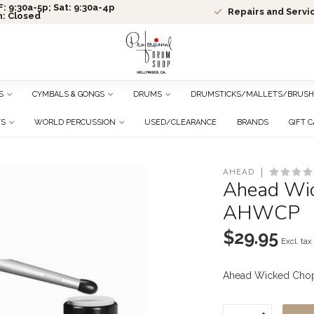
: 9:30a-5p; Sat: 9:30a-4p
Repairs and Servi
n: Closed
S
CYMBALS & GONGS
DRUMS
DRUMSTICKS/MALLETS/BRUSH
TS
WORLD PERCUSSION
USED/CLEARANCE
BRANDS
GIFT 
AHEAD
Ahead Wic
AHWCP
$29.95
Excl. tax
Ahead Wicked Chop