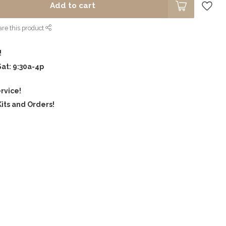
Add to cart
re this product
!
Sat: 9:30a-4p
rvice!
its and Orders!