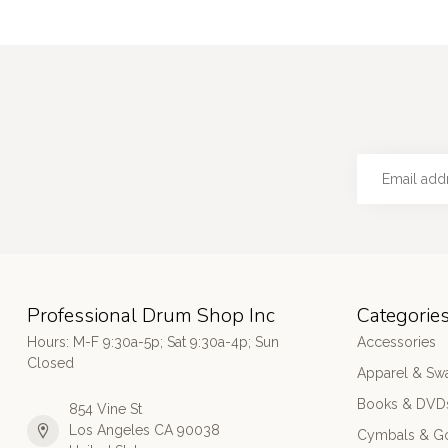
Professional Drum Shop Inc
Categorie
Hours: M-F 9:30a-5p; Sat 9:30a-4p; Sun
Accessories
Closed
Apparel & Sw
Books & DVD
854 Vine St
Los Angeles CA 90038
Cymbals & G