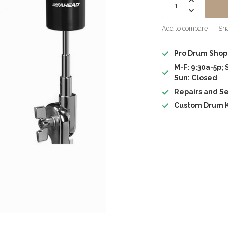
Add to compare
Sha
Pro Drum Shop
M-F: 9:30a-5p; 
Sun: Closed
Repairs and Se
Custom Drum K