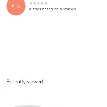
0
/
5
0
stars based on
0
reviews
Recently viewed