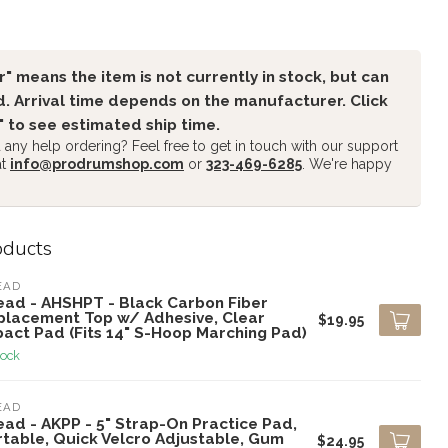
" means the item is not currently in stock, but can
. Arrival time depends on the manufacturer. Click
" to see estimated ship time.
any help ordering? Feel free to get in touch with our support
at
info@prodrumshop.com
or
323-469-6285
. We're happy
oducts
EAD
ead - AHSHPT - Black Carbon Fiber
placement Top w/ Adhesive, Clear
$19.95
pact Pad (Fits 14" S-Hoop Marching Pad)
tock
EAD
ead - AKPP - 5" Strap-On Practice Pad,
rtable, Quick Velcro Adjustable, Gum
$24.95