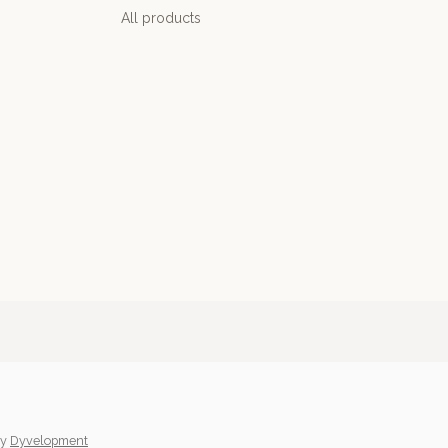
All products
y
Dyvelopment