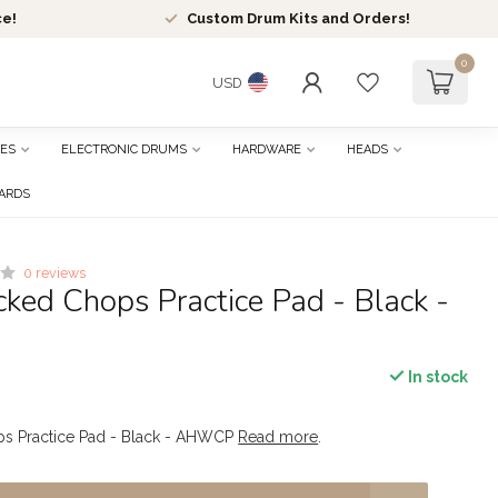
ce!
Custom Drum Kits and Orders!
0
USD
ES
ELECTRONIC DRUMS
HARDWARE
HEADS
CARDS
0 reviews
ked Chops Practice Pad - Black -
In stock
s Practice Pad - Black - AHWCP
Read more
.