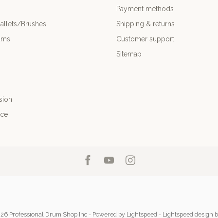
Payment methods
allets/Brushes
Shipping & returns
ums
Customer support
Sitemap
sion
nce
26 Professional Drum Shop Inc
- Powered by
Lightspeed
-
Lightspeed design
b