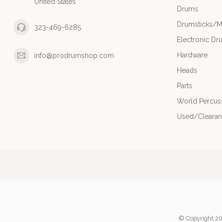
United States
Drums
Drumsticks/M
323-469-6285
Electronic Dr
Hardware
info@prodrumshop.com
Heads
Parts
World Percus
Used/Cleara
© Copyright 20