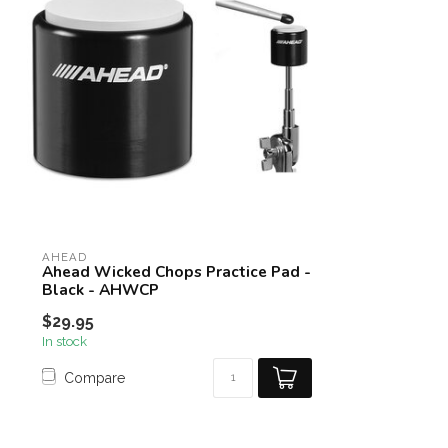
AHEAD
Ahead Wicked Chops Practice Pad -
Black - AHWCP
$29.95
In stock
Compare