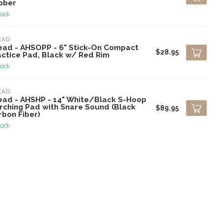
bber
tock
EAD
ead - AHSOPP - 6" Stick-On Compact
$28.95
actice Pad, Black w/ Red Rim
tock
EAD
ead - AHSHP - 14" White/Black S-Hoop
rching Pad with Snare Sound (Black
$89.95
rbon Fiber)
tock