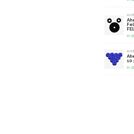
AH
Ah
Fel
FE
In s
AH
Ah
10 
In s