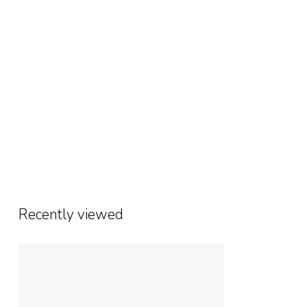
Recently viewed