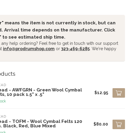
" means the item is not currently in stock, but can
. Arrival time depends on the manufacturer. Click
" to see estimated ship time.
any help ordering? Feel free to get in touch with our support
at
info@prodrumshop.com
or
323-469-6285
. We're happy
oducts
EAD
ead - AWFGRN - Green Wool Cymbal
$12.95
ts, 10 pack 1.5" x .5"
tock
EAD
ead - TOFM - Wool Cymbal Felts 120
$80.00
. Black, Red, Blue Mixed
tock