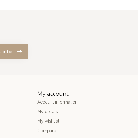
scribe
My account
Account information
My orders
My wishlist
Compare