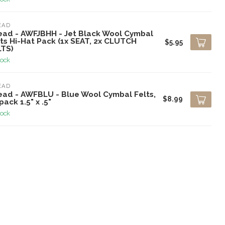
EAD
ead - AWFJBHH - Jet Black Wool Cymbal
ts Hi-Hat Pack (1x SEAT, 2x CLUTCH
$5.95
LTS)
tock
EAD
ead - AWFBLU - Blue Wool Cymbal Felts,
$8.99
pack 1.5" x .5"
tock