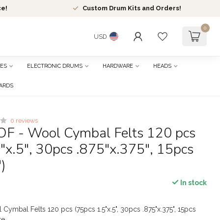
ce!
Custom Drum Kits and Orders!
0
USD
ES
ELECTRONIC DRUMS
HARDWARE
HEADS
CARDS
0 reviews
OF - Wool Cymbal Felts 120 pcs
"x.5", 30pcs .875"x.375", 15pcs
)
In stock
Cymbal Felts 120 pcs (75pcs 1.5"x.5", 30pcs .875"x.375", 15pcs
re
.