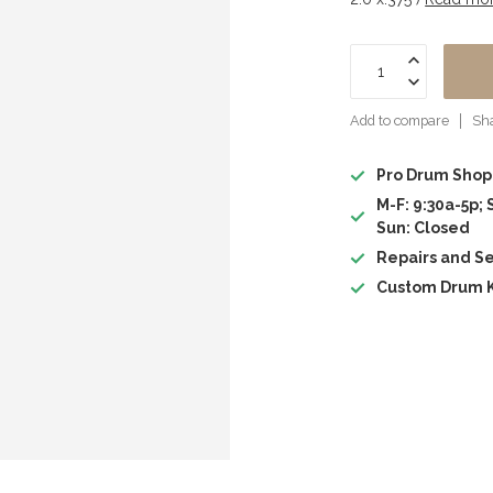
Add to compare
Sha
Pro Drum Shop
M-F: 9:30a-5p; 
Sun: Closed
Repairs and Se
Custom Drum K