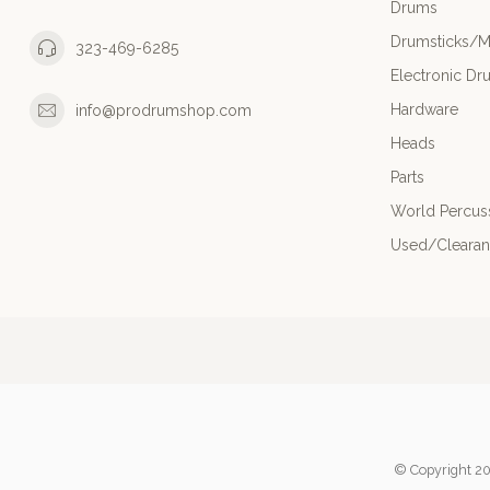
Drums
Drumsticks/M
323-469-6285
Electronic Dr
Hardware
info@prodrumshop.com
Heads
Parts
World Percus
Used/Cleara
© Copyright 20