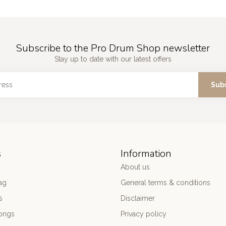
Subscribe to the Pro Drum Shop newsletter
Stay up to date with our latest offers
Sub
s
Information
About us
ag
General terms & conditions
s
Disclaimer
ongs
Privacy policy