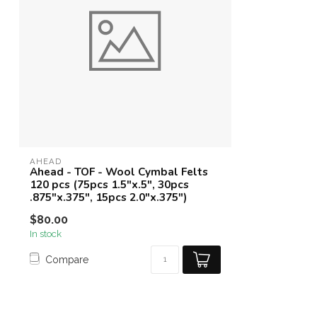
AHEAD
Ahead - TOF - Wool Cymbal Felts
120 pcs (75pcs 1.5"x.5", 30pcs
.875"x.375", 15pcs 2.0"x.375")
$80.00
In stock
Compare