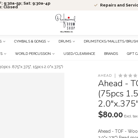
: 9:30a-5p; Sat: 9:30a-4p
Repairs and Servi
n: Closed
S
CYMBALS & GONGS
DRUMS
DRUMSTICKS/MALLETS/BRUSH
TS
WORLD PERCUSSION
USED/CLEARANCE
BRANDS
GIFT 
0pcs .875"x.375", 15pcs 2.0"x.375")
AHEAD
Ahead - T
(75pcs 1.5
2.0"x.375"
$80.00
Excl. tax
Ahead - TOF - Wool 
2.0"x.375")
Read mo