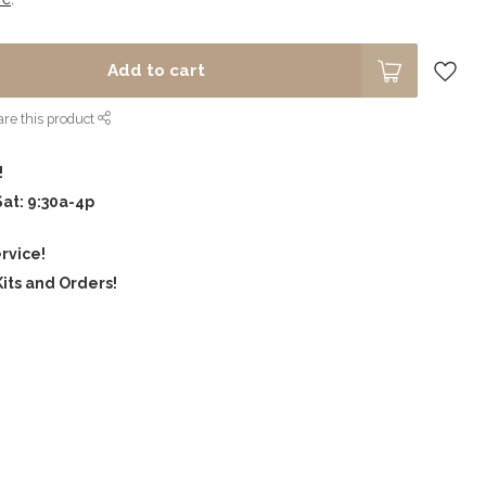
Add to cart
re this product
!
Sat: 9:30a-4p
rvice!
its and Orders!