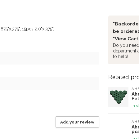
"Backorder
75"x.375", 15pcs 2.0"x.375")
be ordered
"View Cart
Do you need 
department 
to help!
Related pr
AH
Ah
Fel
In s
Add your review
AH
Ah
pcs
In s