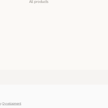
All products
y
Dyvelopment