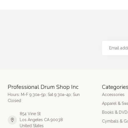
Professional Drum Shop Inc
Categorie
Hours: M-F 9:30a-5p; Sat 9:30a-4p; Sun
Accessories
Closed
Apparel & Sw
Books & DVD
854 Vine St
Los Angeles CA 90038
Cymbals & G
United States