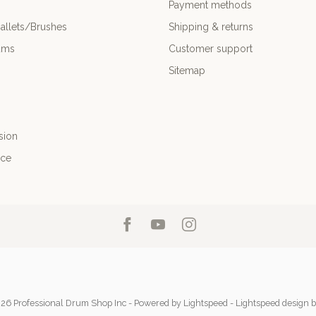
Payment methods
allets/Brushes
Shipping & returns
ums
Customer support
Sitemap
sion
nce
26 Professional Drum Shop Inc
- Powered by
Lightspeed
-
Lightspeed design
b