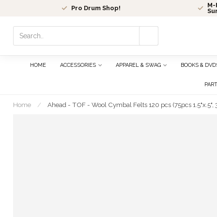
M-F
Pro Drum Shop!
Su
Use
the
up
and
HOME
ACCESSORIES
APPAREL & SWAG
BOOKS & DVD
down
arrows
PAR
to
select
Home
/
Ahead - TOF - Wool Cymbal Felts 120 pcs (75pcs 1.5"x.5", 3
a
result.
Press
enter
to
go
to
the
selected
search
result.