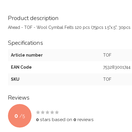
Product description
Ahead - TOF - Wool Cymbal Felts 120 pcs (75pcs 1.5"x.5", 30pcs .8
Specifications
Article number
TOF
EAN Code
753283001744
SKU
TOF
Reviews
0
/
5
0
stars based on
0
reviews