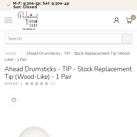
M-F: 9:30a-5p; Sat: 9:30a-4p
Sun: Closed
0
MENU
Home
/
Ahead Drumsticks - TIP - Stock Replacement Tip (Wood-
Like) - 1 Pair
Ahead Drumsticks - TIP - Stock Replacement
Tip (Wood-Like) - 1 Pair
AHEAD
(0)