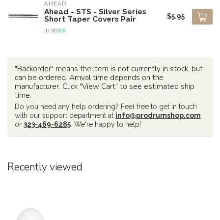
AHEAD
Ahead - STS - Silver Series
$5.95
Short Taper Covers Pair
In stock
"Backorder" means the item is not currently in stock, but
can be ordered. Arrival time depends on the
manufacturer. Click "View Cart" to see estimated ship
time.
Do you need any help ordering? Feel free to get in touch
with our support department at
info@prodrumshop.com
or
323-469-6285
. We're happy to help!
Recently viewed