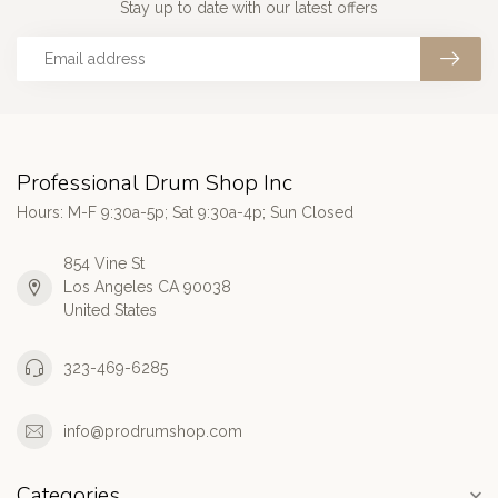
Stay up to date with our latest offers
Professional Drum Shop Inc
Hours: M-F 9:30a-5p; Sat 9:30a-4p; Sun Closed
854 Vine St
Los Angeles CA 90038
United States
323-469-6285
info@prodrumshop.com
Categories