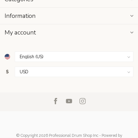
Information
My account
$
© Copyright 2026 Professional Drum Shop Inc
- Powered by