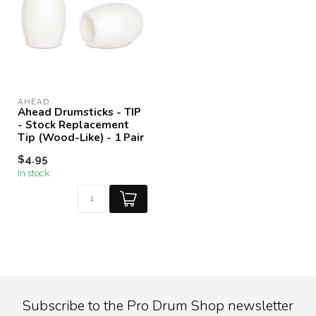
AHEAD
Ahead Drumsticks - TIP
- Stock Replacement
Tip (Wood-Like) - 1 Pair
$4.95
In stock
Subscribe to the Pro Drum Shop newsletter