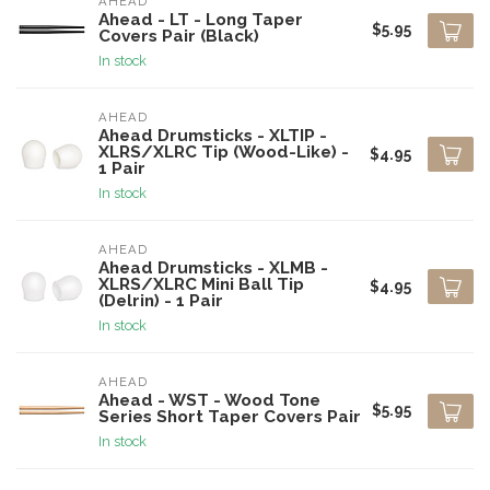
AHEAD
Ahead - LT - Long Taper
$5.95
Covers Pair (Black)
In stock
AHEAD
Ahead Drumsticks - XLTIP -
XLRS/XLRC Tip (Wood-Like) -
$4.95
1 Pair
In stock
AHEAD
Ahead Drumsticks - XLMB -
XLRS/XLRC Mini Ball Tip
$4.95
(Delrin) - 1 Pair
In stock
AHEAD
Ahead - WST - Wood Tone
$5.95
Series Short Taper Covers Pair
In stock