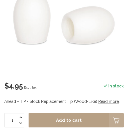
$4.95
In stock
Excl. tax
Ahead - TIP - Stock Replacement Tip (Wood-Like)
Read more
.
Add to cart