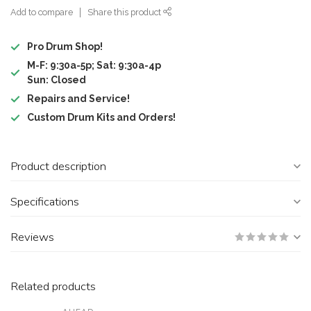
Add to compare
Share this product
Pro Drum Shop!
M-F: 9:30a-5p; Sat: 9:30a-4p
Sun: Closed
Repairs and Service!
Custom Drum Kits and Orders!
Product description
Specifications
Reviews
Related products